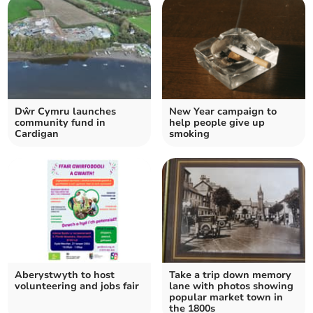
Dŵr Cymru launches
New Year campaign to
community fund in
help people give up
Cardigan
smoking
Aberystwyth to host
Take a trip down memory
volunteering and jobs fair
lane with photos showing
popular market town in
the 1800s