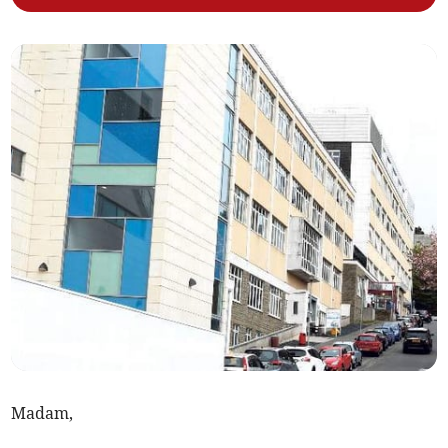
Madam,