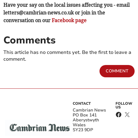
Have your say on the local issues affecting you - email
letters@cambrian-news.co.uk
or join in the
conversation on our
Facebook page
Comments
This article has no comments yet. Be the first to leave a
comment.
COMMENT
CONTACT
FOLLOW
US
Cambrian News
PO Box 141
Aberystwyth
Wales
SY23 9DP