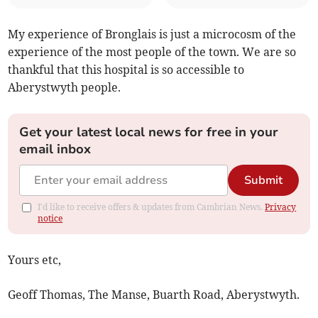
My experience of Bronglais is just a microcosm of the
experience of the most people of the town. We are so
thankful that this hospital is so accessible to
Aberystwyth people.
Get your latest local news for free in your
email inbox
Submit
I'd like to receive offers & updates from Cambrian News.
Privacy
notice
Yours etc,
Geoff Thomas, The Manse, Buarth Road, Aberystwyth.