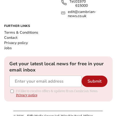
Tel:
01970
615000
edit@cambrian-
news.co.uk
FURTHER LINKS
Terms & Conditions
Contact
Privacy policy
Jobs
Get your latest local news for free in your
email inbox
Submit
I'd like to receive offers & updates from Cambrian News.
Privacy notice