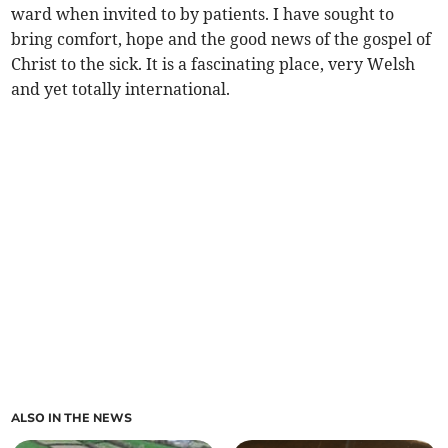
ward when invited to by patients. I have sought to
bring comfort, hope and the good news of the gospel of
Christ to the sick. It is a fascinating place, very Welsh
and yet totally international.
ALSO IN THE NEWS