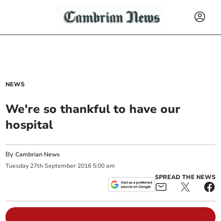
NEWS
We're so thankful to have our
hospital
By
Cambrian News
Tuesday
27
th
September
2016
5:00 am
SPREAD THE NEWS