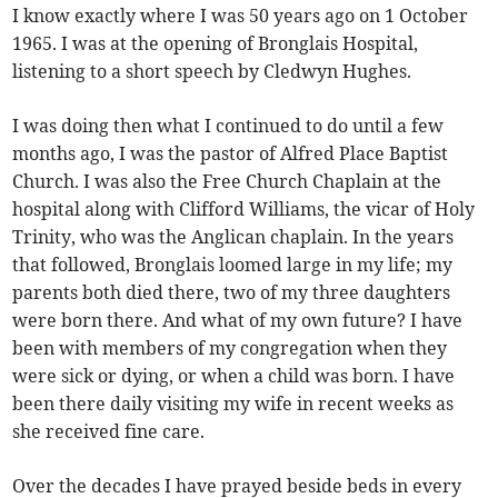
I know exactly where I was 50 years ago on 1 October
1965. I was at the opening of Bronglais Hospital,
listening to a short speech by Cledwyn Hughes.
I was doing then what I continued to do until a few
months ago, I was the pastor of Alfred Place Baptist
Church. I was also the Free Church Chaplain at the
hospital along with Clifford Williams, the vicar of Holy
Trinity, who was the Anglican chaplain. In the years
that followed, Bronglais loomed large in my life; my
parents both died there, two of my three daughters
were born there. And what of my own future? I have
been with members of my congregation when they
were sick or dying, or when a child was born. I have
been there daily visiting my wife in recent weeks as
she received fine care.
Over the decades I have prayed beside beds in every