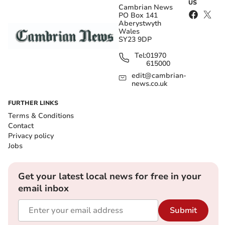
US
Cambrian News
PO Box 141
Aberystwyth
Wales
SY23 9DP
Tel:
01970
615000
edit@cambrian-
news.co.uk
FURTHER LINKS
Terms & Conditions
Contact
Privacy policy
Jobs
Get your latest local news for free in your
email inbox
Submit