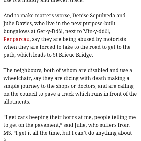
use is a muddy and uneven track.
And to make matters worse, Denise Sepulveda and
Julie Davies, who live in the new purpose-built
bungalows at Ger-y-Ddôl, next to Min-y-ddôl,
Penparcau
, say they are being abused by motorists
when they are forced to take to the road to get to the
path, which leads to St Brieuc Bridge.
The neighbours, both of whom are disabled and use a
wheelchair, say they are dicing with death making a
simple journey to the shops or doctors, and are calling
on the council to pave a track which runs in front of the
allotments.
“I get cars beeping their horns at me, people telling me
to get on the pavement,” said Julie, who suffers from
MS. “I get it all the time, but I can’t do anything about
it.