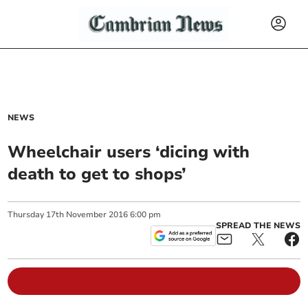
NEWS
Wheelchair users ‘dicing with
death to get to shops’
Thursday
17
th
November
2016
6:00 pm
SPREAD THE NEWS