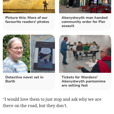
Picture this: More of our
Aberystwyth man handed
favourite readers' photos
community order for Pier
assault
Detective novel set in
Tickets for Wardens'
Borth
Aberystwyth pantomime
are selling fast
“I would love them to just stop and ask why we are
there on the road, but they don’t.