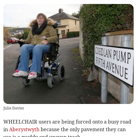
Julie Davies
WHEELCHAIR users are being forced onto a busy road
in
Aberystwyth
because the only pavement they can