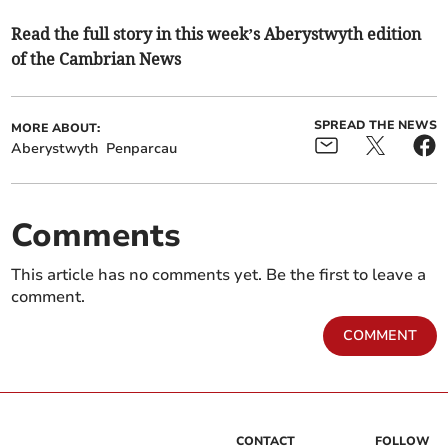
Read the full story in this week’s Aberystwyth edition
of the Cambrian News
SPREAD THE NEWS
MORE ABOUT:
Aberystwyth
Penparcau
Comments
This article has no comments yet. Be the first to leave a
comment.
COMMENT
CONTACT
FOLLOW