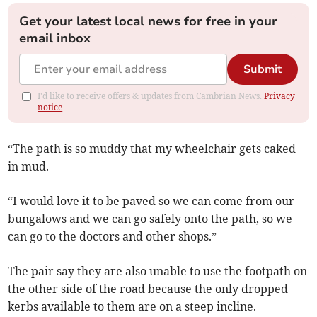
Get your latest local news for free in your
email inbox
Submit
I'd like to receive offers & updates from Cambrian News.
Privacy
notice
“The path is so muddy that my wheelchair gets caked
in mud.
“I would love it to be paved so we can come from our
bungalows and we can go safely onto the path, so we
can go to the doctors and other shops.”
The pair say they are also unable to use the footpath on
the other side of the road because the only dropped
kerbs available to them are on a steep incline.