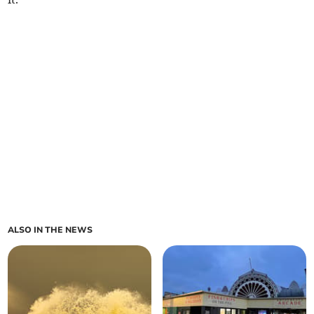
ALSO IN THE NEWS