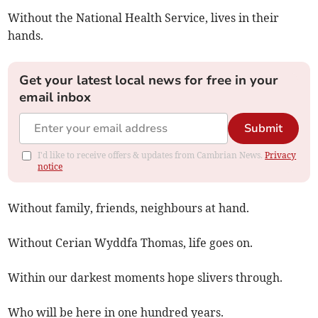
Without the National Health Service, lives in their
hands.
Get your latest local news for free in your
email inbox
Submit
I'd like to receive offers & updates from Cambrian News.
Privacy
notice
Without family, friends, neighbours at hand.
Without Cerian Wyddfa Thomas, life goes on.
Within our darkest moments hope slivers through.
Who will be here in one hundred years.