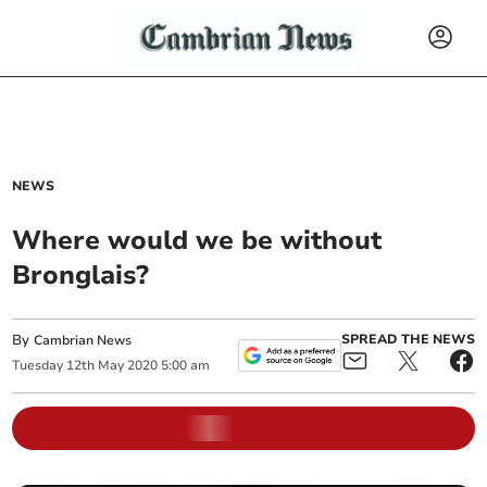
NEWS
Where would we be without
Bronglais?
By
SPREAD THE NEWS
Cambrian News
Tuesday
12
th
May
2020
5:00 am