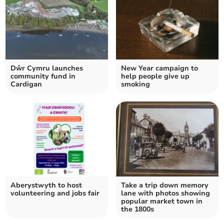
Dŵr Cymru launches
New Year campaign to
community fund in
help people give up
Cardigan
smoking
Aberystwyth to host
Take a trip down memory
volunteering and jobs fair
lane with photos showing
popular market town in
the 1800s