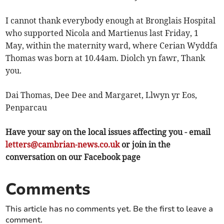
I cannot thank everybody enough at Bronglais Hospital
who supported Nicola and Martienus last Friday, 1
May, within the maternity ward, where Cerian Wyddfa
Thomas was born at 10.44am. Diolch yn fawr, Thank
you.
Dai Thomas, Dee Dee and Margaret, Llwyn yr Eos,
Penparcau
Have your say on the local issues affecting you - email
letters@cambrian-news.co.uk
or join in the
conversation on our Facebook page
Comments
This article has no comments yet. Be the first to leave a
comment.