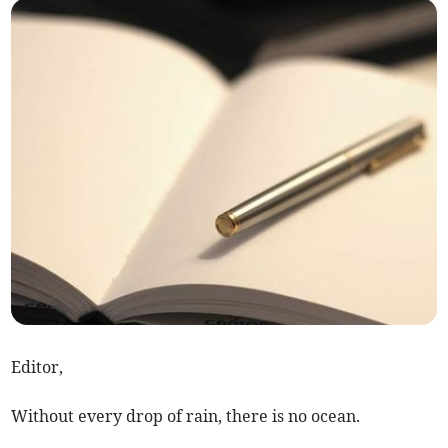
Editor,
Without every drop of rain, there is no ocean.