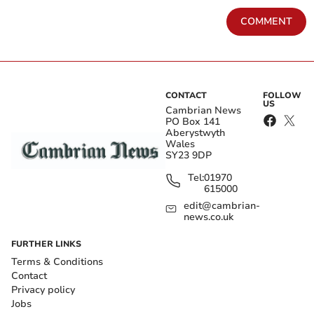
COMMENT
CONTACT
FOLLOW
US
Cambrian News
PO Box 141
Aberystwyth
Wales
SY23 9DP
Tel:
01970
615000
edit@cambrian-
news.co.uk
FURTHER LINKS
Terms & Conditions
Contact
Privacy policy
Jobs