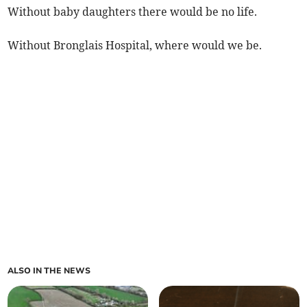
Without baby daughters there would be no life.
Without Bronglais Hospital, where would we be.
ALSO IN THE NEWS