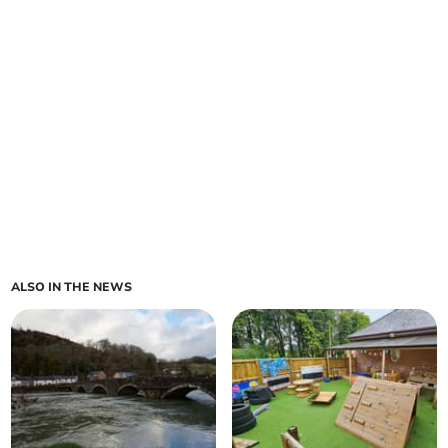
ALSO IN THE NEWS