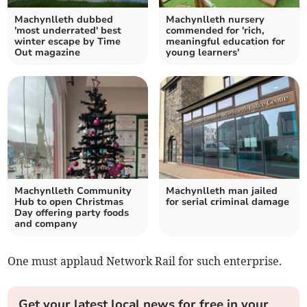
Machynlleth dubbed
Machynlleth nursery
'most underrated' best
commended for 'rich,
winter escape by Time
meaningful education for
Out magazine
young learners'
Machynlleth Community
Machynlleth man jailed
Hub to open Christmas
for serial criminal damage
Day offering party foods
and company
One must applaud Network Rail for such enterprise.
Get your latest local news for free in your