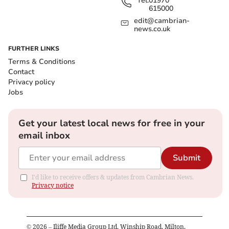
Tel:
01970
615000
edit@cambrian-
news.co.uk
FURTHER LINKS
Terms & Conditions
Contact
Privacy policy
Jobs
Get your latest local news for free in your
email inbox
Submit
I'd like to receive offers & updates from Cambrian News.
Privacy notice
©
2026
– Iliffe Media Group Ltd, Winship Road, Milton,