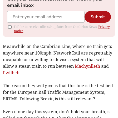
email inbox
Submit
I'd like to receive offers & updates from Cambrian News.
Privacy
notice
Meanwhile on the Cambrian Line, where no train gets
anywhere near 100mph, Network Rail are regrettably
incapable or unwilling to devise a system that will
allow a steam train to run between
Machynlleth
and
Pwllheli
.
The reason they will give is that this line is the test bed
for the European Rail Traffic Management System,
ERTMS. Following Brexit, is this still relevant?
Even if one day this system, don’t hold your breath, is