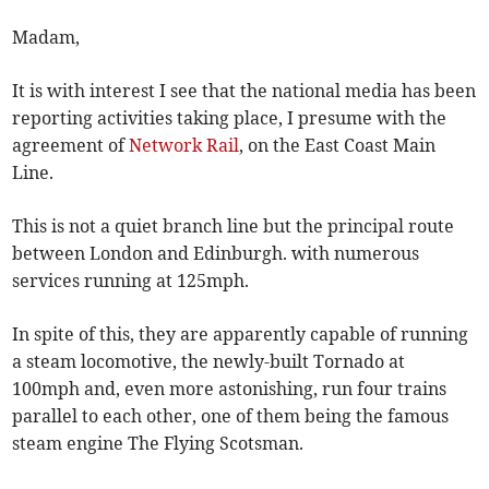
Madam,
It is with interest I see that the national media has been
reporting activities taking place, I presume with the
agreement of
Network Rail
, on the East Coast Main
Line.
This is not a quiet branch line but the principal route
between London and Edinburgh. with numerous
services running at 125mph.
In spite of this, they are apparently capable of running
a steam locomotive, the newly-built Tornado at
100mph and, even more astonishing, run four trains
parallel to each other, one of them being the famous
steam engine The Flying Scotsman.