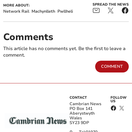
SPREAD THE NEWS
MORE ABOUT:
Network Rail
Machynlleth
Pwllheli
Comments
This article has no comments yet. Be the first to leave a
comment.
COMMENT
CONTACT
FOLLOW
US
Cambrian News
PO Box 141
Aberystwyth
Wales
SY23 9DP