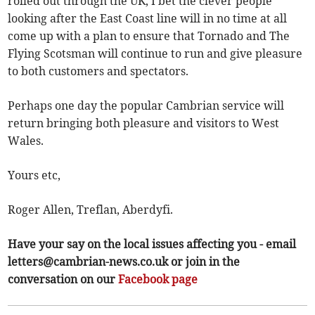
rolled out through the UK, I bet the clever people
looking after the East Coast line will in no time at all
come up with a plan to ensure that Tornado and The
Flying Scotsman will continue to run and give pleasure
to both customers and spectators.
Perhaps one day the popular Cambrian service will
return bringing both pleasure and visitors to West
Wales.
Yours etc,
Roger Allen, Treflan, Aberdyfi.
Have your say on the local issues affecting you - email
letters@cambrian-news.co.uk
or join in the
conversation on our
Facebook page