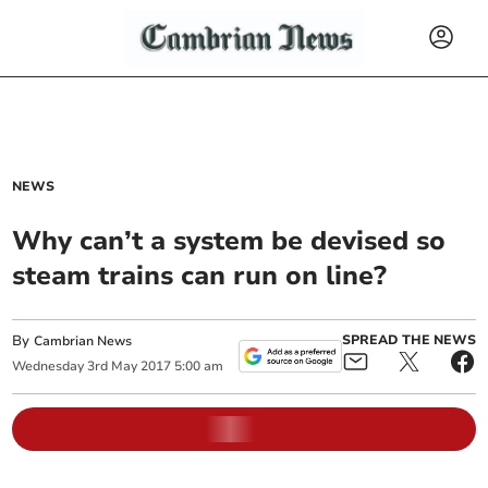
NEWS
Why can’t a system be devised so
steam trains can run on line?
By
SPREAD THE NEWS
Cambrian News
Wednesday
3
rd
May
2017
5:00 am