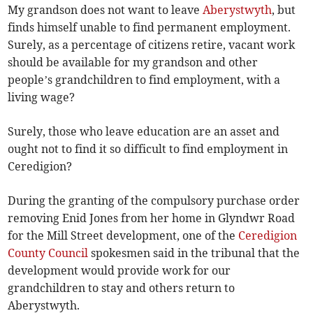
My grandson does not want to leave
Aberystwyth
, but
finds himself unable to find permanent employment.
Surely, as a percentage of citizens retire, vacant work
should be available for my grandson and other
people’s grandchildren to find employment, with a
living wage?
Surely, those who leave education are an asset and
ought not to find it so difficult to find employment in
Ceredigion?
During the granting of the compulsory purchase order
removing Enid Jones from her home in Glyndwr Road
for the Mill Street development, one of the
Ceredigion
County Council
spokesmen said in the tribunal that the
development would provide work for our
grandchildren to stay and others return to
Aberystwyth.