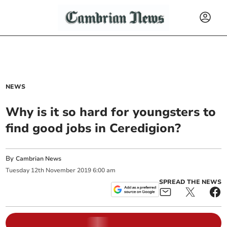
NEWS
Why is it so hard for youngsters to
find good jobs in Ceredigion?
By
Cambrian News
Tuesday
12
th
November
2019
6:00 am
SPREAD THE NEWS