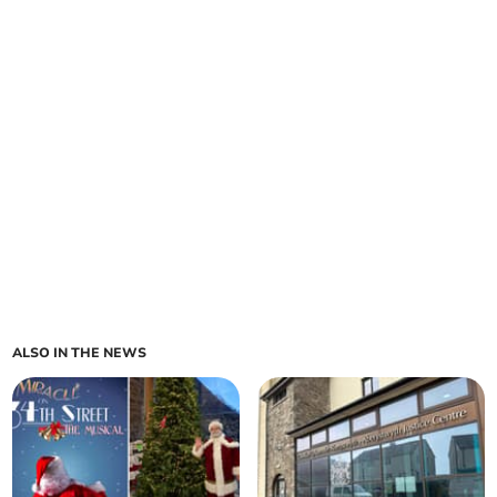
ALSO IN THE NEWS