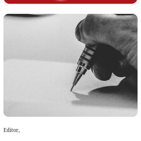
Editor,