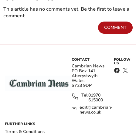
This article has no comments yet. Be the first to leave a
comment.
COMMENT
CONTACT
FOLLOW
US
Cambrian News
PO Box 141
Aberystwyth
Wales
SY23 9DP
Tel:
01970
615000
edit@cambrian-
news.co.uk
FURTHER LINKS
Terms & Conditions