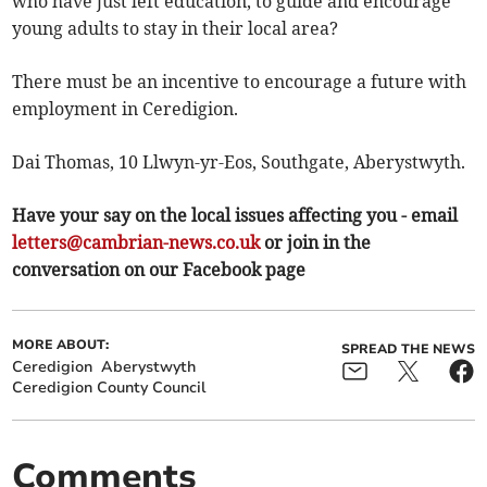
who have just left education, to guide and encourage
young adults to stay in their local area?
There must be an incentive to encourage a future with
employment in Ceredigion.
Dai Thomas, 10 Llwyn-yr-Eos, Southgate, Aberystwyth.
Have your say on the local issues affecting you - email
letters@cambrian-news.co.uk
or join in the
conversation on our Facebook page
MORE ABOUT:
SPREAD THE NEWS
Ceredigion
Aberystwyth
Ceredigion County Council
Comments