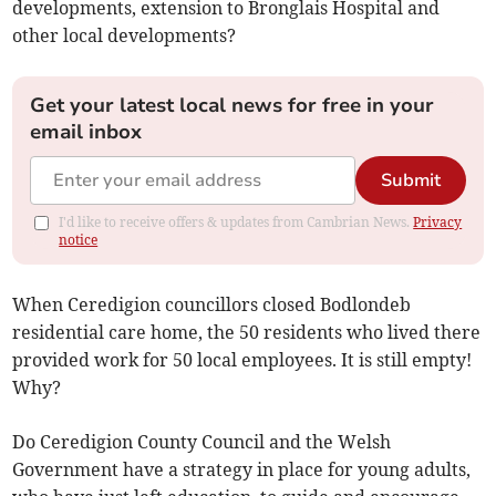
developments, extension to Bronglais Hospital and
other local developments?
Get your latest local news for free in your
email inbox
Submit
I'd like to receive offers & updates from Cambrian News.
Privacy
notice
When Ceredigion councillors closed Bodlondeb
residential care home, the 50 residents who lived there
provided work for 50 local employees. It is still empty!
Why?
Do Ceredigion County Council and the Welsh
Government have a strategy in place for young adults,