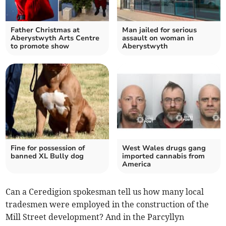
Father Christmas at
Man jailed for serious
Aberystwyth Arts Centre
assault on woman in
to promote show
Aberystwyth
Fine for possession of
West Wales drugs gang
banned XL Bully dog
imported cannabis from
America
Can a Ceredigion spokesman tell us how many local
tradesmen were employed in the construction of the
Mill Street development? And in the Parcyllyn