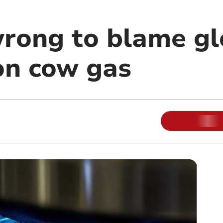
wrong to blame gl
n cow gas