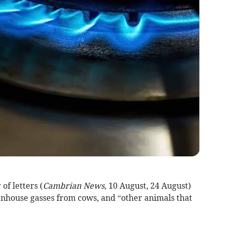
f letters (
Cambrian News
, 10 August, 24 August)
enhouse gasses from cows, and “other animals that