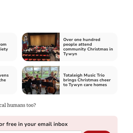
Over one hundred
rom
people attend
iety
community Christmas in
Tywyn
vens
Totaleigh Music Trio
the
brings Christmas cheer
to Tywyn care homes
ocal humans too?
or free in your email inbox