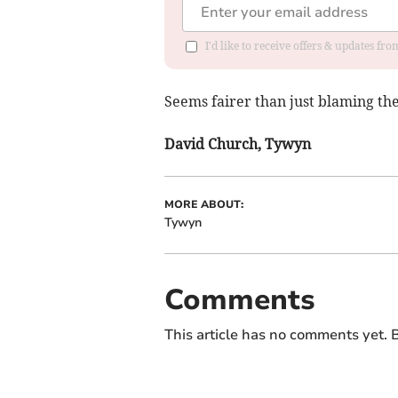
I'd like to receive offers & updates f
Seems fairer than just blaming the
David Church, Tywyn
MORE ABOUT:
Tywyn
Comments
This article has no comments yet. B