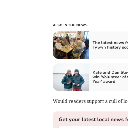
ALSO IN THE NEWS
The latest news f
Tywyn history soc
Kate and Dan Ste
win 'Volunteer of 
Year' award
Would readers support a cull of l
Get your latest local news f