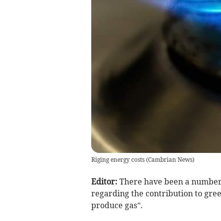
Riging energy costs
(
Cambrian News
)
Editor:
There have been a number o
regarding the contribution to gre
produce gas”.