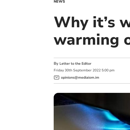
NEWS
Why it’s 
warming o
By
Letter to the Editor
Friday
30
th
September
2022
5:00 pm
opinions@mediaiom.im