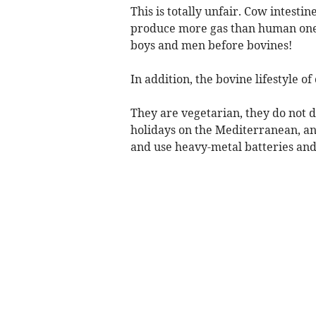
This is totally unfair. Cow intestin
produce more gas than human ones
boys and men before bovines!
In addition, the bovine lifestyle o
They are vegetarian, they do not dr
holidays on the Mediterranean, an
and use heavy-metal batteries and 