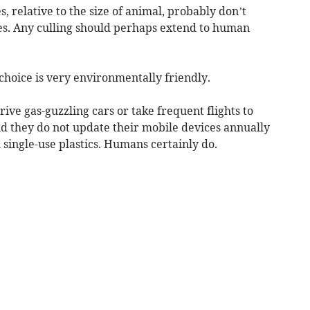
es, relative to the size of animal, probably don’t
. Any culling should perhaps extend to human
f choice is very environmentally friendly.
ive gas-guzzling cars or take frequent flights to
d they do not update their mobile devices annually
single-use plastics. Humans certainly do.