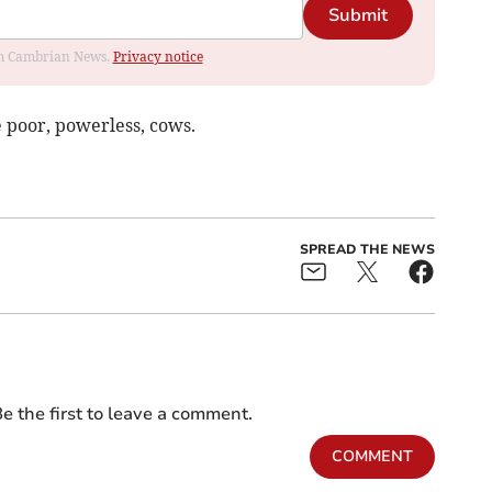
Submit
rom Cambrian News.
Privacy notice
 poor, powerless, cows.
SPREAD THE NEWS
e the first to leave a comment.
COMMENT