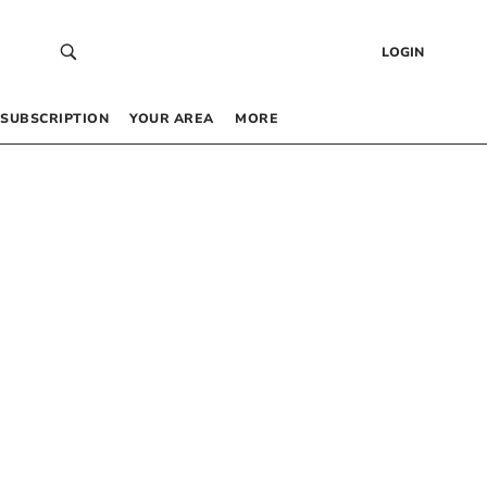
LOGIN
SUBSCRIPTION
YOUR AREA
MORE