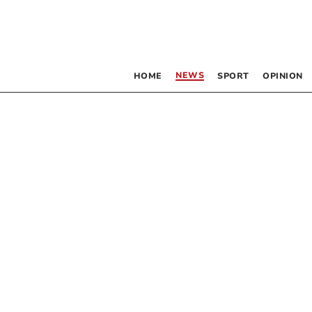
NEWS
HOME
SPORT
OPINION