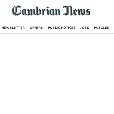
NEWSLETTER
OFFERS
PUBLIC NOTICES
JOBS
PUZZLES