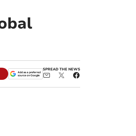
obal
SPREAD THE NEWS