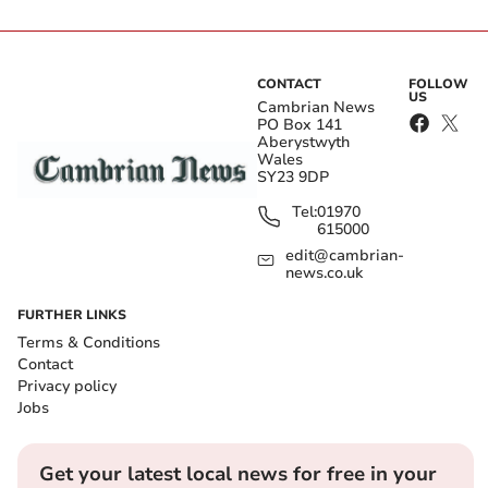
CONTACT
FOLLOW
US
Cambrian News
PO Box 141
Aberystwyth
Wales
SY23 9DP
Tel:
01970
615000
edit@cambrian-
news.co.uk
FURTHER LINKS
Terms & Conditions
Contact
Privacy policy
Jobs
Get your latest local news for free in your