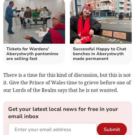
Tickets for Wardens'
Successful Happy to Chat
Aberystwyth pantomime
benches in Aberystwyth
are selling fast
made permanent
There is a time for this kind of discussion, but this is not
it. Give the Prince of Wales time to grieve before one of
our Lords of the Realm says that he is not wanted.
Get your latest local news for free in your
email inbox
Submit