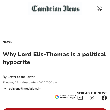
NEWS
Why Lord Elis-Thomas is a political
hypocrite
By
Letter to the Editor
Tuesday
27
th
September
2022
7:00 am
opinions@mediaiom.im
SPREAD THE NEWS