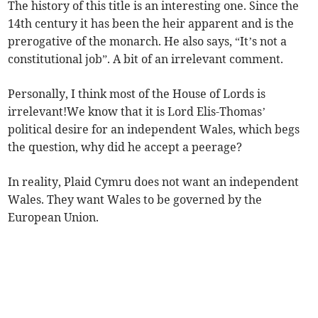
The history of this title is an interesting one. Since the
14th century it has been the heir apparent and is the
prerogative of the monarch. He also says, “It’s not a
constitutional job”. A bit of an irrelevant comment.
Personally, I think most of the House of Lords is
irrelevant!We know that it is Lord Elis-Thomas’
political desire for an independent Wales, which begs
the question, why did he accept a peerage?
In reality, Plaid Cymru does not want an independent
Wales. They want Wales to be governed by the
European Union.