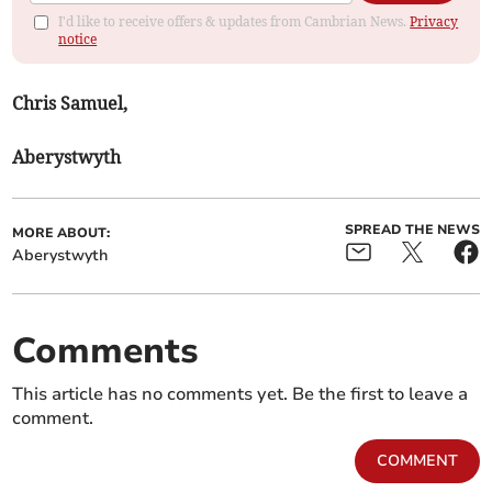
I'd like to receive offers & updates from Cambrian News.
Privacy
notice
Chris Samuel,
Aberystwyth
SPREAD THE NEWS
MORE ABOUT:
Aberystwyth
Comments
This article has no comments yet. Be the first to leave a
comment.
COMMENT