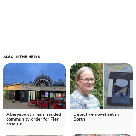
ALSO IN THE NEWS
Aberystwyth man handed
Detective novel set in
community order for Pier
Borth
assault