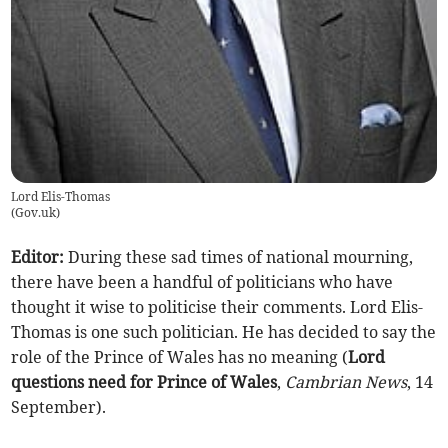
Lord Elis-Thomas
(
Gov.uk
)
Editor:
During these sad times of national mourning,
there have been a handful of politicians who have
thought it wise to politicise their comments. Lord Elis-
Thomas is one such politician. He has decided to say the
role of the Prince of Wales has no meaning (
Lord
questions need for Prince of Wales
,
Cambrian News
, 14
September).