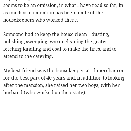
seems to be an omission, in what I have read so far, in
as much as no mention has been made of the
housekeepers who worked there.
Someone had to keep the house clean – dusting,
polishing, sweeping, warm-cleaning the grates,
fetching kindling and coal to make the fires, and to
attend to the catering.
My best friend was the housekeeper at Llanerchaeron
for the best part of 40 years and, in addition to looking
after the mansion, she raised her two boys, with her
husband (who worked on the estate).