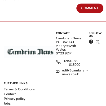
COMMENT
CONTACT
FOLLOW
US
Cambrian News
PO Box 141
Aberystwyth
Wales
SY23 9DP
Tel:
01970
615000
edit@cambrian-
news.co.uk
FURTHER LINKS
Terms & Conditions
Contact
Privacy policy
Jobs