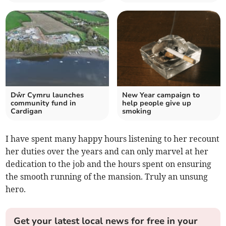
Dŵr Cymru launches
New Year campaign to
community fund in
help people give up
Cardigan
smoking
I have spent many happy hours listening to her recount
her duties over the years and can only marvel at her
dedication to the job and the hours spent on ensuring
the smooth running of the mansion. Truly an unsung
hero.
Get your latest local news for free in your