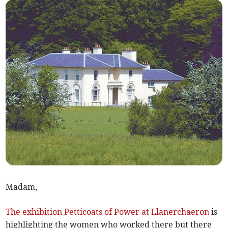
Madam,
The exhibition Petticoats of Power at Llanerchaeron
is
highlighting the women who worked there but there