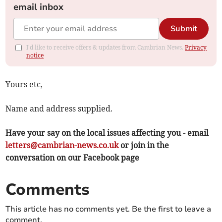
email inbox
Submit
I'd like to receive offers & updates from Cambrian News.
Privacy
notice
Yours etc,
Name and address supplied.
Have your say on the local issues affecting you - email
letters@cambrian-news.co.uk
or join in the
conversation on our Facebook page
Comments
This article has no comments yet. Be the first to leave a
comment.