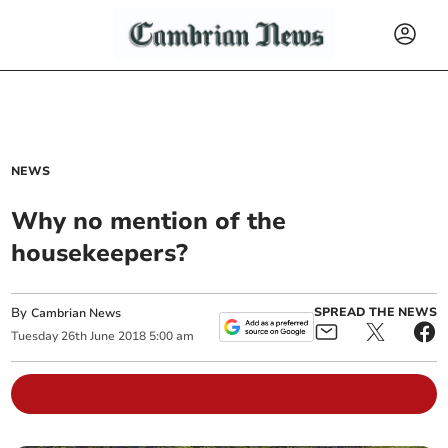
NEWS
Why no mention of the
housekeepers?
By
SPREAD THE NEWS
Cambrian News
Tuesday
26
th
June
2018
5:00 am