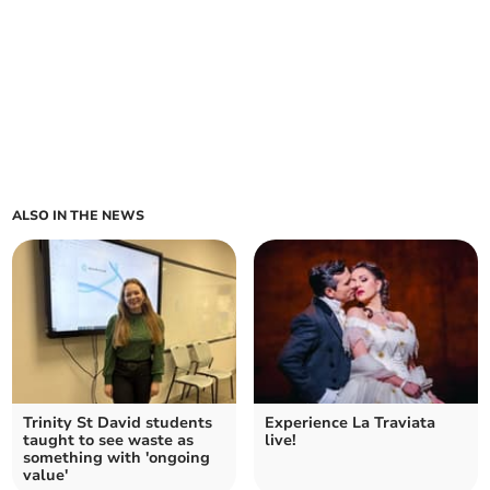
ALSO IN THE NEWS
Trinity St David students
Experience La Traviata
taught to see waste as
live!
something with 'ongoing
value'