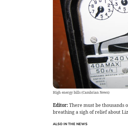
High energy bills
(
Cambrian News
)
Editor:
There must be thousands of
breathing a sigh of relief about Liz
ALSO IN THE NEWS