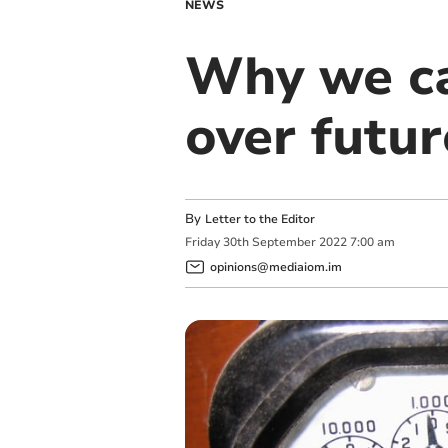
NEWS
Why we can
over futur
By
Letter to the Editor
Friday
30
th
September
2022
7:00 am
opinions@mediaiom.im