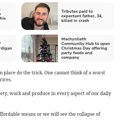
h
Tributes paid to
s
expectant father, 34,
his
killed in crash
Machynlleth
f
Community Hub to open
rdigan
Christmas Day offering
party foods and
company
n place do the trick. One cannot think of a worst
rices.
iety, work and produce in every aspect of our daily
fordable means or we will see the collapse of