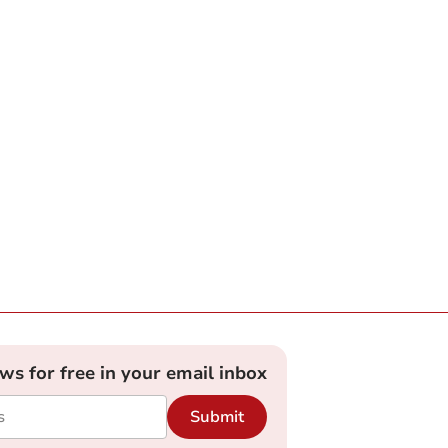
ews for free in your email inbox
Submit