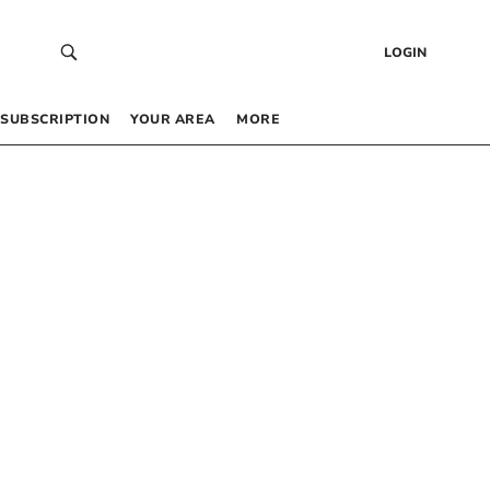
LOGIN
SUBSCRIPTION
YOUR AREA
MORE