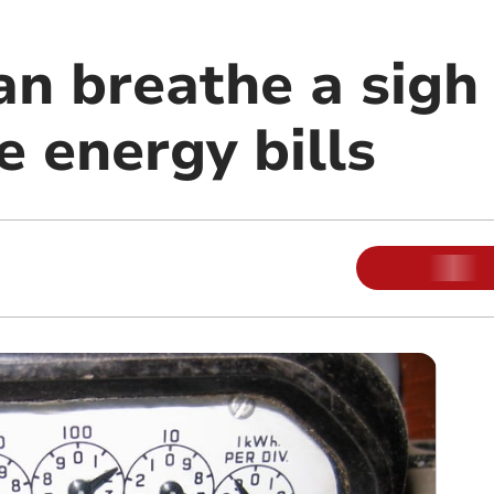
 breathe a sigh o
e energy bills