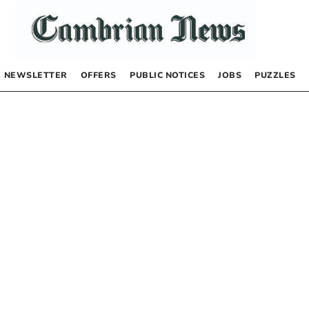
NEWSLETTER
OFFERS
PUBLIC NOTICES
JOBS
PUZZLES