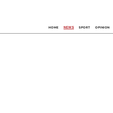
NEWS
HOME
SPORT
OPINION