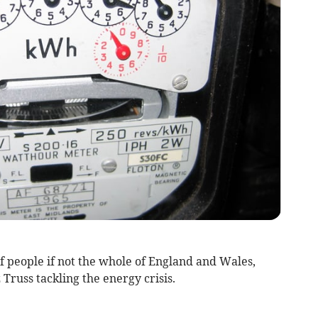
 people if not the whole of England and Wales,
 Truss tackling the energy crisis.