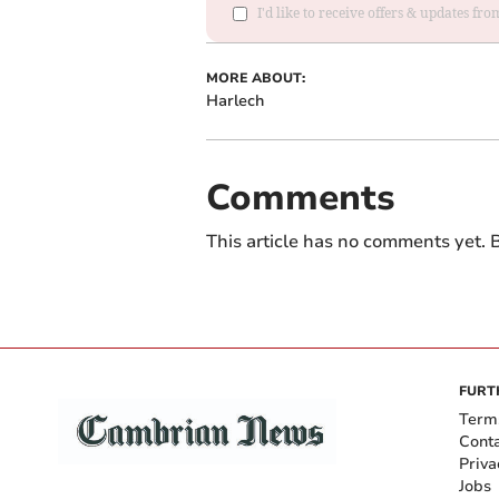
I'd like to receive offers & updates f
MORE ABOUT:
Harlech
Comments
This article has no comments yet. B
FURT
Term
Cont
Priva
Jobs