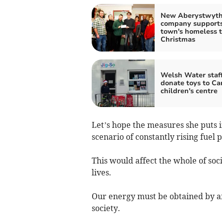
New Aberystwyt
company support
town's homeless t
Christmas
Welsh Water staf
donate toys to Ca
children's centre
Let’s hope the measures she puts i
scenario of constantly rising fuel p
This would affect the whole of soc
lives.
Our energy must be obtained by af
society.