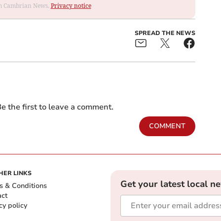
rom Cambrian News.
Privacy notice
SPREAD THE NEWS
e the first to leave a comment.
COMMENT
HER LINKS
Get your latest local n
s & Conditions
act
cy policy