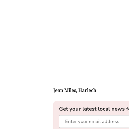
Jean Miles, Harlech
Get your latest local news f