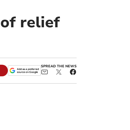
f relief
SPREAD THE NEWS