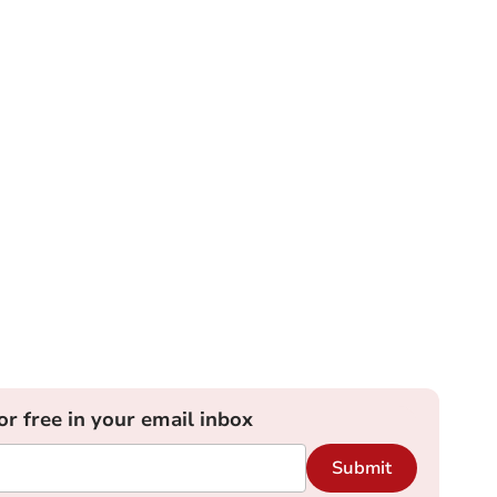
or free in your email inbox
Submit