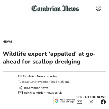
NEWS
Wildlife expert 'appalled' at go-
ahead for scallop dredging
By
Cambrian News reporter
Tuesday
1
st
November
2016
4:35 pm
@CambrianNews
edit@cambrian-news.co.uk
SPREAD THE NEWS