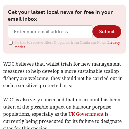
Get your latest local news for free in your
email inbox
Submit
I'd like to receive offers & updates from Cambrian News.
Privacy
notice
WDC believes that, whilst trials for new management
measures to help develop a more sustainable scallop
fishery are welcome, they should not be carried out in
such a sensitive, protected area.
WDC is also very concerned that no account has been
taken of the possible impact on harbour porpoise
populations, especially as the
UK Government
is
currently being prosecuted for its failure to designate
sites for this species.