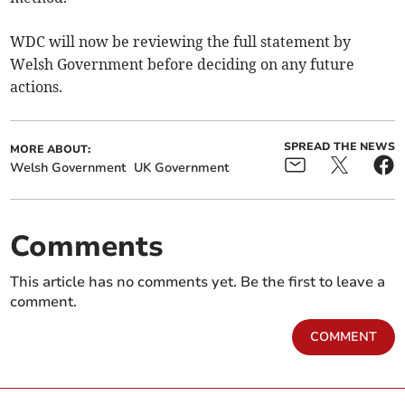
WDC will now be reviewing the full statement by
Welsh Government before deciding on any future
actions.
SPREAD THE NEWS
MORE ABOUT:
Welsh Government
UK Government
Comments
This article has no comments yet. Be the first to leave a
comment.
COMMENT