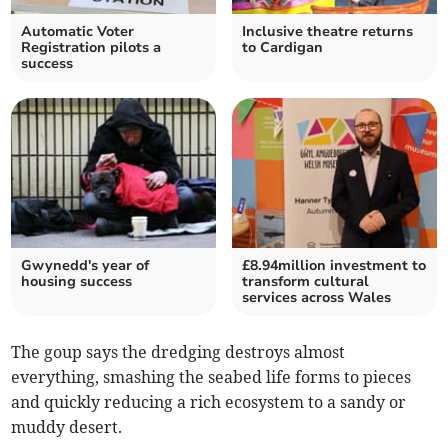
Automatic Voter
Inclusive theatre returns
Registration pilots a
to Cardigan
success
Gwynedd's year of
£8.94million investment to
housing success
transform cultural
services across Wales
The goup says the dredging destroys almost
everything, smashing the seabed life forms to pieces
and quickly reducing a rich ecosystem to a sandy or
muddy desert.