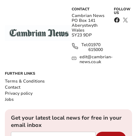
CONTACT
FOLLOW
US
Cambrian News
PO Box 141
Aberystwyth
Wales
SY23 9DP
Tel:
01970
615000
edit@cambrian-
news.co.uk
FURTHER LINKS
Terms & Conditions
Contact
Privacy policy
Jobs
Get your latest local news for free in your
email inbox