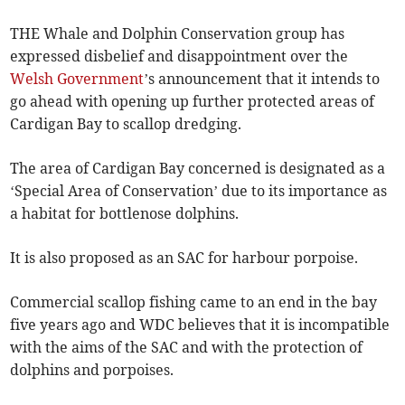
THE Whale and Dolphin Conservation group has
expressed disbelief and disappointment over the
Welsh Government
’s announcement that it intends to
go ahead with opening up further protected areas of
Cardigan Bay to scallop dredging.
The area of Cardigan Bay concerned is designated as a
‘Special Area of Conservation’ due to its importance as
a habitat for bottlenose dolphins.
It is also proposed as an SAC for harbour porpoise.
Commercial scallop fishing came to an end in the bay
five years ago and WDC believes that it is incompatible
with the aims of the SAC and with the protection of
dolphins and porpoises.