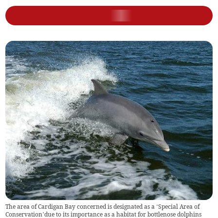
The area of Cardigan Bay concerned is designated as a ‘Special Area of
Conservation’due to its importance as a habitat for bottlenose dolphins