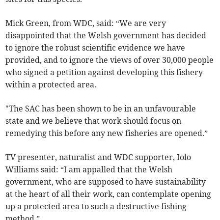
Mick Green, from WDC, said: “We are very
disappointed that the Welsh government has decided
to ignore the robust scientific evidence we have
provided, and to ignore the views of over 30,000 people
who signed a petition against developing this fishery
within a protected area.
"The SAC has been shown to be in an unfavourable
state and we believe that work should focus on
remedying this before any new fisheries are opened.”
TV presenter, naturalist and WDC supporter, Iolo
Williams said: “I am appalled that the Welsh
government, who are supposed to have sustainability
at the heart of all their work, can contemplate opening
up a protected area to such a destructive fishing
method.”