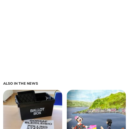
ALSO IN THE NEWS