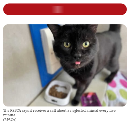
The RSPCA says it receives a call about a neglected animal every five
minute
(
RPSCA
)