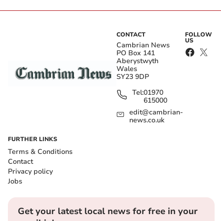
CONTACT
FOLLOW
US
Cambrian News
PO Box 141
Aberystwyth
Wales
SY23 9DP
Tel:
01970
615000
edit@cambrian-
news.co.uk
FURTHER LINKS
Terms & Conditions
Contact
Privacy policy
Jobs
Get your latest local news for free in your