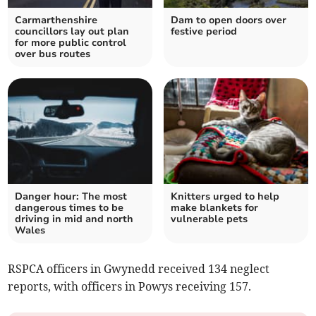
Carmarthenshire
Dam to open doors over
councillors lay out plan
festive period
for more public control
over bus routes
Danger hour: The most
Knitters urged to help
dangerous times to be
make blankets for
driving in mid and north
vulnerable pets
Wales
RSPCA officers in Gwynedd received 134 neglect
reports, with officers in Powys receiving 157.