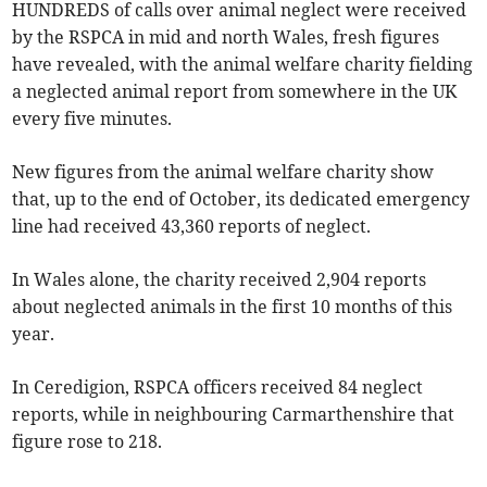
HUNDREDS of calls over animal neglect were received
by the RSPCA in mid and north Wales, fresh figures
have revealed, with the animal welfare charity fielding
a neglected animal report from somewhere in the UK
every five minutes.
New figures from the animal welfare charity show
that, up to the end of October, its dedicated emergency
line had received 43,360 reports of neglect.
In Wales alone, the charity received 2,904 reports
about neglected animals in the first 10 months of this
year.
In Ceredigion, RSPCA officers received 84 neglect
reports, while in neighbouring Carmarthenshire that
figure rose to 218.