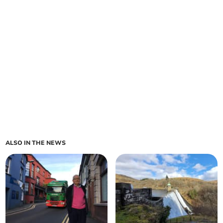
ALSO IN THE NEWS