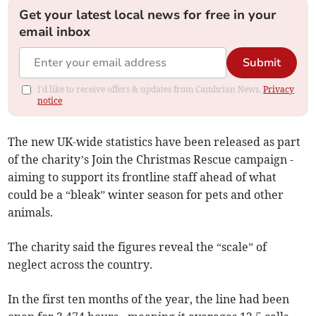
Get your latest local news for free in your
email inbox
Submit
I'd like to receive offers & updates from Cambrian News.
Privacy
notice
The new UK-wide statistics have been released as part
of the charity’s Join the Christmas Rescue campaign -
aiming to support its frontline staff ahead of what
could be a “bleak” winter season for pets and other
animals.
The charity said the figures reveal the “scale” of
neglect across the country.
In the first ten months of the year, the line had been