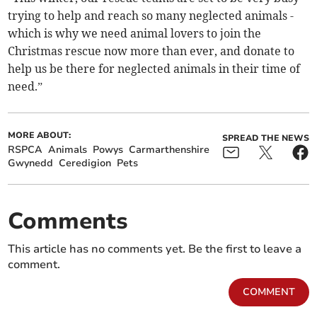
trying to help and reach so many neglected animals -
which is why we need animal lovers to join the
Christmas rescue now more than ever, and donate to
help us be there for neglected animals in their time of
need.”
MORE ABOUT:
SPREAD THE NEWS
RSPCA
Animals
Powys
Carmarthenshire
Gwynedd
Ceredigion
Pets
Comments
This article has no comments yet. Be the first to leave a
comment.
COMMENT