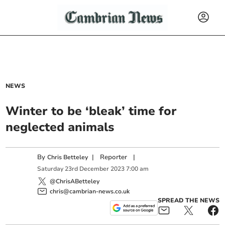
NEWS
Winter to be ‘bleak’ time for
neglected animals
By
|
Reporter
|
Chris Betteley
Saturday
23
rd
December
2023
7:00 am
@ChrisABetteley
chris@cambrian-news.co.uk
SPREAD THE NEWS