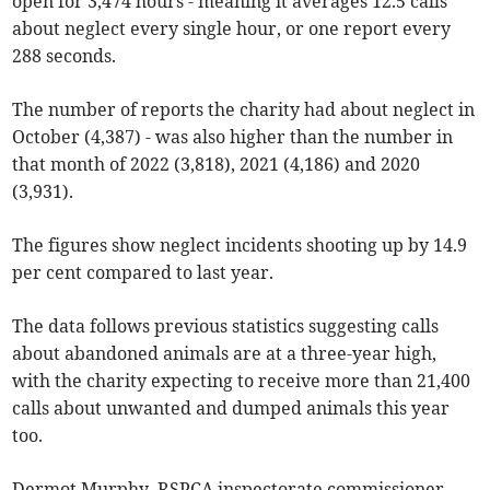
open for 3,474 hours - meaning it averages 12.5 calls
about neglect every single hour, or one report every
288 seconds.
The number of reports the charity had about neglect in
October (4,387) - was also higher than the number in
that month of 2022 (3,818), 2021 (4,186) and 2020
(3,931).
The figures show neglect incidents shooting up by 14.9
per cent compared to last year.
The data follows previous statistics suggesting calls
about abandoned animals are at a three-year high,
with the charity expecting to receive more than 21,400
calls about unwanted and dumped animals this year
too.
Dermot Murphy, RSPCA inspectorate commissioner,