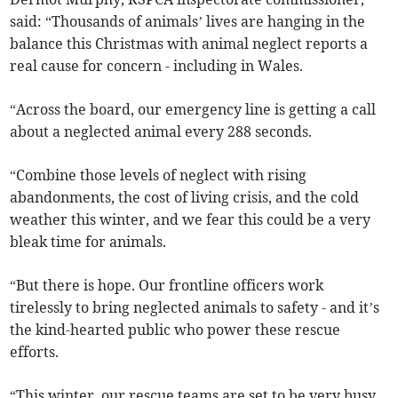
said: “Thousands of animals’ lives are hanging in the
balance this Christmas with animal neglect reports a
real cause for concern - including in Wales.
“Across the board, our emergency line is getting a call
about a neglected animal every 288 seconds.
“Combine those levels of neglect with rising
abandonments, the cost of living crisis, and the cold
weather this winter, and we fear this could be a very
bleak time for animals.
“But there is hope. Our frontline officers work
tirelessly to bring neglected animals to safety - and it’s
the kind-hearted public who power these rescue
efforts.
“This winter, our rescue teams are set to be very busy