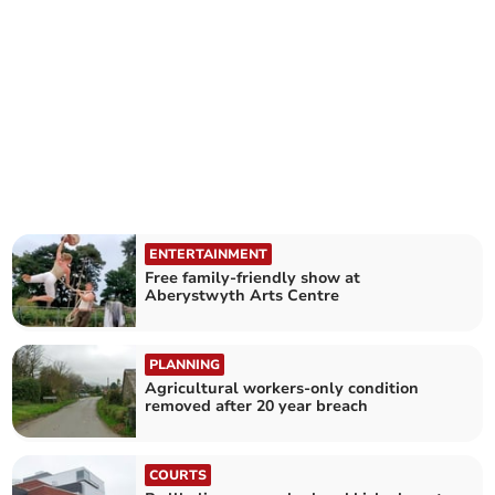
ENTERTAINMENT
Free family-friendly show at
Aberystwyth Arts Centre
PLANNING
Agricultural workers-only condition
removed after 20 year breach
COURTS