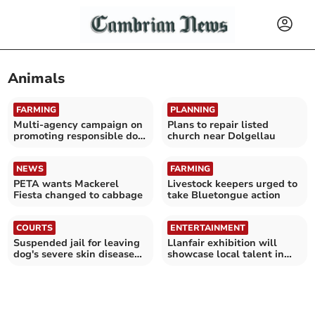
Animals
FARMING
PLANNING
Multi-agency campaign on
Plans to repair listed
promoting responsible dog
church near Dolgellau
ownership
NEWS
FARMING
PETA wants Mackerel
Livestock keepers urged to
Fiesta changed to cabbage
take Bluetongue action
COURTS
ENTERTAINMENT
Suspended jail for leaving
Llanfair exhibition will
dog's severe skin disease
showcase local talent in
untreated
Lampeter