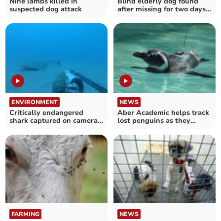
Nine lambs killed in
Blind elderly dog found
suspected dog attack
after missing for two days
near Machynlleth
ENVIRONMENT
NEWS
Critically endangered
Aber Academic helps track
shark captured on camera
lost penguins as they
in Cardigan Bay
journey home
FARMING
NEWS