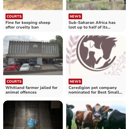
COURTS
NEWS
Fine for keeping sheep
Sub-Saharan Africa has
after cruelty ban
lost up to half of its
primates
COURTS
NEWS
Whitland farmer jailed for
Ceredigion pet company
animal offences
nominated for Best Small
Business award