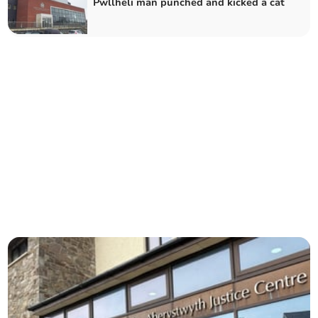
Pwllheli man punched and kicked a cat