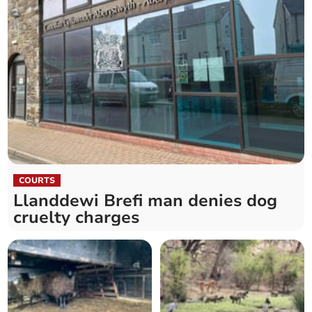
COURTS
Llanddewi Brefi man denies dog
cruelty charges