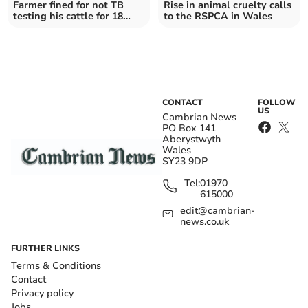
Farmer fined for not TB
Rise in animal cruelty calls
testing his cattle for 18
to the RSPCA in Wales
months
CONTACT
FOLLOW
US
Cambrian News
PO Box 141
Aberystwyth
Wales
SY23 9DP
Tel:
01970
615000
edit@cambrian-
news.co.uk
FURTHER LINKS
Terms & Conditions
Contact
Privacy policy
Jobs