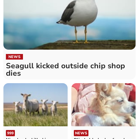
NEWS
Seagull kicked outside chip shop
dies
999
NEWS