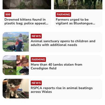
999
FARMING
Drowned kittens found in
Farmers urged to be
plastic bag; police appeal
vigilant as Bluetongue
for information
cases rise
NEWS
Animal sanctuary opens to children and
adults with additional needs
FARMING
More than 40 lambs stolen from
Ceredigion field
NEWS
RSPCA reports rise in animal beatings
across Wales