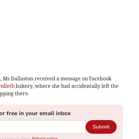
s, Ms Dallaston recei­ved a message on Facebook
nlleth
bakery, where she had accidentally left the
pping there.
or free in your email inbox
Submit
rom Cambrian News.
Privacy notice