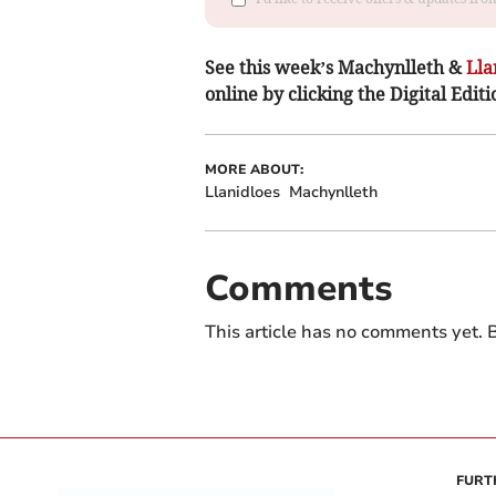
See this week’s Machynlleth &
Lla
online by clicking the Digital Editi
MORE ABOUT:
Llanidloes
Machynlleth
Comments
This article has no comments yet. B
FURT