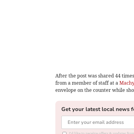
After the post was shared 44 time
from a member of staff at a
Machy
envelope on the counter while sho
Get your latest local news f
I'd like to receive offers & updates f