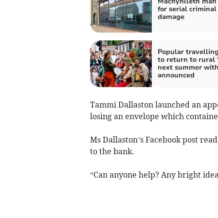
Machynlleth man 
for serial criminal
damage
Popular travelling
to return to rural
next summer with
announced
Tammi Dallaston launched an appe
losing an envelope which contained
Ms Dallaston’s Facebook post read: 
to the bank.
“Can anyone help? Any bright idea