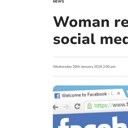
NEWS
Woman reu
social me
Wednesday
20
th
January
2016
2:00 pm