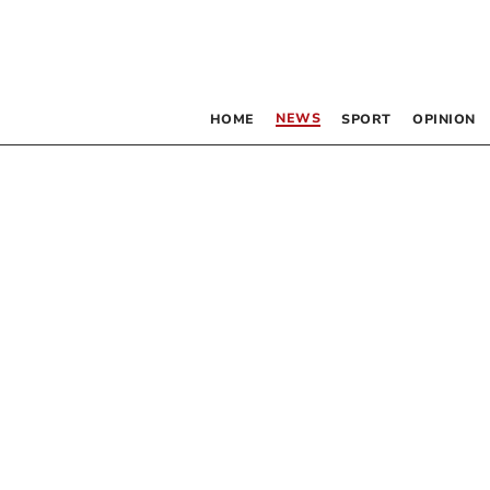
NEWS
HOME
SPORT
OPINION