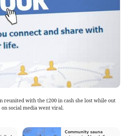
united with the £200 in cash she lost while out
on social media went viral­.
Community sauna