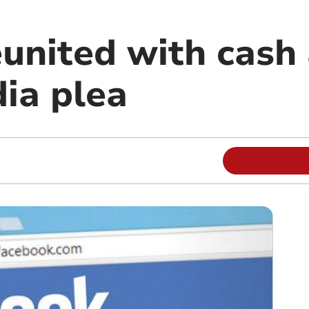
nited with cash 
dia plea