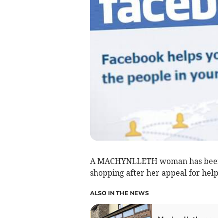
A MACHYNLLETH woman has been re
shopping after her appeal for help 
ALSO IN THE NEWS