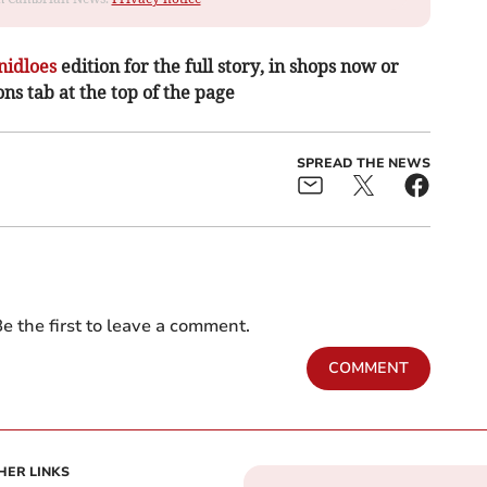
nidloes
edition for the full story, in shops now or
ons tab at the top of the page
SPREAD THE NEWS
e the first to leave a comment.
COMMENT
HER LINKS