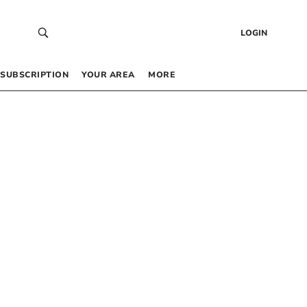
LOGIN
SUBSCRIPTION
YOUR AREA
MORE