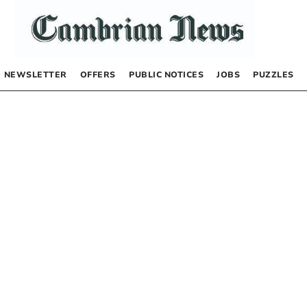
NEWSLETTER
OFFERS
PUBLIC NOTICES
JOBS
PUZZLES