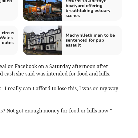
jailed
returns to Aberdyfi
boatyard offering
breathtaking estuary
scenes
 circus
Machynlleth man to be
 Wales
sentenced for pub
 dates
assault
al on Facebook on a Saturday afternoon after
 cash she said was intended for food and bills.
“I really can’t afford to lose this, I was on my way
s? Not got enough money for food or bills now.”