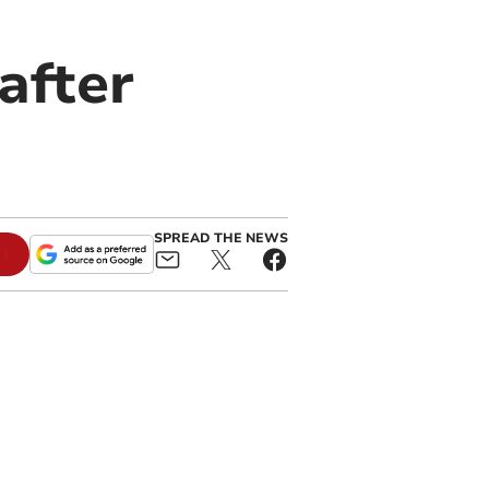
after
SPREAD THE NEWS