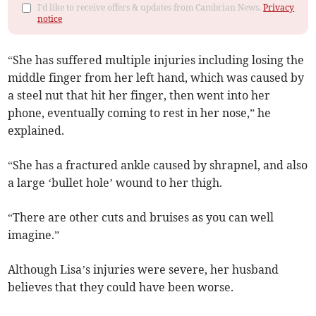
I'd like to receive offers & updates from Cambrian News.
Privacy
notice
“She has suffered multiple injuries including losing the
middle finger from her left hand, which was caused by
a steel nut that hit her finger, then went into her
phone, eventually coming to rest in her nose,” he
explained.
“She has a fractured ankle caused by shrapnel, and also
a large ‘bullet hole’ wound to her thigh.
“There are other cuts and bruises as you can well
imagine.”
Although Lisa’s injuries were severe, her husband
believes that they could have been worse.