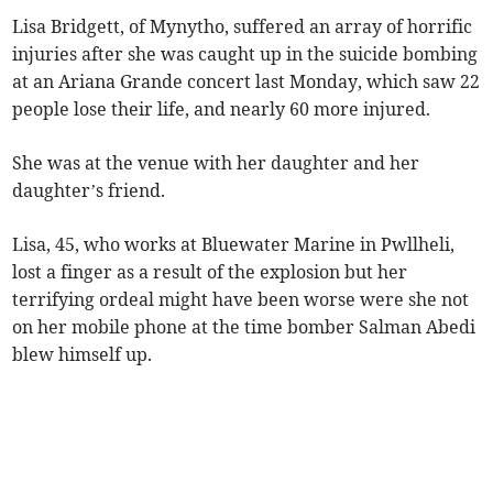
Lisa Bridgett, of Mynytho, suffered an array of horrific
injuries after she was caught up in the suicide bombing
at an Ariana Grande concert last Monday, which saw 22
people lose their life, and nearly 60 more injured.
She was at the venue with her daughter and her
daughter’s friend.
Lisa, 45, who works at Bluewater Marine in Pwllheli,
lost a finger as a result of the explosion but her
terrifying ordeal might have been worse were she not
on her mobile phone at the time bomber Salman Abedi
blew himself up.