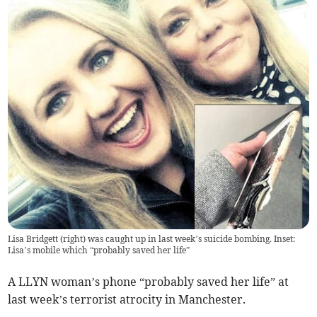
Lisa Bridgett (right) was caught up in last week’s suicide bombing. Inset:
Lisa’s mobile which “probably saved her life”
A LLYN woman’s phone “probably saved her life” at
last week’s terrorist atrocity in Manchester.