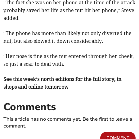
“The fact she was on her phone at the time of the attack
probably saved her life as the nut hit her phone,” Steve
added.
“The phone has more than likely not only diverted the
nut, but also slowed it down considerably.
“Her nose is fine as the nut entered through her cheek,
so just a scar to deal with.
See this week’s north editions for the full story, in
shops and online tomorrow
Comments
This article has no comments yet. Be the first to leave a
comment.
COMMENT