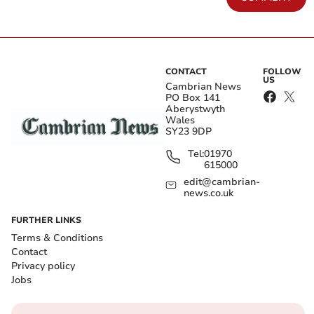
CONTACT
FOLLOW
US
Cambrian News
PO Box 141
Aberystwyth
Wales
SY23 9DP
Tel:
01970
615000
edit@cambrian-
news.co.uk
FURTHER LINKS
Terms & Conditions
Contact
Privacy policy
Jobs