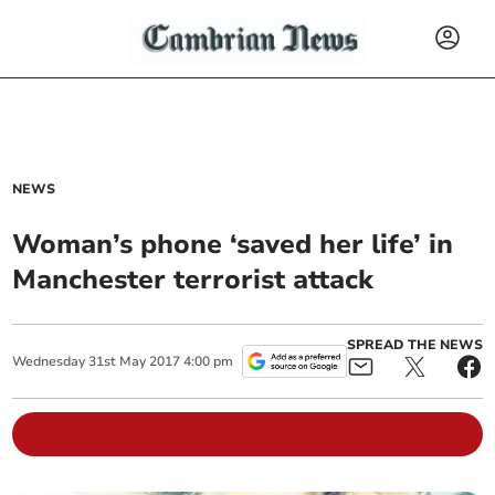
NEWS
Woman’s phone ‘saved her life’ in
Manchester terrorist attack
SPREAD THE NEWS
Wednesday
31
st
May
2017
4:00 pm