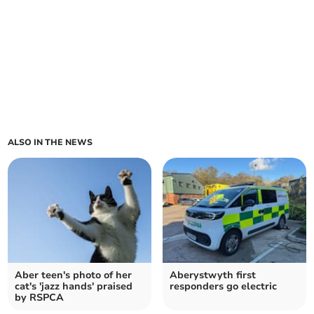
ALSO IN THE NEWS
Aber teen's photo of her
Aberystwyth first
cat's 'jazz hands' praised
responders go electric
by RSPCA