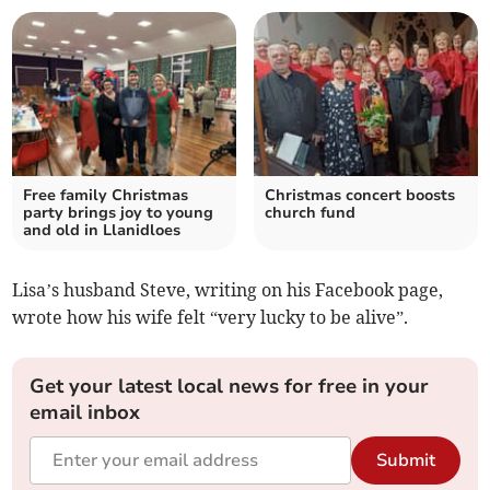
Free family Christmas
Christmas concert boosts
party brings joy to young
church fund
and old in Llanidloes
Lisa’s husband Steve, writing on his Facebook page,
wrote how his wife felt “very lucky to be alive”.
Get your latest local news for free in your
email inbox
Submit