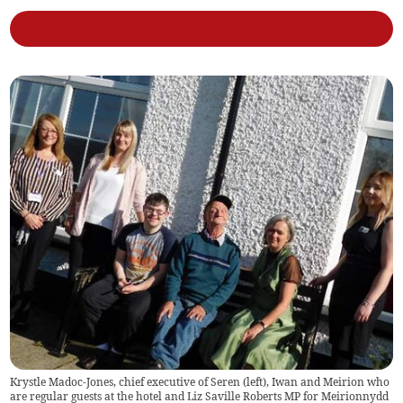
Krystle Madoc-Jones, chief executive of Seren (left), Iwan and Meirion who
are regular guests at the hotel and Liz Saville Roberts MP for Meirionnydd