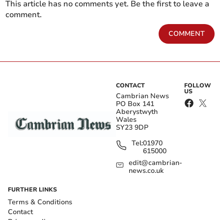
This article has no comments yet. Be the first to leave a
comment.
COMMENT
CONTACT
FOLLOW
US
Cambrian News
PO Box 141
Aberystwyth
Wales
SY23 9DP
Tel:
01970
615000
edit@cambrian-
news.co.uk
FURTHER LINKS
Terms & Conditions
Contact