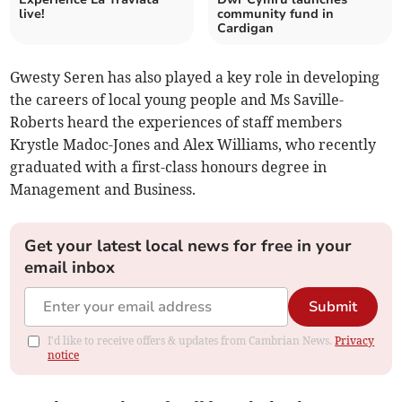
live!
community fund in
Cardigan
Gwesty Seren has also played a key role in developing
the careers of local young people and Ms Saville-
Roberts heard the experiences of staff members
Krystle Madoc-Jones and Alex Williams, who recently
graduated with a first-class honours degree in
Management and Business.
Get your latest local news for free in your
email inbox
Submit
I'd like to receive offers & updates from Cambrian News.
Privacy
notice