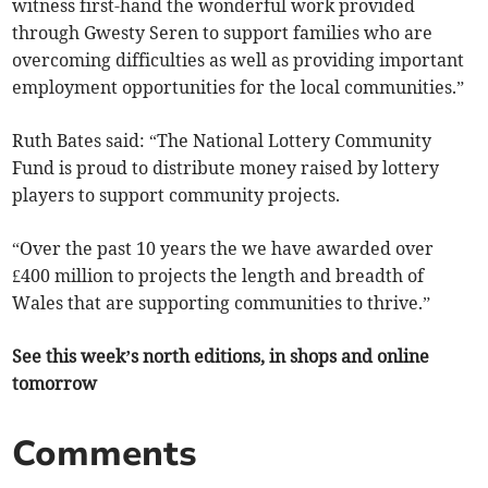
witness first-hand the wonderful work provided
through Gwesty Seren to support families who are
overcoming difficulties as well as providing important
employment opportunities for the local communities.”
Ruth Bates said: “The National Lottery Community
Fund is proud to distribute money raised by lottery
players to support community projects.
“Over the past 10 years the we have awarded over
£400 million to projects the length and breadth of
Wales that are supporting communities to thrive.”
See this week’s north editions, in shops and online
tomorrow
Comments