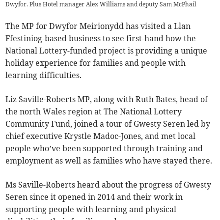
Dwyfor. Plus Hotel manager Alex Williams and deputy Sam McPhail
The MP for Dwyfor Meirionydd has visited a Llan
Ffestiniog-based business to see first-hand how the
National Lottery-funded project is providing a unique
holiday experience for families and people with
learning difficulties.
Liz Saville-Roberts MP, along with Ruth Bates, head of
the north Wales region at The National Lottery
Community Fund, joined a tour of Gwesty Seren led by
chief executive Krystle Madoc-Jones, and met local
people who’ve been supported through training and
employment as well as families who have stayed there.
Ms Saville-Roberts heard about the progress of Gwesty
Seren since it opened in 2014 and their work in
supporting people with learning and physical