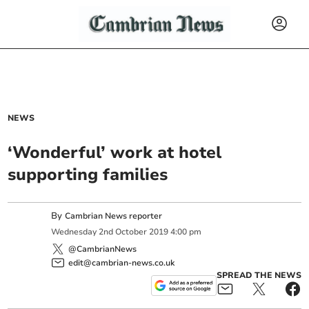
NEWS
‘Wonderful’ work at hotel
supporting families
By
Cambrian News reporter
Wednesday
2
nd
October
2019
4:00 pm
@CambrianNews
edit@cambrian-news.co.uk
SPREAD THE NEWS