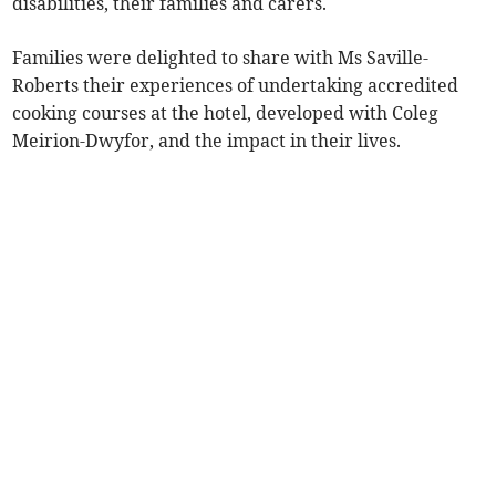
disabilities, their families and carers.
Families were delighted to share with Ms Saville-
Roberts their experiences of undertaking accredited
cooking courses at the hotel, developed with Coleg
Meirion-Dwyfor, and the impact in their lives.