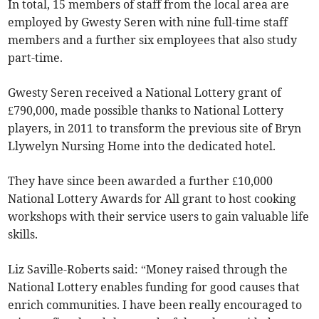
In total, 15 members of staff from the local area are
employed by Gwesty Seren with nine full-time staff
members and a further six employees that also study
part-time.
Gwesty Seren received a National Lottery grant of
£790,000, made possible thanks to National Lottery
players, in 2011 to transform the previous site of Bryn
Llywelyn Nursing Home into the dedicated hotel.
They have since been awarded a further £10,000
National Lottery Awards for All grant to host cooking
workshops with their service users to gain valuable life
skills.
Liz Saville-Roberts said: “Money raised through the
National Lottery enables funding for good causes that
enrich communities. I have been really encouraged to