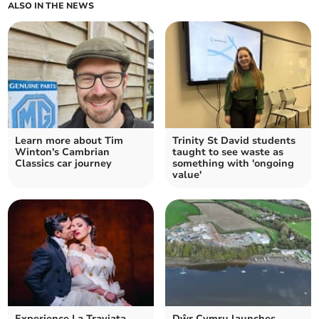
ALSO IN THE NEWS
Learn more about Tim
Trinity St David students
Winton's Cambrian
taught to see waste as
Classics car journey
something with 'ongoing
value'
Experience La Traviata
Dŵr Cymru launches