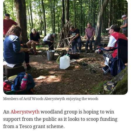
Members of Actif Woods Aberystwyth enjoying the woods
An
Aberystwyth
woodland group is hoping to win
support from the public as it looks to scoop funding
from a Tesco grant scheme.