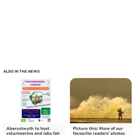
ALSO IN THE NEWS
Aberystwyth to host
Picture this: More of our
volunteering and jobs fair
favourite readers' photos