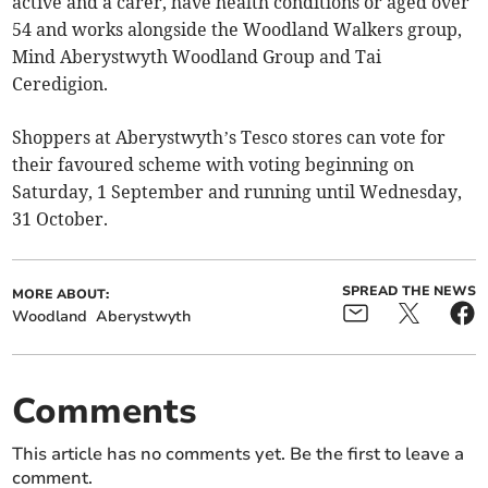
active and a carer, have health conditions or aged over
54 and works alongside the Woodland Walkers group,
Mind Aberystwyth Woodland Group and Tai
Ceredigion.
Shoppers at Aberystwyth’s Tesco stores can vote for
their favoured scheme with voting beginning on
Saturday, 1 September and running until Wednesday,
31 October.
SPREAD THE NEWS
MORE ABOUT:
Woodland
Aberystwyth
Comments
This article has no comments yet. Be the first to leave a
comment.