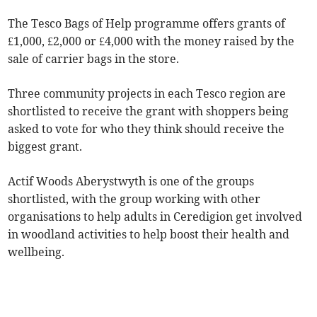
The Tesco Bags of Help programme offers grants of
£1,000, £2,000 or £4,000 with the money raised by the
sale of carrier bags in the store.
Three community projects in each Tesco region are
shortlisted to receive the grant with shoppers being
asked to vote for who they think should receive the
biggest grant.
Actif Woods Aberystwyth is one of the groups
shortlisted, with the group working with other
organisations to help adults in Ceredigion get involved
in woodland activities to help boost their health and
wellbeing.