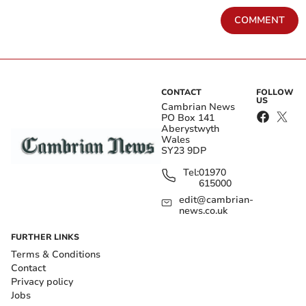
COMMENT
CONTACT
FOLLOW
US
Cambrian News
PO Box 141
Aberystwyth
Wales
SY23 9DP
Tel:
01970
615000
edit@cambrian-
news.co.uk
FURTHER LINKS
Terms & Conditions
Contact
Privacy policy
Jobs