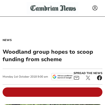
NEWS
Woodland group hopes to scoop
funding from scheme
SPREAD THE NEWS
Monday
1
st
October
2018
9:00 am