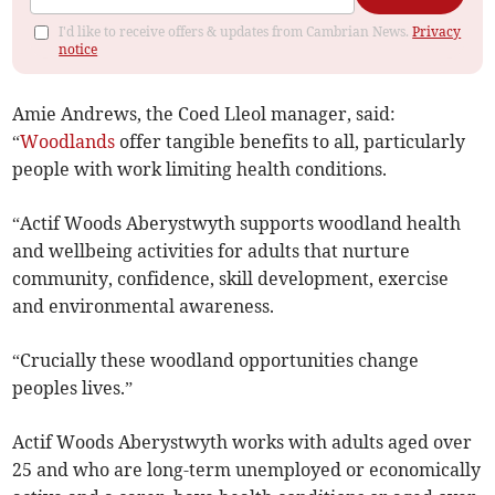
I'd like to receive offers & updates from Cambrian News.
Privacy
notice
Amie Andrews, the Coed Lleol manager, said:
“
Woodlands
offer tangible benefits to all, particularly
people with work limiting health conditions.
“Actif Woods Aberystwyth supports woodland health
and wellbeing activities for adults that nurture
community, confidence, skill development, exercise
and environmental awareness.
“Crucially these woodland opportunities change
peoples lives.”
Actif Woods Aberystwyth works with adults aged over
25 and who are long-term unemployed or economically