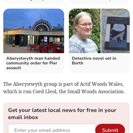
Aberystwyth man handed
Detective novel set in
community order for Pier
Borth
assault
The Aberystwyth group is part of Actif Woods Wales,
which is run Coed Lleol, the Small Woods Association.
Get your latest local news for free in your
email inbox
Submit