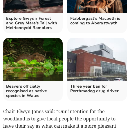
Explore Gwydir Forest
Flabbergast's Macbeth is
and Grey Mare's Tail with
coming to Aberystwyth
Meirionnydd Ramblers
Beavers officially
Three year ban for
recognised as native
Porthmadog drug driver
species in Wales
Chair Elwyn Jones said: “Our intention for the
woodland is to give local people the opportunity to
have their say as what can make it a more pleasant