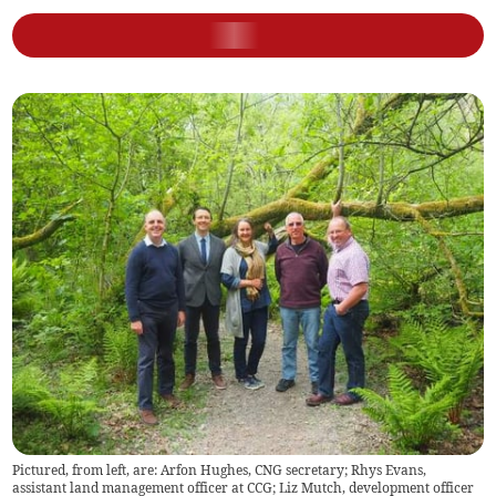
Pictured, from left, are: Arfon Hughes, CNG secretary; Rhys Evans,
assistant land management officer at CCG; Liz Mutch, development officer