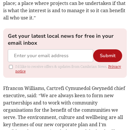
place; a place where projects can be undertaken if that
is what the interest is and to manage it so it can benefit
all who use it.”
Get your latest local news for free in your
email inbox
Submit
I'd like to receive offers & updates from Cambrian News.
Privacy
notice
Ffrancon Williams, Cartrefi Cymunedol Gwynedd chief
executive, said: “We are always keen to form new
partnerships and to work with community
organisations for the benefit of the communities we
serve. The environment, culture and wellbeing are all
key themes of our new corporate plan and I’m