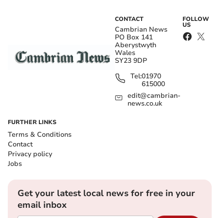
CONTACT
FOLLOW
US
Cambrian News
PO Box 141
Aberystwyth
Wales
SY23 9DP
Tel:
01970
615000
edit@cambrian-
news.co.uk
FURTHER LINKS
Terms & Conditions
Contact
Privacy policy
Jobs
Get your latest local news for free in your
email inbox