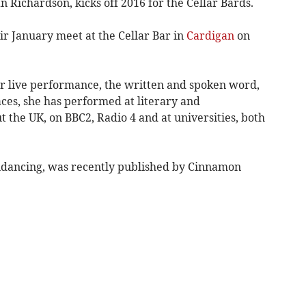
n Richardson, kicks off 2016 for the Cellar Bards.
eir January meet at the Cellar Bar in
Cardigan
on
or live performance, the written and spoken word,
aces, she has performed at literary and
 the UK, on BBC2, Radio 4 and at universities, both
kindancing, was recently published by Cinnamon