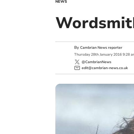
NEWS
Wordsmith’
By
Cambrian News reporter
Thursday
28
th
January
2016
9:28 
@CambrianNews
edit@cambrian-news.co.uk