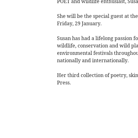
POET and wildlife enthusiast, Susa
She will be the special guest at th
Friday, 29 January.
Susan has had a lifelong passion f
wildlife, conservation and wild pl
environmental festivals throughout
nationally and internationally.
Her third collection of poetry, s
Press.