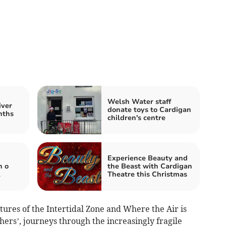
Welsh Water staff
iver
donate toys to Cardigan
nths
children's centre
Experience Beauty and
n o
the Beast with Cardigan
l
Theatre this Christmas
tures of the Intertidal Zone and Where the Air is
hers’, journeys through the increasingly fragile