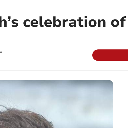
s celebration of 
am