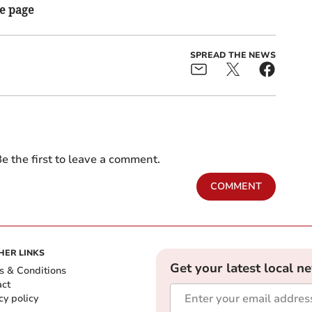
he page
SPREAD THE NEWS
e the first to leave a comment.
COMMENT
HER LINKS
Get your latest local n
s & Conditions
act
cy policy