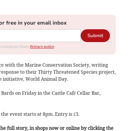
or free in your email inbox
Submit
rom Cambrian News.
Privacy notice
ce with the Marine Conservation Society, writing
sponse to their Thirty Threatened Species project,
 initiative, World Animal Day.
 Bards on Friday in the Castle Café Cellar Bar,
the event starts at 8pm. Entry is £3.
he full story, in shops now or online by clicking the