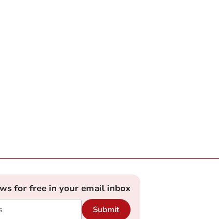
ews for free in your email inbox
Submit