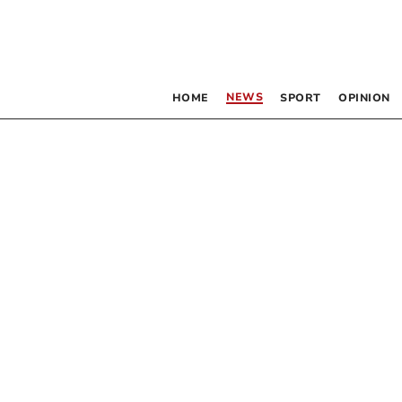
NEWS
HOME
SPORT
OPINION