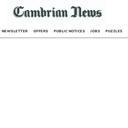
NEWSLETTER
OFFERS
PUBLIC NOTICES
JOBS
PUZZLES