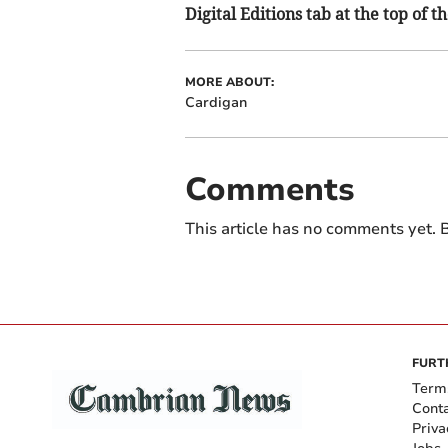
Digital Editions tab at the top of t
MORE ABOUT:
Cardigan
Comments
This article has no comments yet. B
FURT
Term
Cont
Priva