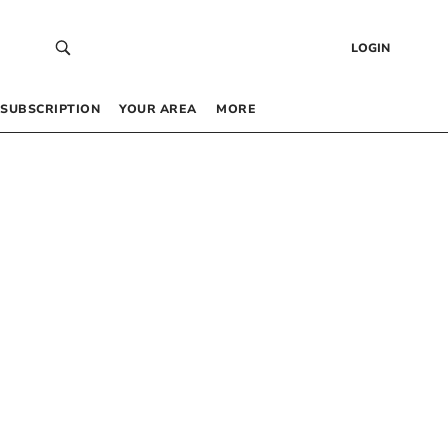
LOGIN
SUBSCRIPTION
YOUR AREA
MORE