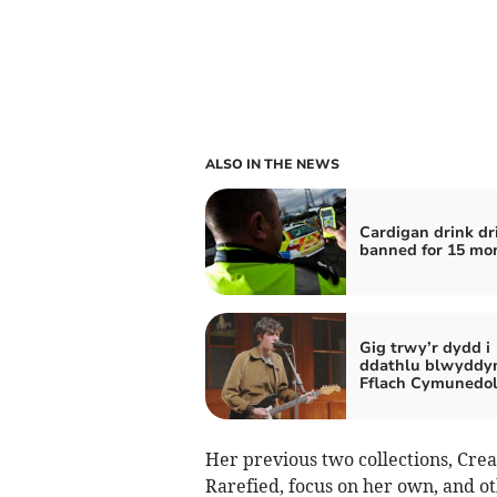
ALSO IN THE NEWS
Cardigan drink dr
banned for 15 mo
Gig trwy’r dydd i
ddathlu blwyddy
Fflach Cymunedo
Her previous two collections, Crea
Rarefied, focus on her own, and ot