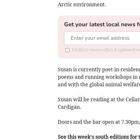
Arctic environment.
Get your latest local news f
I'd like to receive offers & updates f
Susan is currently poet-in-residen
poems and running workshops in re
and with the global animal welfare
Susan will be reading at the Cellar
Cardigan.
Doors and the bar open at 7.30pm, 
See this week’s south editions for t