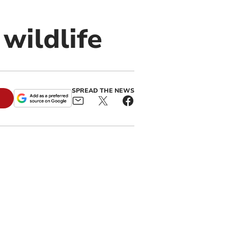
wildlife
SPREAD THE NEWS