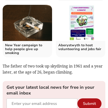
New Year campaign to
Aberystwyth to host
help people give up
volunteering and jobs fair
smoking
The father of two took up skydiving in 1961 and a year
later, at the age of 26, began climbing.
Get your latest local news for free in your
email inbox
Submit