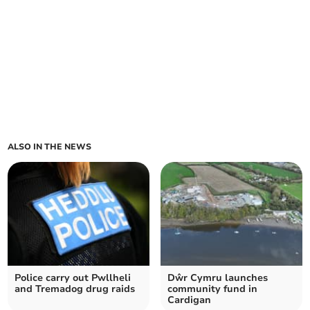
ALSO IN THE NEWS
Police carry out Pwllheli
Dŵr Cymru launches
and Tremadog drug raids
community fund in
Cardigan