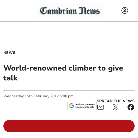
NEWS
World-renowned climber to give
talk
Wednesday
15
th
February
2017
5:00 pm
SPREAD THE NEWS