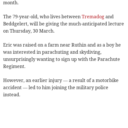
month.
The 79-year-old, who lives between
Tremadog
and
Beddgelert, will be giving the much-anticipated lecture
on Thursday, 30 March.
Eric was raised on a farm near Ruthin and as a boy he
was interested in parachuting and skydiving,
unsurprisingly wanting to sign up with the Parachute
Regiment.
However, an earlier injury — a result of a motorbike
accident — led to him joining the military police
instead.