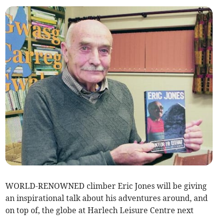
WORLD-RENOWNED climber Eric Jones will be giving
an inspirational talk about his adventures around, and
on top of, the globe at Harlech Leisure Centre next