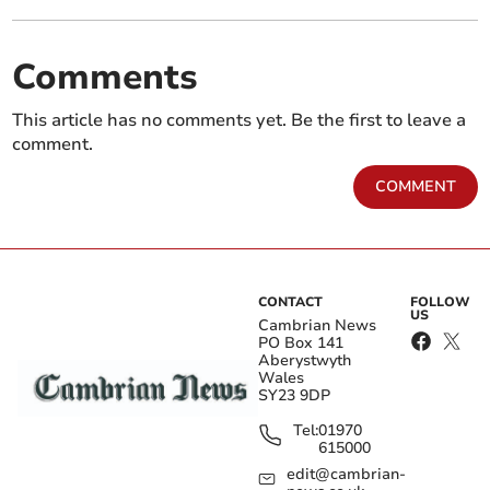
Comments
This article has no comments yet. Be the first to leave a
comment.
COMMENT
CONTACT
FOLLOW
US
Cambrian News
PO Box 141
Aberystwyth
Wales
SY23 9DP
Tel:
01970
615000
edit@cambrian-