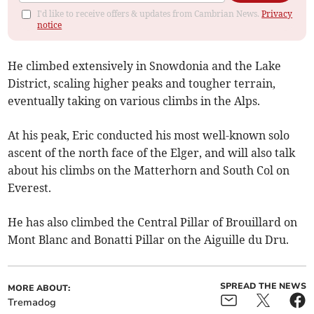
I'd like to receive offers & updates from Cambrian News.
Privacy
notice
He climbed extensively in Snowdonia and the Lake
District, scaling higher peaks and tougher terrain,
eventually taking on various climbs in the Alps.
At his peak, Eric conducted his most well-known solo
ascent of the north face of the Elger, and will also talk
about his climbs on the Matterhorn and South Col on
Everest.
He has also climbed the Central Pillar of Brouillard on
Mont Blanc and Bonatti Pillar on the Aiguille du Dru.
SPREAD THE NEWS
MORE ABOUT:
Tremadog