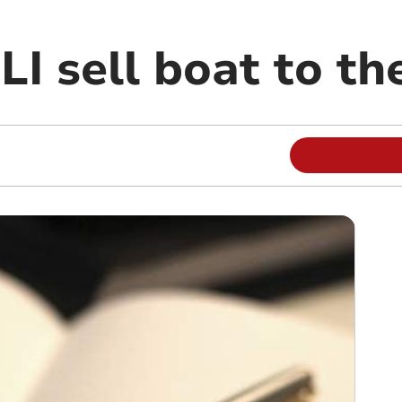
I sell boat to th