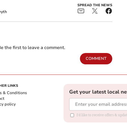
SPREAD THE NEWS
yth
e the first to leave a comment.
COMMENT
HER LINKS
Get your latest local n
s & Conditions
act
cy policy
I'd like to receive offers & up