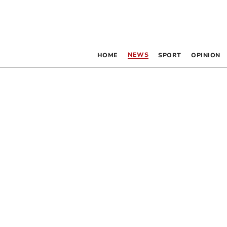
NEWS
HOME
SPORT
OPINION