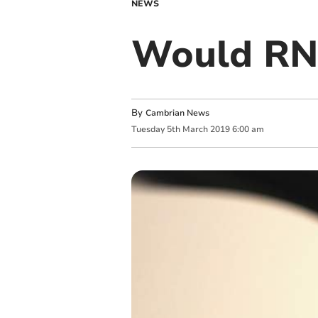
NEWS
Would RNL
By
Cambrian News
Tuesday
5
th
March
2019
6:00 am