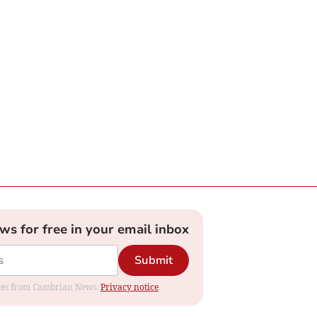
ews for free in your email inbox
Submit
dates from Cambrian News.
Privacy notice