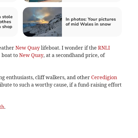
 stole
In photos: Your pictures
lothes
of mid Wales in snow
h shop
weather
New Quay
lifeboat. I wonder if the
RNLI
 boat to
New Quay
, at a secondhand price, of
ing enthusiasts, cliff walkers, and other
Ceredigion
bute to such a worthy cause, if a fund-raising effort
th
.