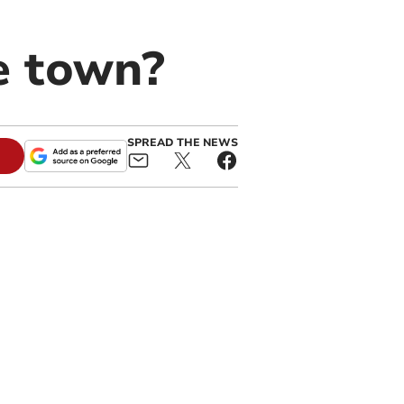
e town?
SPREAD THE NEWS