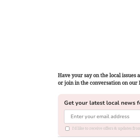
Have your say on the local issues a
or join in the conversation on our
Get your latest local news f
I'd like to receive offers & updates f