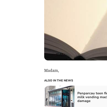
Madam,
ALSO IN THE NEWS
Penparcau teen fi
milk vending mac
damage