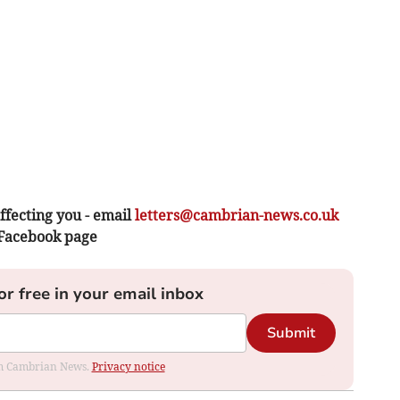
ffecting you - email
letters@cambrian-news.co.uk
 Facebook page
or free in your email inbox
Submit
rom Cambrian News.
Privacy notice