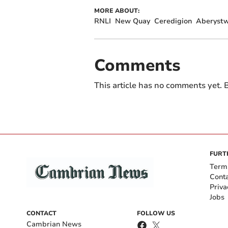
MORE ABOUT:
RNLI
New Quay
Ceredigion
Aberystw
Comments
This article has no comments yet. B
FURT
Term
Cont
Priva
Jobs
CONTACT
FOLLOW US
Cambrian News