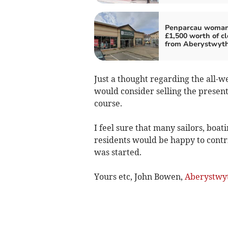
Penparcau woman
£1,500 worth of c
from Aberystwyt
Just a thought regarding the all-
would consider selling the present
course.
I feel sure that many sailors, boat
residents would be happy to contri
was started.
Yours etc, John Bowen,
Aberystwy