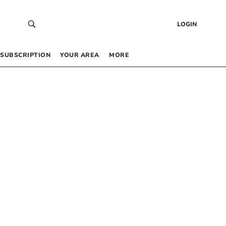
LOGIN
SUBSCRIPTION
YOUR AREA
MORE