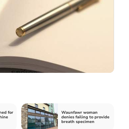
ned for
Waunfawr woman
hine
denies failing to provide
breath specimen