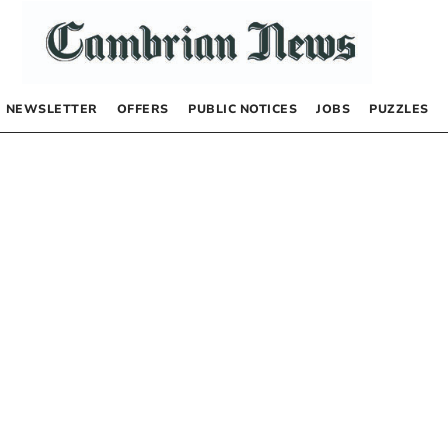
NEWSLETTER
OFFERS
PUBLIC NOTICES
JOBS
PUZZLES