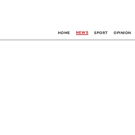
NEWS
HOME
SPORT
OPINION