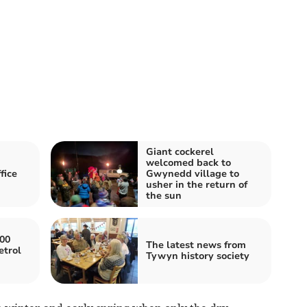
Giant cockerel
welcomed back to
fice
Gwynedd village to
usher in the return of
the sun
000
The latest news from
etrol
Tywyn history society