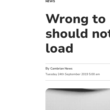
NEWS
Wrong to 
should not
load
By
Cambrian News
Tuesday
24
th
September
2019
5:00 am