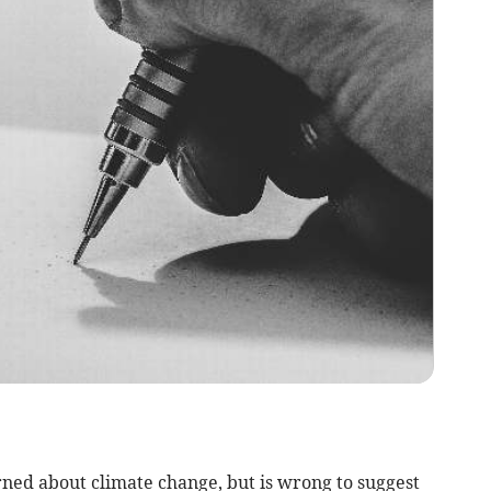
rned about climate change, but is wrong to suggest