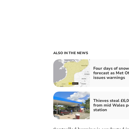
ALSO IN THE NEWS
Four days of snow
forecast as Met Of
issues warnings
Thieves steal £6,
from mid Wales p
station