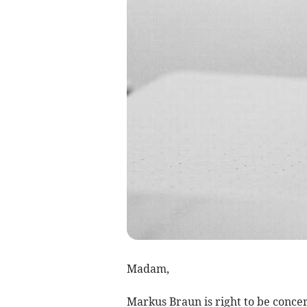
Madam,
Markus Braun is right to be conce