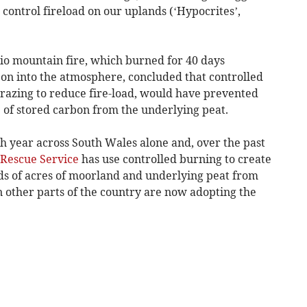
 control fireload on our uplands (‘Hypocrites’,
lio mountain fire, which burned for 40 days
on into the atmosphere, concluded that controlled
razing to reduce fire-load, would have prevented
e of stored carbon from the underlying peat.
h year across South Wales alone and, over the past
 Rescue Service
has use controlled burning to create
ds of acres of moorland and underlying peat from
 in other parts of the country are now adopting the