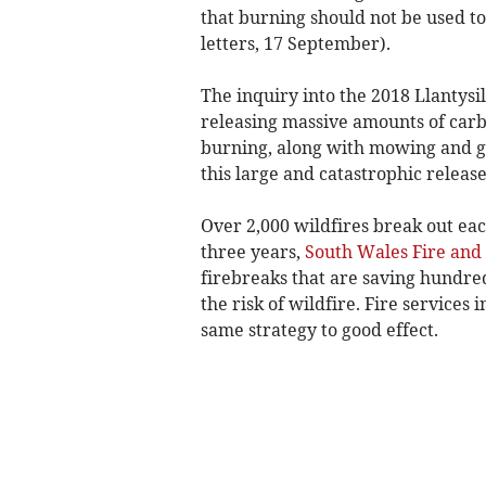
that burning should not be used to
letters, 17 September).
The inquiry into the 2018 Llantysi
releasing massive amounts of carb
burning, along with mowing and g
this large and catastrophic releas
Over 2,000 wildfires break out eac
three years,
South Wales Fire and
firebreaks that are saving hundre
the risk of wildfire. Fire services
same strategy to good effect.