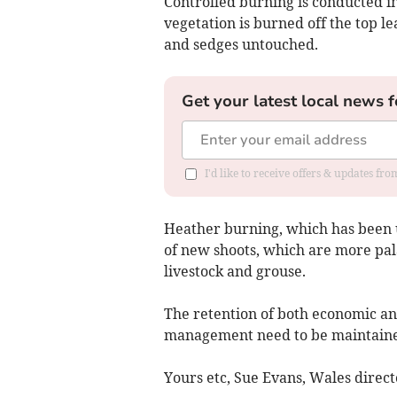
Controlled burning is conducted i
vegetation is burned off the top l
and sedges untouched.
Get your latest local news f
I'd like to receive offers & updates f
Heather burning, which has been 
of new shoots, which are more pal
livestock and grouse.
The retention of both economic a
management need to be maintained 
Yours etc, Sue Evans, Wales direc