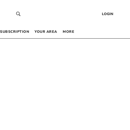
LOGIN
SUBSCRIPTION
YOUR AREA
MORE