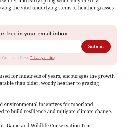
n winter and early spring when only the dry
eaving the vital underlying stems of heather grasses
or free in your email inbox
Submit
rom Cambrian News.
Privacy notice
used for hundreds of years, encourages the growth
atable than older, woody heather to grazing
nd environmental incentives for moorland
to build resilience and mitigate climate change.
tor, Game and Wildlife Conservation Trust.