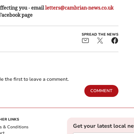
ffecting you - email
letters@cambrian-news.co.uk
 Facebook page
SPREAD THE NEWS
e the first to leave a comment.
COMMENT
HER LINKS
Get your latest local n
s & Conditions
act