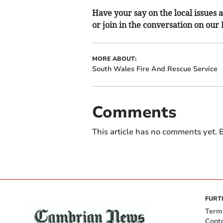
Have your say on the local issues a
or join in the conversation on our
MORE ABOUT:
South Wales Fire And Rescue Service
Comments
This article has no comments yet. B
FURT
Term
Cont