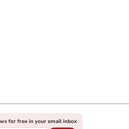
ews for free in your email inbox