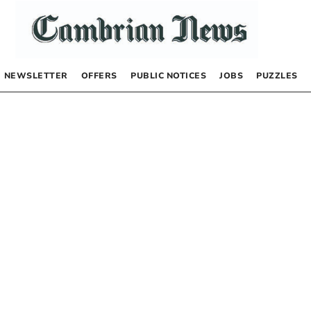
NEWSLETTER
OFFERS
PUBLIC NOTICES
JOBS
PUZZLES