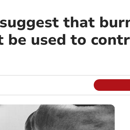
suggest that bur
 be used to contro