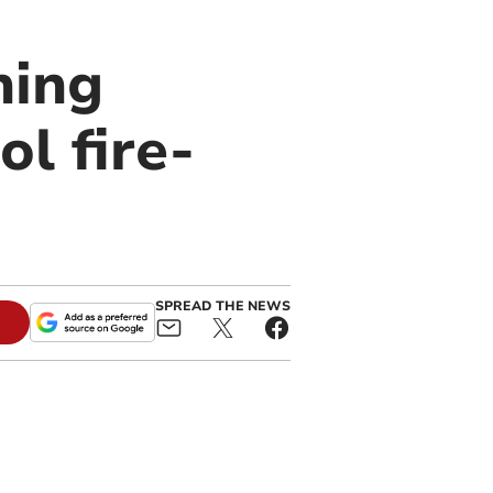
ning
l fire-
SPREAD THE NEWS