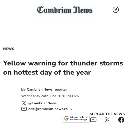
NEWS
Yellow warning for thunder storms
on hottest day of the year
By
Cambrian News reporter
Wednesday
24
th
June
2020
1:03 pm
@CambrianNews
edit@cambrian-news.co.uk
SPREAD THE NEWS