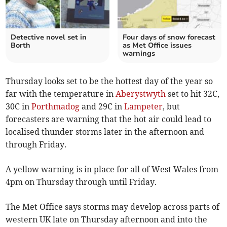
Detective novel set in
Four days of snow forecast
Borth
as Met Office issues
warnings
Thursday looks set to be the hottest day of the year so
far with the temperature in
Aberystwyth
set to hit 32C,
30C in
Porthmadog
and 29C in
Lampeter
, but
forecasters are warning that the hot air could lead to
localised thunder storms later in the afternoon and
through Friday.
A yellow warning is in place for all of West Wales from
4pm on Thursday through until Friday.
The Met Office says storms may develop across parts of
western UK late on Thursday afternoon and into the