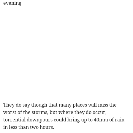
evening.
They do say though that many places will miss the
worst of the storms, but where they do occur,
torrential downpours could bring up to 40mm of rain
in less than two hours.