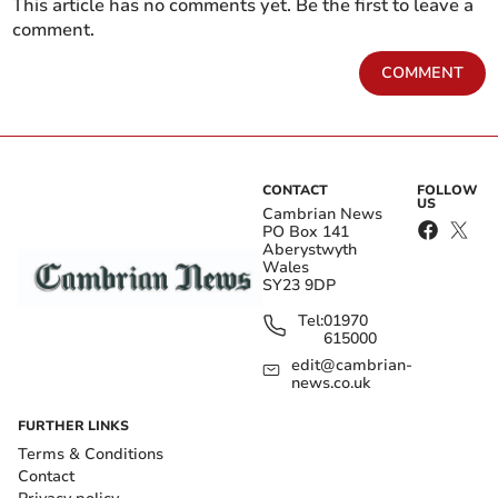
This article has no comments yet. Be the first to leave a
comment.
COMMENT
CONTACT
FOLLOW
US
Cambrian News
PO Box 141
Aberystwyth
Wales
SY23 9DP
Tel:
01970
615000
edit@cambrian-
news.co.uk
FURTHER LINKS
Terms & Conditions
Contact