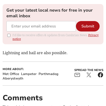
Get your latest local news for free in your
email inbox
Submit
I'd like to receive offers & updates from Cambrian News.
Privacy
notice
Lightning and hail are also possible.
MORE ABOUT:
SPREAD THE NEWS
Met Office
Lampeter
Porthmadog
Aberystwyth
Comments