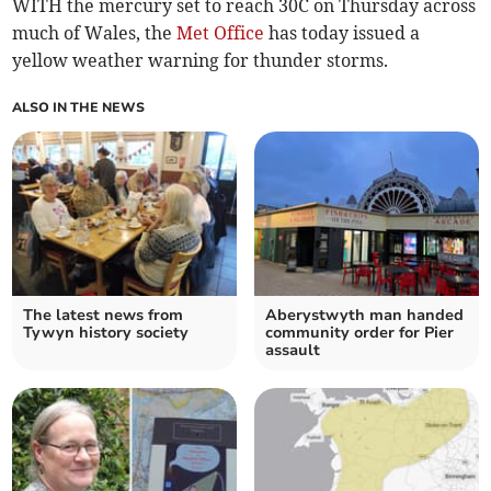
WITH the mercury set to reach 30C on Thursday across
much of Wales, the
Met Office
has today issued a
yellow weather warning for thunder storms.
ALSO IN THE NEWS
The latest news from
Aberystwyth man handed
Tywyn history society
community order for Pier
assault