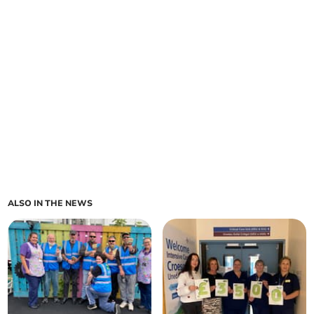
ALSO IN THE NEWS