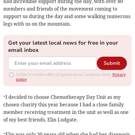
had incredible support during the day, with over 80
members and friends of the movement coming to
support us during the day and some walking numerous
legs with us on the mountain.
Get your latest local news for free in your
email inbox
Submit
I'd like to receive offers & updates from Cambrian News.
Privacy
notice
“I decided to choose Chemotherapy Day Unit as my
chosen charity this year because I had a close family
member receiving treatment in the unit as well as one
of my best friends, Elin Ludgate.
“Elin was only 30 years old when she had her diagnosis