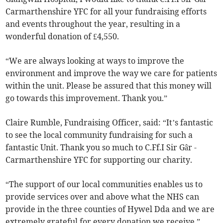
Carmarthenshire YFC for all your fundraising efforts
and events throughout the year, resulting in a
wonderful donation of £4,550.
“We are always looking at ways to improve the
environment and improve the way we care for patients
within the unit. Please be assured that this money will
go towards this improvement. Thank you.”
Claire Rumble, Fundraising Officer, said: “It’s fantastic
to see the local community fundraising for such a
fantastic Unit. Thank you so much to C.Ff.I Sir Gâr -
Carmarthenshire YFC for supporting our charity.
“The support of our local communities enables us to
provide services over and above what the NHS can
provide in the three counties of Hywel Dda and we are
extremely grateful for every donation we receive.”