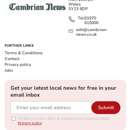
Wales
SY23 9DP
Tel:
01970
615000
edit@cambrian-
news.co.uk
FURTHER LINKS
Terms & Conditions
Contact
Privacy policy
Jobs
Get your latest local news for free in your
email inbox
Submit
I'd like to receive offers & updates from Cambrian News.
Privacy notice