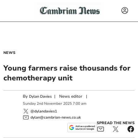
NEWS
Young farmers raise thousands for
chemotherapy unit
By
|
News editor
|
Dylan Davies
Sunday
2
nd
November
2025
7:00 am
@dylandavies1
dylan@cambrian-news.co.uk
SPREAD THE NEWS