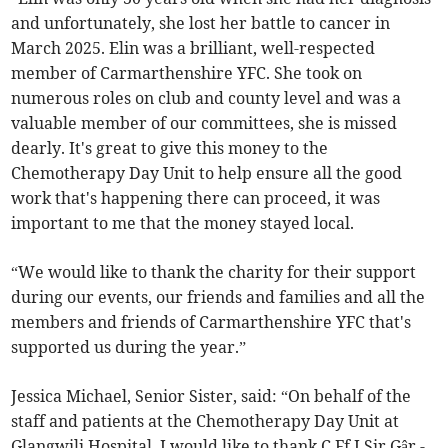
and unfortunately, she lost her battle to cancer in
March 2025. Elin was a brilliant, well-respected
member of Carmarthenshire YFC. She took on
numerous roles on club and county level and was a
valuable member of our committees, she is missed
dearly. It's great to give this money to the
Chemotherapy Day Unit to help ensure all the good
work that's happening there can proceed, it was
important to me that the money stayed local.
“We would like to thank the charity for their support
during our events, our friends and families and all the
members and friends of Carmarthenshire YFC that's
supported us during the year.”
Jessica Michael, Senior Sister, said: “On behalf of the
staff and patients at the Chemotherapy Day Unit at
Glangwili Hospital, I would like to thank C.Ff.I Sir Gâr -