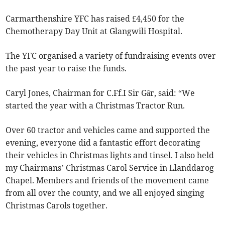
Carmarthenshire YFC has raised £4,450 for the
Chemotherapy Day Unit at Glangwili Hospital.
The YFC organised a variety of fundraising events over
the past year to raise the funds.
Caryl Jones, Chairman for C.Ff.I Sir Gâr, said: “We
started the year with a Christmas Tractor Run.
Over 60 tractor and vehicles came and supported the
evening, everyone did a fantastic effort decorating
their vehicles in Christmas lights and tinsel. I also held
my Chairmans’ Christmas Carol Service in Llanddarog
Chapel. Members and friends of the movement came
from all over the county, and we all enjoyed singing
Christmas Carols together.