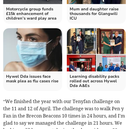
Motorcycle group funds
Mum and daughter raise
£15k enhancement of
thousands for Glangwili
children’s ward play area
ICU
Hywel Dda issues face
Learning disability packs
mask plea as flu cases rise
rolled out across Hywel
Dda A&Es
“We finished the year with our Tenyfan challenge on
the 11 and 12 of April. The challenge was to walk Pen y
Fan in the Brecon Beacons 10 times in 24 hours, and I'm
glad to say we managed the challenge in 21 hours. We