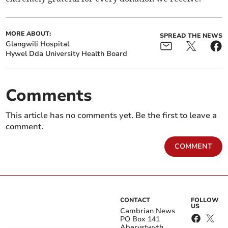
MORE ABOUT:
SPREAD THE NEWS
Glangwili Hospital
Hywel Dda University Health Board
Comments
This article has no comments yet. Be the first to leave a
comment.
COMMENT
CONTACT
FOLLOW
US
Cambrian News
PO Box 141
Aberystwyth