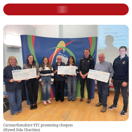
Carmarthenshire YFC presenting cheques
(
Hywel Dda Charities
)