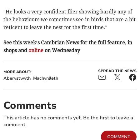
“He looks a very confident flier showing hardly any of
the behaviours we sometimes see in birds that are a bit
reticent to leave the nest for the first time.”
See this week’s Cambrian News for the full feature, in
shops and
online
on Wednesday
SPREAD THE NEWS
MORE ABOUT:
Aberystwyth
Machynlleth
Comments
This article has no comments yet. Be the first to leave a
comment.
COMMENT