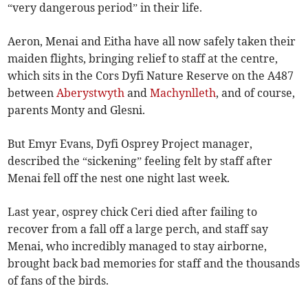
“very dangerous period” in their life.
Aeron, Menai and Eitha have all now safely taken their
maiden flights, bringing relief to staff at the centre,
which sits in the Cors Dyfi Nature Reserve on the A487
between
Aberystwyth
and
Machynlleth
, and of course,
parents Monty and Glesni.
But Emyr Evans, Dyfi Osprey Project manager,
described the “sickening” feeling felt by staff after
Menai fell off the nest one night last week.
Last year, osprey chick Ceri died after failing to
recover from a fall off a large perch, and staff say
Menai, who incredibly managed to stay airborne,
brought back bad memories for staff and the thousands
of fans of the birds.