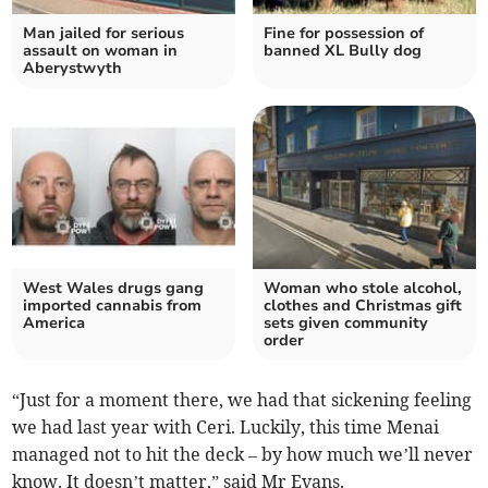
Man jailed for serious
Fine for possession of
assault on woman in
banned XL Bully dog
Aberystwyth
West Wales drugs gang
Woman who stole alcohol,
imported cannabis from
clothes and Christmas gift
America
sets given community
order
“Just for a moment there, we had that sickening feeling
we had last year with Ceri. Luckily, this time Menai
managed not to hit the deck – by how much we’ll never
know. It doesn’t matter,” said Mr Evans.