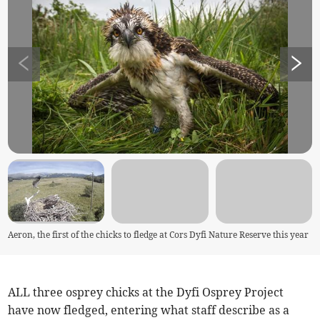
Aeron, the first of the chicks to fledge at Cors Dyfi Nature Reserve this year
ALL three osprey chicks at the Dyfi Osprey Project
have now fledged, entering what staff describe as a