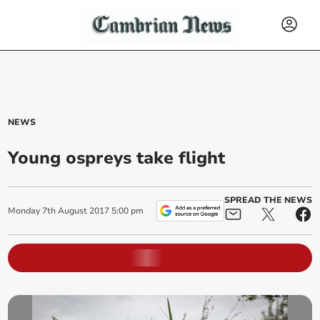
NEWS
Young ospreys take flight
SPREAD THE NEWS
Monday
7
th
August
2017
5:00 pm