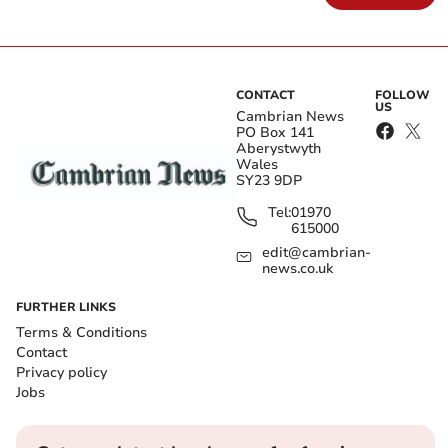
CONTACT
FOLLOW
US
Cambrian News
PO Box 141
Aberystwyth
Wales
SY23 9DP
Tel:
01970
615000
edit@cambrian-
news.co.uk
FURTHER LINKS
Terms & Conditions
Contact
Privacy policy
Jobs