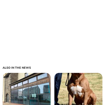
ALSO IN THE NEWS