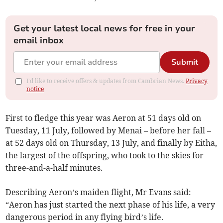
Get your latest local news for free in your
email inbox
Submit
I'd like to receive offers & updates from Cambrian News.
Privacy
notice
First to fledge this year was Aeron at 51 days old on
Tuesday, 11 July, followed by Menai – before her fall –
at 52 days old on Thursday, 13 July, and finally by Eitha,
the largest of the offspring, who took to the skies for
three-and-a-half minutes.
Describing Aeron’s maiden flight, Mr Evans said:
“Aeron has just started the next phase of his life, a very
dangerous period in any flying bird’s life.