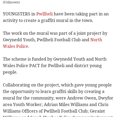
(
Unknown
)
YOUNGSTERS in
Pwllheli
have been taking part in an
activity to create a graffiti mural in the town.
The work on the mural was part of a joint project by
Gwynedd Youth, Pwllheli Football Club and
North
Wales Police
.
The scheme is funded by Gwynedd Youth and North
Wales Police PACT for Pwllheli and district young
people.
Collaborating on the project, which gave young people
the opportunity to learn graffiti skills by creating a
mural for the community, were Andrew Owen, Dwyfor
area Youth Worker; Adrian Miles Williams and Chris
Williams Officers of Pwllheli Football Club; Geraint