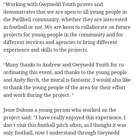
“Working with Gwynedd Youth proves and
demonstrates that we are open to all young people in
the Pwllheli community, whether they are interested
in football or not. We are keen to collaborate on future
projects for young people in the community and for
different services and agencies to bring different
experience and skills to the projects.
“Many thanks to Andrew and Gwynedd Youth for co-
ordinating this event, and thanks to the young people
and Andy Birch, the mural is fantastic. I would also like
to thank the young people of the area for their effort
and work during the project. ”
Jesse Dobson a young person who worked on the
project said: “I have really enjoyed this experience. I
don’t visit this football pitch often, as I thought it was
only football, now I understand through Gwynedd