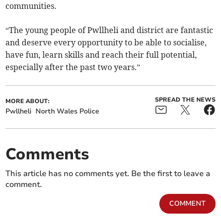
communities.
“The young people of Pwllheli and district are fantastic
and deserve every opportunity to be able to socialise,
have fun, learn skills and reach their full potential,
especially after the past two years.”
SPREAD THE NEWS
MORE ABOUT:
Pwllheli
North Wales Police
Comments
This article has no comments yet. Be the first to leave a
comment.
COMMENT