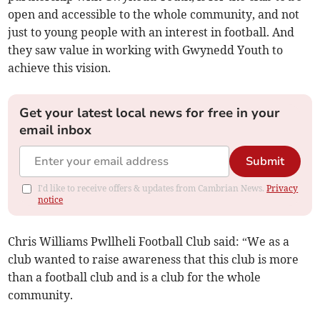
open and accessible to the whole community, and not
just to young people with an interest in football. And
they saw value in working with Gwynedd Youth to
achieve this vision.
Get your latest local news for free in your
email inbox
Submit
I'd like to receive offers & updates from Cambrian News.
Privacy
notice
Chris Williams Pwllheli Football Club said: “We as a
club wanted to raise awareness that this club is more
than a football club and is a club for the whole
community.