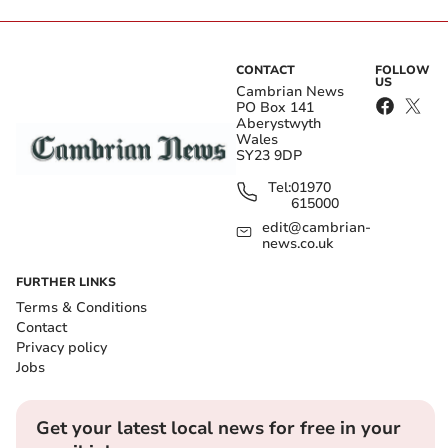
CONTACT
FOLLOW
US
Cambrian News
PO Box 141
Aberystwyth
Wales
SY23 9DP
Tel:
01970
615000
edit@cambrian-
news.co.uk
FURTHER LINKS
Terms & Conditions
Contact
Privacy policy
Jobs
Get your latest local news for free in your