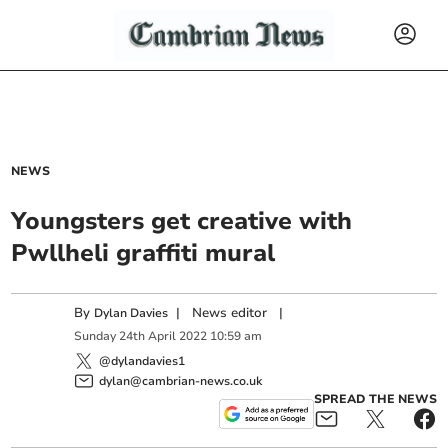
NEWS
Youngsters get creative with
Pwllheli graffiti mural
By
|
News editor
|
Dylan Davies
Sunday
24
th
April
2022
10:59 am
@dylandavies1
dylan@cambrian-news.co.uk
SPREAD THE NEWS