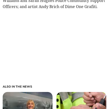
Williams and Sarah Hughes Police Community Support
Officers; and artist Andy Brich of Dime One Grafiti.
ALSO IN THE NEWS