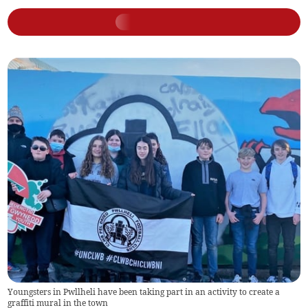
Youngsters in Pwllheli have been taking part in an activity to create a
graffiti mural in the town