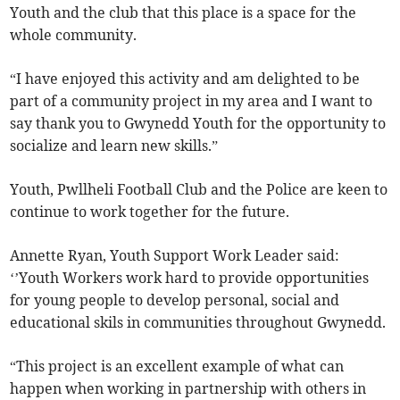
Youth and the club that this place is a space for the
whole community.
“I have enjoyed this activity and am delighted to be
part of a community project in my area and I want to
say thank you to Gwynedd Youth for the opportunity to
socialize and learn new skills.”
Youth, Pwllheli Football Club and the Police are keen to
continue to work together for the future.
Annette Ryan, Youth Support Work Leader said:
‘’Youth Workers work hard to provide opportunities
for young people to develop personal, social and
educational skils in communities throughout Gwynedd.
“This project is an excellent example of what can
happen when working in partnership with others in