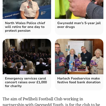
North Wales Police chief
Gwynedd man's 5-year jail
will retire for one day to
over drugs
protect pension
Emergency services carol
Harlech Foodservice make
concert raises over £1,000
festive food bank donation
for charity
The aim of Pwllheli Football Club working in
partnership with Gwynedd Youth, is for the club to be