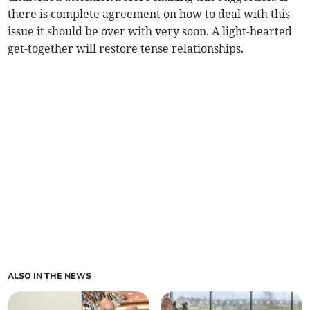
there is complete agreement on how to deal with this
issue it should be over with very soon. A light-hearted
get-together will restore tense relationships.
ALSO IN THE NEWS