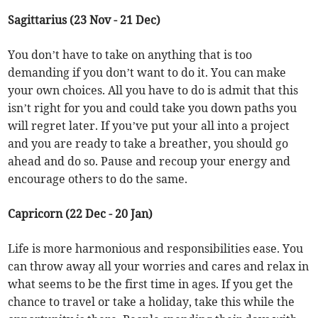
Sagittarius (23 Nov - 21 Dec)
You don’t have to take on anything that is too
demanding if you don’t want to do it. You can make
your own choices. All you have to do is admit that this
isn’t right for you and could take you down paths you
will regret later. If you’ve put your all into a project
and you are ready to take a breather, you should go
ahead and do so. Pause and recoup your energy and
encourage others to do the same.
Capricorn (22 Dec - 20 Jan)
Life is more harmonious and responsibilities ease. You
can throw away all your worries and cares and relax in
what seems to be the first time in ages. If you get the
chance to travel or take a holiday, take this while the