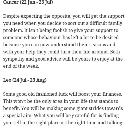
Cancer (22 Jun - 23 Jul)
Despite expecting the opposite, you will get the support
you need when you decide to sort out a difficult family
problem. It isn’t being foolish to give your support to
someone whose behaviour has left a lot to be desired
because you can now understand their reasons and
with your help they could turn their life around. Both
sympathy and good advice will be yours to enjoy at the
end of the week.
Leo (24 Jul - 23 Aug)
Some good old fashioned luck will boost your finances.
This won’t be the only area in your life that stands to
benefit. You will be making some giant strides towards
a special aim. What you will be grateful for is finding
yourself in the right place at the right time and talking