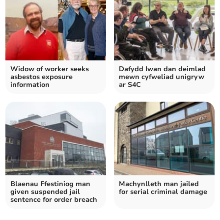
Widow of worker seeks
Dafydd Iwan dan deimlad
asbestos exposure
mewn cyfweliad unigryw
information
ar S4C
Blaenau Ffestiniog man
Machynlleth man jailed
given suspended jail
for serial criminal damage
sentence for order breach