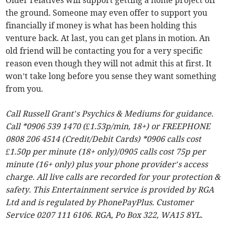
Older relatives will support getting a home project off
the ground. Someone may even offer to support you
financially if money is what has been holding this
venture back. At last, you can get plans in motion. An
old friend will be contacting you for a very specific
reason even though they will not admit this at first. It
won’t take long before you sense they want something
from you.
Call Russell Grant’s Psychics & Mediums for guidance.
Call *0906 539 1470 (£1.53p/min, 18+) or FREEPHONE
0808 206 4514 (Credit/Debit Cards) *0906 calls cost
£1.50p per minute (18+ only)/0905 calls cost 75p per
minute (16+ only) plus your phone provider’s access
charge. All live calls are recorded for your protection &
safety. This Entertainment service is provided by RGA
Ltd and is regulated by PhonePayPlus. Customer
Service 0207 111 6106. RGA, Po Box 322, WA15 8YL
.