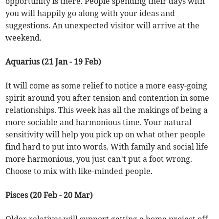
opportunity is there. People spending their days with
you will happily go along with your ideas and
suggestions. An unexpected visitor will arrive at the
weekend.
Aquarius (21 Jan - 19 Feb)
It will come as some relief to notice a more easy-going
spirit around you after tension and contention in some
relationships. This week has all the makings of being a
more sociable and harmonious time. Your natural
sensitivity will help you pick up on what other people
find hard to put into words. With family and social life
more harmonious, you just can’t put a foot wrong.
Choose to mix with like-minded people.
Pisces (20 Feb - 20 Mar)