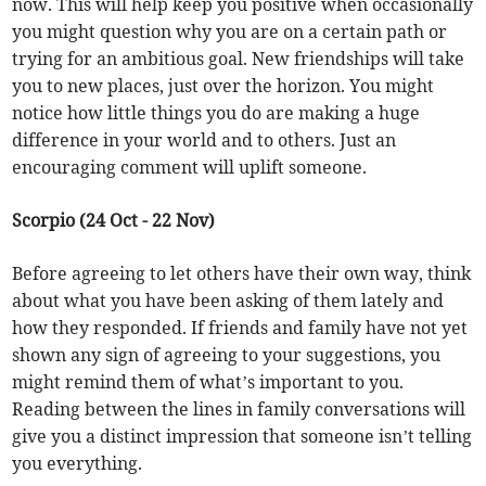
now. This will help keep you positive when occasionally
you might question why you are on a certain path or
trying for an ambitious goal. New friendships will take
you to new places, just over the horizon. You might
notice how little things you do are making a huge
difference in your world and to others. Just an
encouraging comment will uplift someone.
Scorpio (24 Oct - 22 Nov)
Before agreeing to let others have their own way, think
about what you have been asking of them lately and
how they responded. If friends and family have not yet
shown any sign of agreeing to your suggestions, you
might remind them of what’s important to you.
Reading between the lines in family conversations will
give you a distinct impression that someone isn’t telling
you everything.