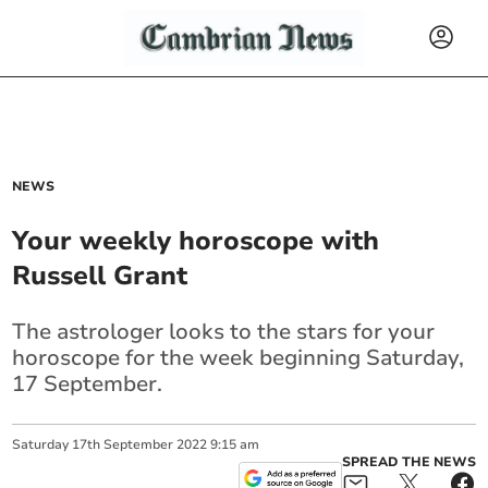
NEWS
Your weekly horoscope with
Russell Grant
The astrologer looks to the stars for your
horoscope for the week beginning Saturday,
17 September.
Saturday
17
th
September
2022
9:15 am
SPREAD THE NEWS