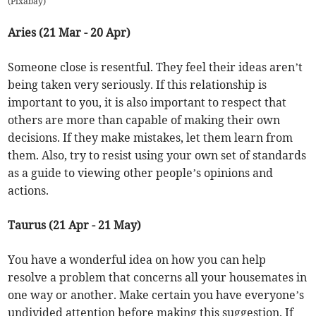
(
Pixabay
)
Aries (21 Mar - 20 Apr)
Someone close is resentful. They feel their ideas aren’t
being taken very seriously. If this relationship is
important to you, it is also important to respect that
others are more than capable of making their own
decisions. If they make mistakes, let them learn from
them. Also, try to resist using your own set of standards
as a guide to viewing other people’s opinions and
actions.
Taurus (21 Apr - 21 May)
You have a wonderful idea on how you can help
resolve a problem that concerns all your housemates in
one way or another. Make certain you have everyone’s
undivided attention before making this suggestion. If