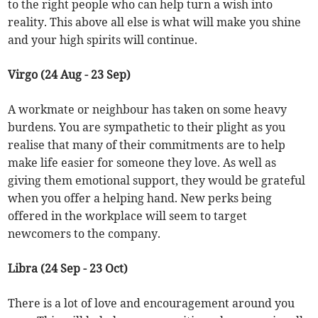
to the right people who can help turn a wish into
reality. This above all else is what will make you shine
and your high spirits will continue.
Virgo (24 Aug - 23 Sep)
A workmate or neighbour has taken on some heavy
burdens. You are sympathetic to their plight as you
realise that many of their commitments are to help
make life easier for someone they love. As well as
giving them emotional support, they would be grateful
when you offer a helping hand. New perks being
offered in the workplace will seem to target
newcomers to the company.
Libra (24 Sep - 23 Oct)
There is a lot of love and encouragement around you