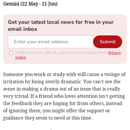
Gemini (22 May - 21 Jun)
Get your latest local news for free in your
email inbox
Submit
I'd like to receive offers & updates from Cambrian News.
Privacy
notice
Someone you work or study with will cause a twinge of
irritation by being overly dramatic. You can’t see the
sense in making a drama out of an issue that is really
very trivial. If a friend who loves attention isn’t getting
the feedback they are hoping for from others, instead
of ignoring them, you might offer the support or
guidance they seem to need at this time.