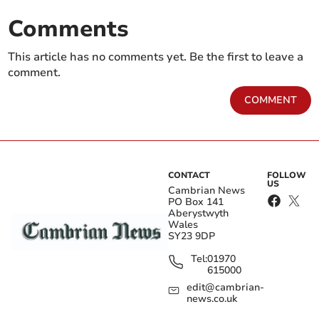
Comments
This article has no comments yet. Be the first to leave a
comment.
COMMENT
CONTACT
FOLLOW
US
Cambrian News
PO Box 141
Aberystwyth
Wales
SY23 9DP
Tel:
01970
615000
edit@cambrian-
news.co.uk