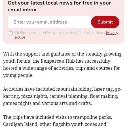
Get your latest local news for free in your
email inbox
Submit
I'd like to receive offers & updates from Cambrian News.
Privacy
notice
With the support and guidance of the steadily growing
youth forum, the Penparcau Hub has successfully
hosted a wide range of activities, trips and courses for
young people.
Activities have included mountain biking, laser tag, go-
karting, pizza nights, carnival planning, float making,
games nights and various arts and crafts.
The trips have included visits to trampoline parks,
Cardigan Island, other flagship youth zones and