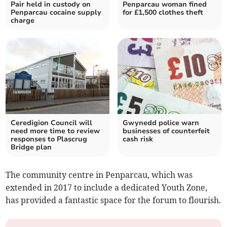
Pair held in custody on
Penparcau woman fined
Penparcau cocaine supply
for £1,500 clothes theft
charge
Ceredigion Council will
Gwynedd police warn
need more time to review
businesses of counterfeit
responses to Plascrug
cash risk
Bridge plan
The community centre in Penparcau, which was
extended in 2017 to include a dedicated Youth Zone,
has provided a fantastic space for the forum to flourish.