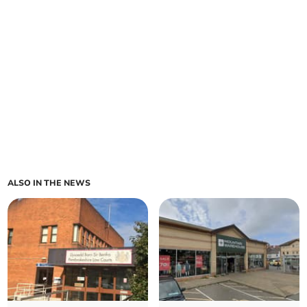
ALSO IN THE NEWS