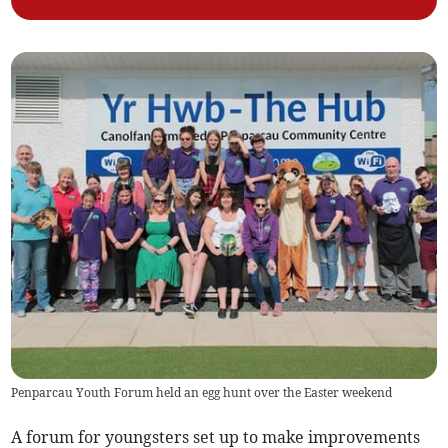
Penparcau Youth Forum held an egg hunt over the Easter weekend
A forum for youngsters set up to make improvements