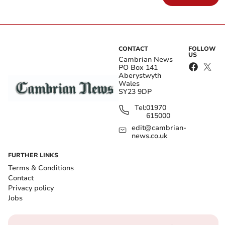
CONTACT
FOLLOW
US
Cambrian News
PO Box 141
Aberystwyth
Wales
SY23 9DP
Tel:
01970
615000
edit@cambrian-
news.co.uk
FURTHER LINKS
Terms & Conditions
Contact
Privacy policy
Jobs