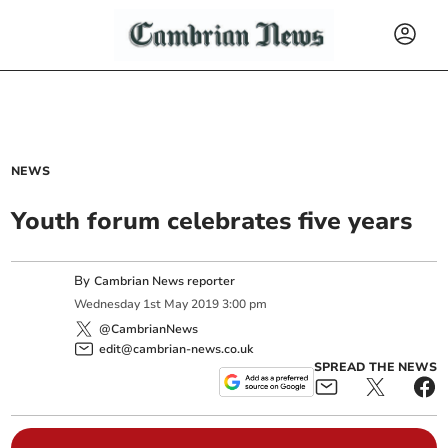
NEWS
Youth forum celebrates five years
By
Cambrian News reporter
Wednesday
1
st
May
2019
3:00 pm
@CambrianNews
edit@cambrian-news.co.uk
SPREAD THE NEWS