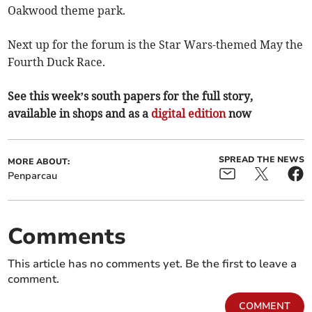
Oakwood theme park.
Next up for the forum is the Star Wars-themed May the
Fourth Duck Race.
See this week’s south papers for the full story,
available in shops and as a
digital edition
now
SPREAD THE NEWS
MORE ABOUT:
Penparcau
Comments
This article has no comments yet. Be the first to leave a
comment.
COMMENT