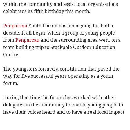
within the community and assist local organisations
celebrates its fifth birthday this month.
Penparcau
Youth Forum has been going for half a
decade. It all began when a group of young people
from
Penparcau
and the surrounding area went on a
team building trip to Stackpole Outdoor Education
Centre­.
The youngsters formed a constitution that paved the
way for five successful years operating as a youth
forum.
During that time the forum has worked with other
delegates in the community to enable young people to
have their voices heard and to have a real local impact.