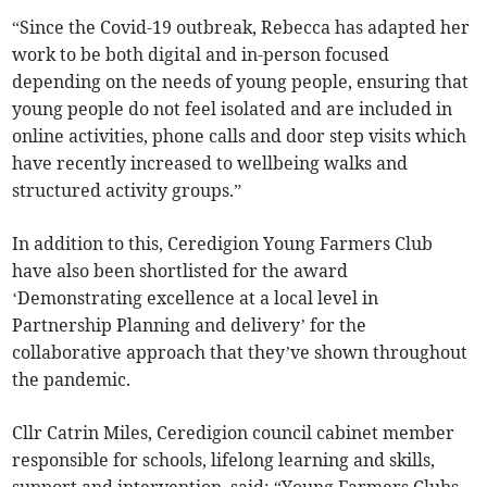
“Since the Covid-19 outbreak, Rebecca has adapted her
work to be both digital and in-person focused
depending on the needs of young people, ensuring that
young people do not feel isolated and are included in
online activities, phone calls and door step visits which
have recently increased to wellbeing walks and
structured activity groups.”
In addition to this, Ceredigion Young Farmers Club
have also been shortlisted for the award
‘Demonstrating excellence at a local level in
Partnership Planning and delivery’ for the
collaborative approach that they’ve shown throughout
the pandemic.
Cllr Catrin Miles, Ceredigion council cabinet member
responsible for schools, lifelong learning and skills,