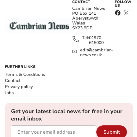
CONTACT
FOLLOW
US
Cambrian News
PO Box 141
Aberystwyth
Wales
SY23 9DP
Tel:
01970
615000
edit@cambrian-
news.co.uk
FURTHER LINKS
Terms & Conditions
Contact
Privacy policy
Jobs
Get your latest local news for free in your
email inbox
Submit