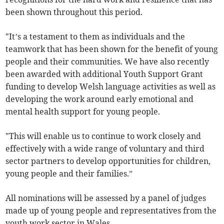
been shown throughout this period.
"It’s a testament to them as individuals and the
teamwork that has been shown for the benefit of young
people and their communities. We have also recently
been awarded with additional Youth Support Grant
funding to develop Welsh language activities as well as
developing the work around early emotional and
mental health support for young people.
"This will enable us to continue to work closely and
effectively with a wide range of voluntary and third
sector partners to develop opportunities for children,
young people and their families.”
All nominations will be assessed by a panel of judges
made up of young people and representatives from the
youth work sector in Wales.