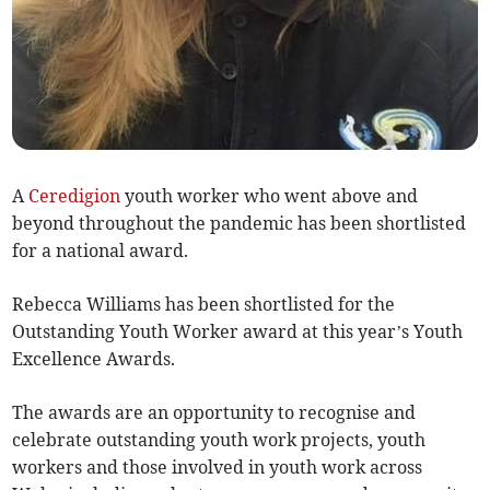
A
Ceredigion
youth worker who went above and
beyond throughout the pandemic has been shortlisted
for a national award.
Rebecca Williams has been shortlisted for the
Outstanding Youth Worker award at this year’s Youth
Excellence Awards.
The awards are an opportunity to recognise and
celebrate outstanding youth work projects, youth
workers and those involved in youth work across