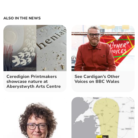
ALSO IN THE NEWS
Ceredigion Printmakers
See Cardigan's Other
showcase nature at
Voices on BBC Wales
Aberystwyth Arts Centre