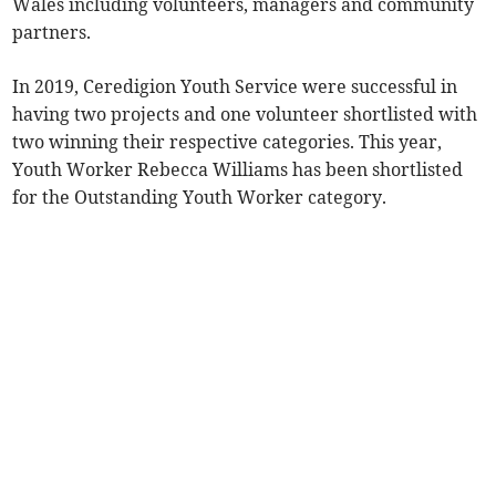
Wales including volunteers, managers and community
partners.
In 2019, Ceredigion Youth Service were successful in
having two projects and one volunteer shortlisted with
two winning their respective categories. This year,
Youth Worker Rebecca Williams has been shortlisted
for the Outstanding Youth Worker category.