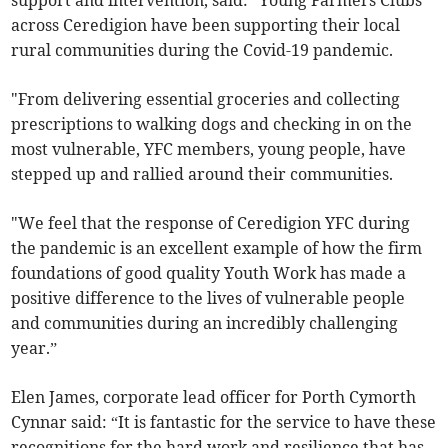
support and intervention, said: “Young Farmers Clubs
across Ceredigion have been supporting their local
rural communities during the Covid-19 pandemic.
"From delivering essential groceries and collecting
prescriptions to walking dogs and checking in on the
most vulnerable, YFC members, young people, have
stepped up and rallied around their communities.
"We feel that the response of Ceredigion YFC during
the pandemic is an excellent example of how the firm
foundations of good quality Youth Work has made a
positive difference to the lives of vulnerable people
and communities during an incredibly challenging
year.”
Elen James, corporate lead officer for Porth Cymorth
Cynnar said: “It is fantastic for the service to have these
recognitions for the hard work and resilience that has