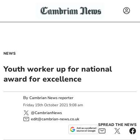
NEWS
Youth worker up for national
award for excellence
By
Cambrian News reporter
Friday
15
th
October
2021
9:08 am
@CambrianNews
edit@cambrian-news.co.uk
SPREAD THE NEWS