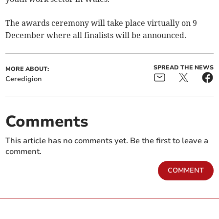
The awards ceremony will take place virtually on 9
December where all finalists will be announced.
SPREAD THE NEWS
MORE ABOUT:
Ceredigion
Comments
This article has no comments yet. Be the first to leave a
comment.
COMMENT