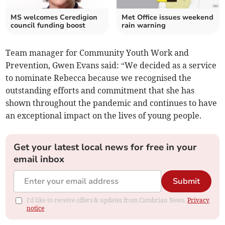
MS welcomes Ceredigion
Met Office issues weekend
council funding boost
rain warning
Team manager for Community Youth Work and
Prevention, Gwen Evans said: “We decided as a service
to nominate Rebecca because we recognised the
outstanding efforts and commitment that she has
shown throughout the pandemic and continues to have
an exceptional impact on the lives of young people.
Get your latest local news for free in your
email inbox
Submit
I'd like to receive offers & updates from Cambrian News.
Privacy
notice