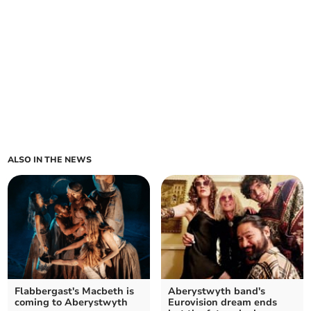
ALSO IN THE NEWS
Flabbergast's Macbeth is
Aberystwyth band's
coming to Aberystwyth
Eurovision dream ends