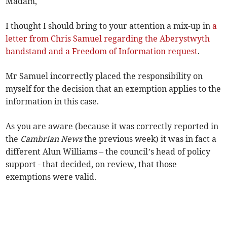
Madam,
I thought I should bring to your attention a mix-up in
a
letter from Chris Samuel regarding the Aberystwyth
bandstand and a Freedom of Information request
.
Mr Samuel incorrectly placed the responsibility on
myself for the decision that an exemption applies to the
information in this case.
As you are aware (because it was correctly reported in
the
Cambrian News
the previous week) it was in fact a
different Alun Williams – the council’s head of policy
support - that decided, on review, that those
exemptions were valid.