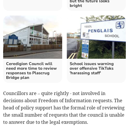
but the future looks
bright
Ceredigion Council will
School issues warning
need more time to review
over offensive TikToks
responses to Plascrug
'harassing staff'
Bridge plan
Councillors are – quite rightly - not involved in
decisions about Freedom of Information requests. The
head of policy support has the formal role of reviewing
the small number of requests that the council is unable
to answer due to the legal exemptions.