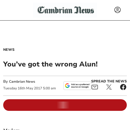
NEWS
You’ve got the wrong Alun!
By
SPREAD THE NEWS
Cambrian News
Tuesday
16
th
May
2017
5:00 am