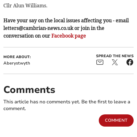
Cllr Alun Williams.
Have your say on the local issues affecting you - email
letters@cambrian-news.co.uk
or join in the
conversation on our
Facebook page
SPREAD THE NEWS
MORE ABOUT:
Aberystwyth
Comments
This article has no comments yet. Be the first to leave a
comment.
COMMENT