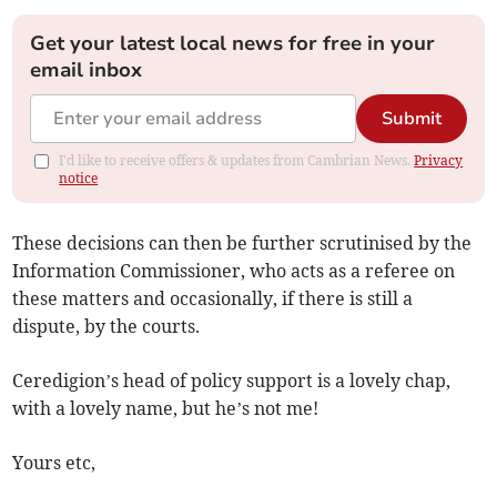
Get your latest local news for free in your
email inbox
Submit
I'd like to receive offers & updates from Cambrian News.
Privacy
notice
These decisions can then be further scrutinised by the
Information Commissioner, who acts as a referee on
these matters and occasionally, if there is still a
dispute, by the courts.
Ceredigion’s head of policy support is a lovely chap,
with a lovely name, but he’s not me!
Yours etc,