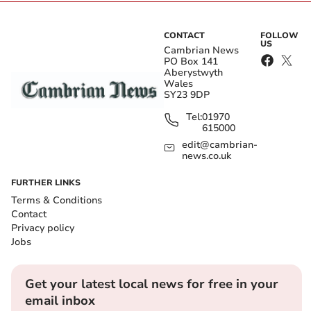
CONTACT
FOLLOW
US
Cambrian News
PO Box 141
Aberystwyth
Wales
SY23 9DP
Tel:
01970
615000
edit@cambrian-
news.co.uk
FURTHER LINKS
Terms & Conditions
Contact
Privacy policy
Jobs
Get your latest local news for free in your
email inbox