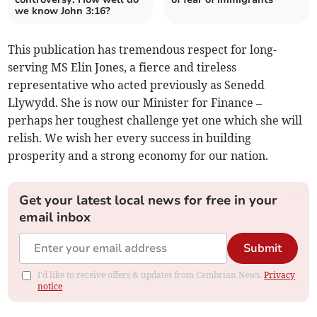
we know John 3:16?
This publication has tremendous respect for long-
serving MS Elin Jones, a fierce and tireless
representative who acted previously as Senedd
Llywydd. She is now our Minister for Finance –
perhaps her toughest challenge yet one which she will
relish. We wish her every success in building
prosperity and a strong economy for our nation.
Get your latest local news for free in your
email inbox
Submit
I'd like to receive offers & updates from Cambrian News.
Privacy
notice