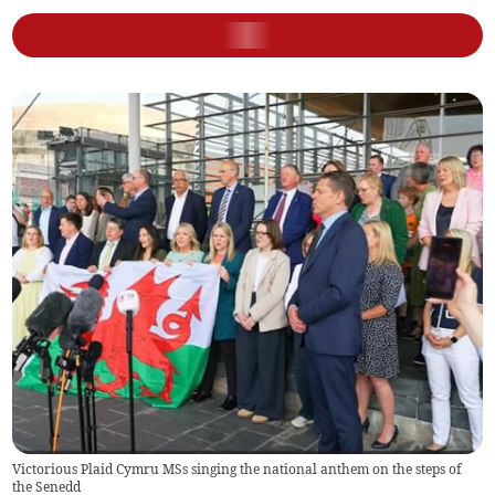
Victorious Plaid Cymru MSs singing the national anthem on the steps of
the Senedd