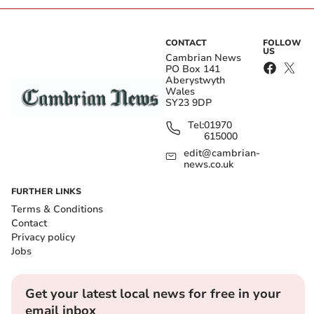
CONTACT
FOLLOW
US
Cambrian News
PO Box 141
Aberystwyth
Wales
SY23 9DP
Tel:
01970
615000
edit@cambrian-
news.co.uk
FURTHER LINKS
Terms & Conditions
Contact
Privacy policy
Jobs
Get your latest local news for free in your
email inbox