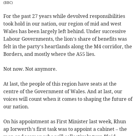
(
BBC
)
For the past 27 years while devolved responsibilities
took hold in our nation, our region of mid and west
Wales has been largely left behind. Under successive
Labour Governments, the lion’s share of benefits was
felt in the party’s heartlands along the M4 corridor, the
Borders, and mostly where the A55 lies.
Not now. Not anymore.
At last, the people of this region have seats at the
centre of the Government of Wales. And at last, our
voices will count when it comes to shaping the future of
our nation.
On his appointment as First Minister last week, Rhun
ap Iorwerth’s first task was to appoint a cabinet – the