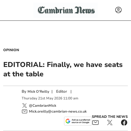
OPINION
EDITORIAL: Finally, we have seats
at the table
By
|
Editor
|
Mick O'Reilly
Thursday
21
st
May
2026
11:00 am
@CambrianMick
Mick.oreilly@cambrian-news.co.uk
SPREAD THE NEWS