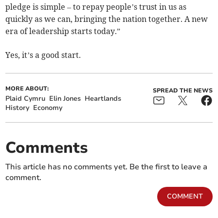
pledge is simple – to repay people’s trust in us as
quickly as we can, bringing the nation together. A new
era of leadership starts today.”
Yes, it’s a good start.
MORE ABOUT:
SPREAD THE NEWS
Plaid Cymru
Elin Jones
Heartlands
History
Economy
Comments
This article has no comments yet. Be the first to leave a
comment.
COMMENT