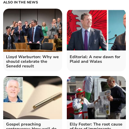
ALSO IN THE NEWS
Lloyd Warburton: Why we
Editorial: A new dawn for
should celebrate the
Plaid and Wales
Senedd result
Gospel preaching
Elly Foster: The root cause
controversy: How well do
of fear of immigrants