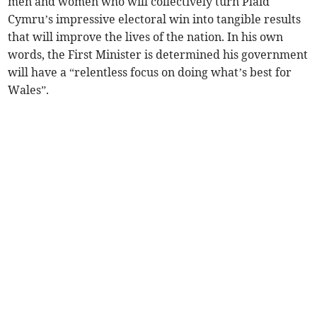
men and women who will collectively turn Plaid
Cymru’s impressive electoral win into tangible results
that will improve the lives of the nation. In his own
words, the First Minister is determined his government
will have a “relentless focus on doing what’s best for
Wales”.