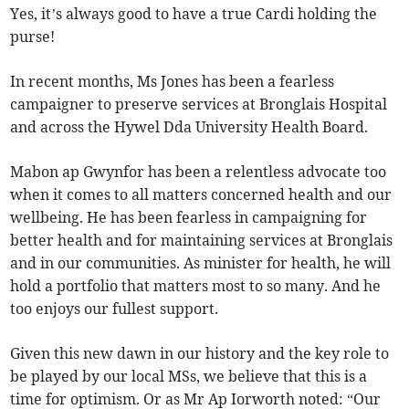
Yes, it’s always good to have a true Cardi holding the
purse!
In recent months, Ms Jones has been a fearless
campaigner to preserve services at Bronglais Hospital
and across the Hywel Dda University Health Board.
Mabon ap Gwynfor has been a relentless advocate too
when it comes to all matters concerned health and our
wellbeing. He has been fearless in campaigning for
better health and for maintaining services at Bronglais
and in our communities. As minister for health, he will
hold a portfolio that matters most to so many. And he
too enjoys our fullest support.
Given this new dawn in our history and the key role to
be played by our local MSs, we believe that this is a
time for optimism. Or as Mr Ap Iorworth noted: “Our