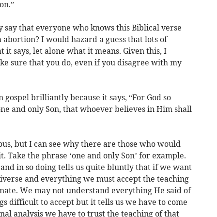
on.”
y say that everyone who knows this Biblical verse
 abortion? I would hazard a guess that lots of
it says, let alone what it means. Given this, I
ake sure that you do, even if you disagree with my
gospel brilliantly because it says, “For God so
one and only Son, that whoever believes in Him shall
us, but I can see why there are those who would
 it. Take the phrase ‘one and only Son’ for example.
 and in so doing tells us quite bluntly that if we want
universe and everything we must accept the teaching
rnate. We may not understand everything He said of
 difficult to accept but it tells us we have to come
inal analysis we have to trust the teaching of that