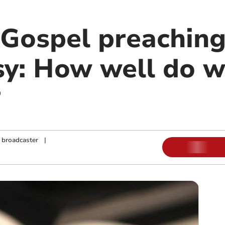
Gospel preachin
sy: How well do 
?
d broadcaster
|