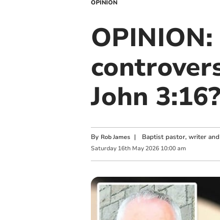
OPINION
OPINION: 
controver
John 3:16
By
|
Baptist pastor, writer an
Rob James
Saturday
16
th
May
2026
10:00 am