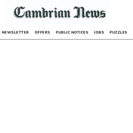
NEWSLETTER
OFFERS
PUBLIC NOTICES
JOBS
PUZZLES