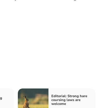
Editorial: Strong hare
ng
coursing laws are
welcome