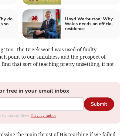
Why do
Lloyd Warburton: Why
ls so
Wales needs an official
residence
ng’ too. The Greek word was used of faulty
ch point to our sinfulness and the prospect of
find that sort of teaching pretty unsettling, if not
or free in your email inbox
Submit
rom Cambrian News.
Privacy notice
issing the main thrust of His teaching if we failed