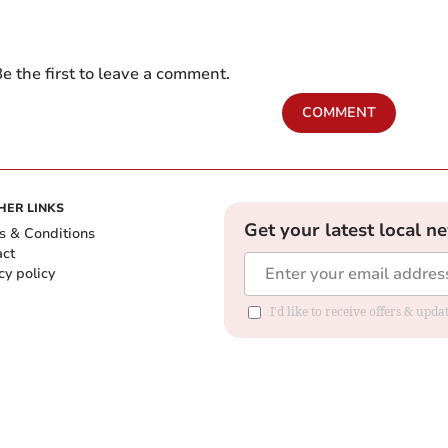
e the first to leave a comment.
COMMENT
HER LINKS
Get your latest local n
s & Conditions
act
cy policy
I'd like to receive offers & up