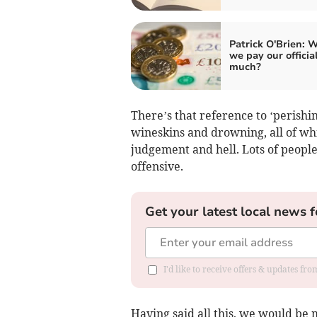
Patrick O'Brien: 
we pay our officia
much?
There’s that reference to ‘perishi
wineskins and drowning, all of whi
judgement and hell. Lots of people 
offensive.
Get your latest local news f
I'd like to receive offers & updates f
Having said all this, we would be m