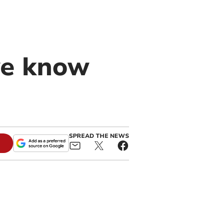
g
we know
SPREAD THE NEWS