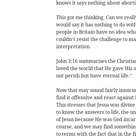
knows it says nothing about aborti
This got me thinking. Can we reall
would say it has nothing to do with
people in Britain have no idea what 
couldn’t resist the challenge to m
interpretation.
John 3:16 summarises the Christian 
loved the world that He gave His 
not perish but have eternal life.”
Now that may sound fairly innocuo
find it offensive and react against
This stresses that Jesus was divine
to know the answers to life, the 
of Jesus because He was God inca
course, and we may find somethings
to terms with the fact that in the f