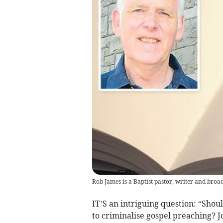
Rob James is a Baptist pastor, writer and broa
IT’S an intriguing question: “Shou
to criminalise gospel preaching? 