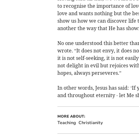
to recognise the importance of love,
love and wants nothing but the best
show us how we can discover life 
another the way that He has shown
No one understood this better than 
wrote. “It does not envy, it does no
it is not self-seeking, it is not ea
not delight in evil but rejoices wit
hopes, always perseveres.”
In other words, Jesus has said: ‘If 
and throughout eternity - let Me s
MORE ABOUT:
Teaching
Christianity