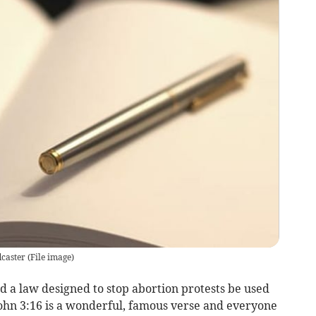
dcaster
(
File image
)
ld a law designed to stop abortion protests be used
John 3:16 is a wonderful, famous verse and everyone