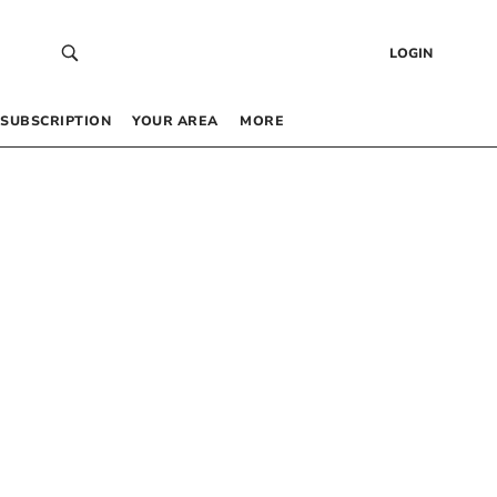
LOGIN
SUBSCRIPTION
YOUR AREA
MORE