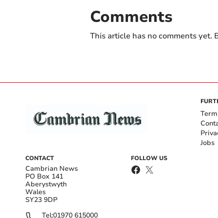
Comments
This article has no comments yet. B
FURT
Term
Cont
Priva
Jobs
CONTACT
FOLLOW US
Cambrian News
PO Box 141
Aberystwyth
Wales
SY23 9DP
Tel:
01970 615000