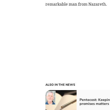
remarkable man from Nazareth.
ALSO IN THE NEWS
Pentecost: Keepi
promises matters