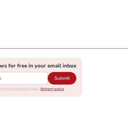
ews for free in your email inbox
Submit
dates from Cambrian News.
Privacy notice