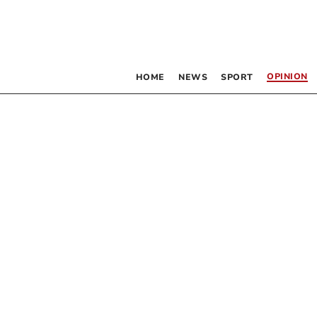
OPINION
HOME
NEWS
SPORT