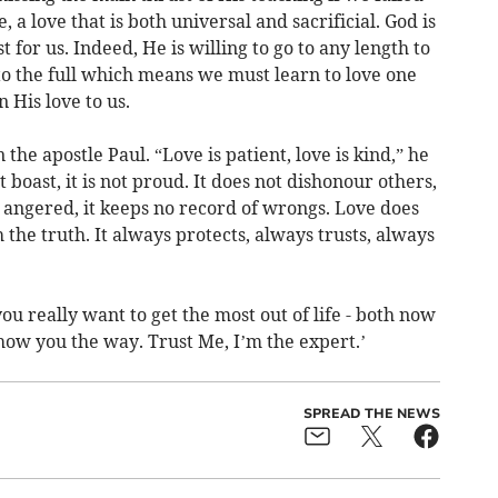
 a love that is both universal and sacrificial. God is
 for us. Indeed, He is willing to go to any length to
to the full which means we must learn to love one
 His love to us.
the apostle Paul. “Love is patient, love is kind,” he
t boast, it is not proud. It does not dishonour others,
sily angered, it keeps no record of wrongs. Love does
h the truth. It always protects, always trusts, always
you really want to get the most out of life - both now
how you the way. Trust Me, I’m the expert.’
SPREAD THE NEWS