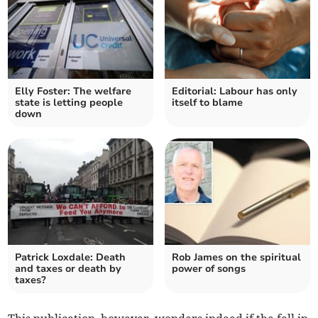
Elly Foster: The welfare
Editorial: Labour has only
state is letting people
itself to blame
down
Patrick Loxdale: Death
Rob James on the spiritual
and taxes or death by
power of songs
taxes?