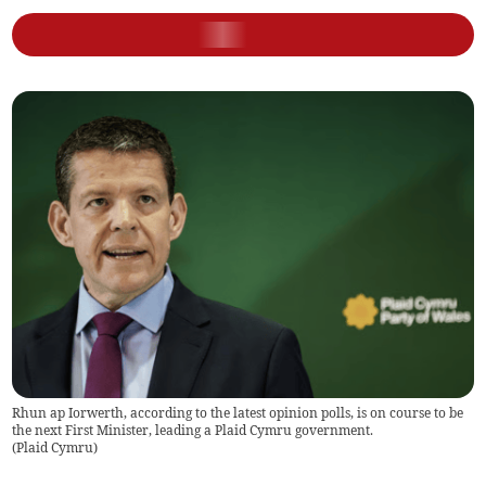
Rhun ap Iorwerth, according to the latest opinion polls, is on course to be
the next First Minister, leading a Plaid Cymru government.
(
Plaid Cymru
)