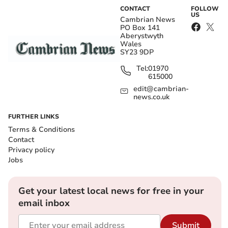
CONTACT
FOLLOW
US
Cambrian News
PO Box 141
Aberystwyth
Wales
SY23 9DP
Tel:
01970
615000
edit@cambrian-
news.co.uk
FURTHER LINKS
Terms & Conditions
Contact
Privacy policy
Jobs
Get your latest local news for free in your
email inbox
Submit