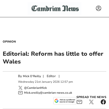
OPINION
Editorial: Reform has little to offer
Wales
By
|
Editor
|
Mick O'Reilly
Wednesday
21
st
January
2026
12:57 pm
@CambrianMick
Mick.oreilly@cambrian-news.co.uk
SPREAD THE NEWS