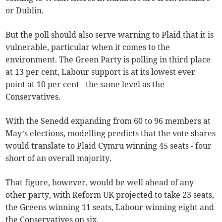
or Dublin.
But the poll should also serve warning to Plaid that it is
vulnerable, particular when it comes to the
environment. The Green Party is polling in third place
at 13 per cent, Labour support is at its lowest ever
point at 10 per cent - the same level as the
Conservatives.
With the Senedd expanding from 60 to 96 members at
May’s elections, modelling predicts that the vote shares
would translate to Plaid Cymru winning 45 seats - four
short of an overall majority.
That figure, however, would be well ahead of any
other party, with Reform UK projected to take 23 seats,
the Greens winning 11 seats, Labour winning eight and
the Conservatives on six.