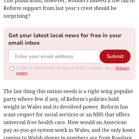
This publication, however, wonders indeed if the fall in
Reform support from last year's crest should be
surprising?
Get your latest local news for free in your
email inbox
Submit
I'd like to receive offers & updates from Cambrian News.
Privacy
notice
The last thing this nation needs is a right-wing populist
party where few if any, of Reform's policies hold
weight in Wales and its devolved power. Reform has
scant respect for social services or an NHS that offers
universal free health care. How would an American
pay-as-you-go system work in Wales, and the only boats
coming to Welsh shores in numbers are from Rosslare