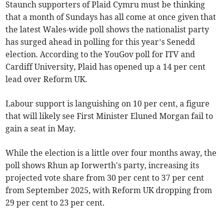
Staunch supporters of Plaid Cymru must be thinking
that a month of Sundays has all come at once given that
the latest Wales-wide poll shows the nationalist party
has surged ahead in polling for this year’s Senedd
election. According to the YouGov poll for ITV and
Cardiff University, Plaid has opened up a 14 per cent
lead over Reform UK.
Labour support is languishing on 10 per cent, a figure
that will likely see First Minister Eluned Morgan fail to
gain a seat in May.
While the election is a little over four months away, the
poll shows Rhun ap Iorwerth's party, increasing its
projected vote share from 30 per cent to 37 per cent
from September 2025, with Reform UK dropping from
29 per cent to 23 per cent.