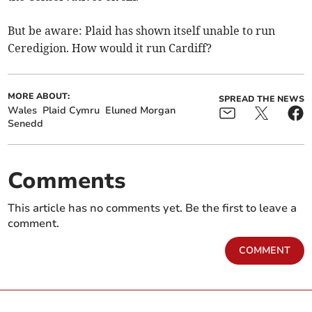
But be aware: Plaid has shown itself unable to run
Ceredigion. How would it run Cardiff?
MORE ABOUT:
SPREAD THE NEWS
Wales
Plaid Cymru
Eluned Morgan
Senedd
Comments
This article has no comments yet. Be the first to leave a
comment.
COMMENT