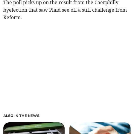
The poll picks up on the result from the Caerphilly
byelection that saw Plaid see off a stiff challenge from
Reform.
ALSO IN THE NEWS