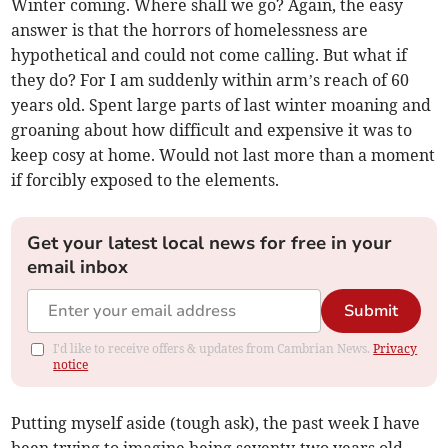
Winter coming. Where shall we go? Again, the easy
answer is that the horrors of homelessness are
hypothetical and could not come calling. But what if
they do? For I am suddenly within arm’s reach of 60
years old. Spent large parts of last winter moaning and
groaning about how difficult and expensive it was to
keep cosy at home. Would not last more than a moment
if forcibly exposed to the elements.
Get your latest local news for free in your
email inbox
Submit
I'd like to receive offers & updates from Cambrian News.
Privacy
notice
Putting myself aside (tough ask), the past week I have