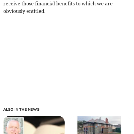
receive those financial benefits to which we are
obviously entitled.
ALSO IN THE NEWS