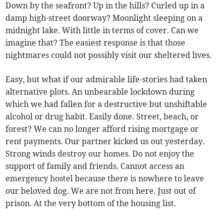
Down by the seafront? Up in the hills? Curled up in a
damp high-street doorway? Moonlight sleeping on a
midnight lake. With little in terms of cover. Can we
imagine that? The easiest response is that those
nightmares could not possibly visit our sheltered lives.
Easy, but what if our admirable life-stories had taken
alternative plots. An unbearable lockdown during
which we had fallen for a destructive but unshiftable
alcohol or drug habit. Easily done. Street, beach, or
forest? We can no longer afford rising mortgage or
rent payments. Our partner kicked us out yesterday.
Strong winds destroy our homes. Do not enjoy the
support of family and friends. Cannot access an
emergency hostel because there is nowhere to leave
our beloved dog. We are not from here. Just out of
prison. At the very bottom of the housing list.