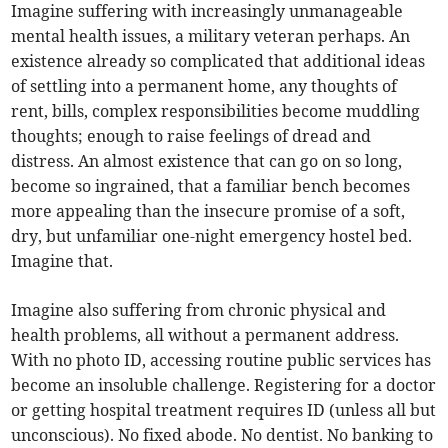
Imagine suffering with increasingly unmanageable
mental health issues, a military veteran perhaps. An
existence already so complicated that additional ideas
of settling into a permanent home, any thoughts of
rent, bills, complex responsibilities become muddling
thoughts; enough to raise feelings of dread and
distress. An almost existence that can go on so long,
become so ingrained, that a familiar bench becomes
more appealing than the insecure promise of a soft,
dry, but unfamiliar one-night emergency hostel bed.
Imagine that.
Imagine also suffering from chronic physical and
health problems, all without a permanent address.
With no photo ID, accessing routine public services has
become an insoluble challenge. Registering for a doctor
or getting hospital treatment requires ID (unless all but
unconscious). No fixed abode. No dentist. No banking to