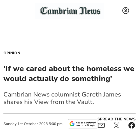
OPINION
'If we cared about the homeless we
would actually do something'
Cambrian News columnist Gareth James
shares his View from the Vault.
SPREAD THE NEWS
Sunday
1
st
October
2023
5:00 pm