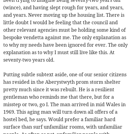
been trying to imagine being seventy-two years old
(wince), and having slept rough for years, and years,
and years. Never moving up the housing list. There is
little doubt I would be feeling that the council and
other relevant agencies must be holding some kind of
bespoke vendetta against me. The only explanation as
to why my needs have been ignored for ever. The only
explanation as to why I must still live like this. At
seventy-two years old.
Putting subtle subtext aside, one of our senior citizens
has resided in the Aberystwyth prom storm shelter
pretty much since it was rebuilt. He is a resilient
gentleman who reminds me that there, but for a
misstep or two, go I. The man arrived in mid Wales in
1969. This aging man will turn down all offers of a
hostel bed, he says. Would prefer a familiar hard
surface than surf unfamiliar rooms, with unfamiliar