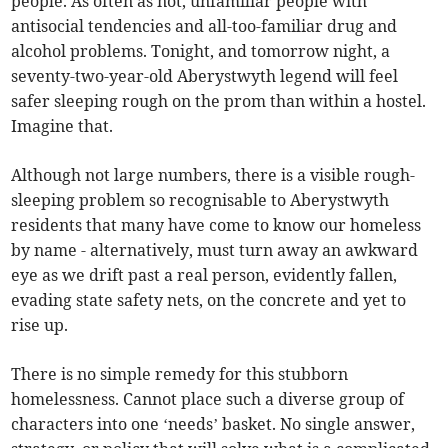
people. As often as not, unfamiliar people with
antisocial tendencies and all-too-familiar drug and
alcohol problems. Tonight, and tomorrow night, a
seventy-two-year-old Aberystwyth legend will feel
safer sleeping rough on the prom than within a hostel.
Imagine that.
Although not large numbers, there is a visible rough-
sleeping problem so recognisable to Aberystwyth
residents that many have come to know our homeless
by name - alternatively, must turn away an awkward
eye as we drift past a real person, evidently fallen,
evading state safety nets, on the concrete and yet to
rise up.
There is no simple remedy for this stubborn
homelessness. Cannot place such a diverse group of
characters into one ‘needs’ basket. No single answer,