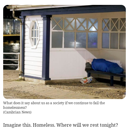
What does it say about us as a society if we continue to fail the
homelessness?
(
Cambrian News
)
Imagine this. Homeless. Where will we rest tonight?