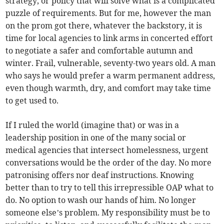
strategy, or policy that will solve what is a complicated
puzzle of requirements. But for me, however the man
on the prom got there, whatever the backstory, it is
time for local agencies to link arms in concerted effort
to negotiate a safer and comfortable autumn and
winter. Frail, vulnerable, seventy-two years old. A man
who says he would prefer a warm permanent address,
even though warmth, dry, and comfort may take time
to get used to.
If I ruled the world (imagine that) or was in a
leadership position in one of the many social or
medical agencies that intersect homelessness, urgent
conversations would be the order of the day. No more
patronising offers nor deaf instructions. Knowing
better than to try to tell this irrepressible OAP what to
do. No option to wash our hands of him. No longer
someone else’s problem. My responsibility must be to