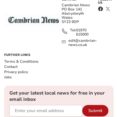
US
Cambrian News
PO Box 141
Aberystwyth
Wales
SY23 9DP
Tel:
01970
615000
edit@cambrian-
news.co.uk
FURTHER LINKS
Terms & Conditions
Contact
Privacy policy
Jobs
Get your latest local news for free in your
email inbox
Submit