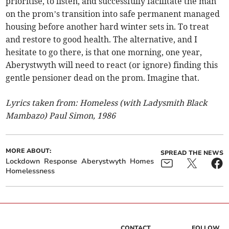
prioritise, to listen, and successfully facilitate the man
on the prom’s transition into safe permanent managed
housing before another hard winter sets in. To treat
and restore to good health. The alternative, and I
hesitate to go there, is that one morning, one year,
Aberystwyth will need to react (or ignore) finding this
gentle pensioner dead on the prom. Imagine that.
Lyrics taken from: Homeless (with Ladysmith Black
Mambazo) Paul Simon, 1986
MORE ABOUT:
SPREAD THE NEWS
Lockdown
Response
Aberystwyth
Homes
Homelessness
CONTACT
FOLLOW