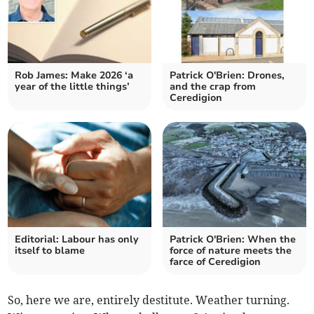
Rob James: Make 2026 ‘a
Patrick O'Brien: Drones,
year of the little things’
and the crap from
Ceredigion
Editorial: Labour has only
Patrick O'Brien: When the
itself to blame
force of nature meets the
farce of Ceredigion
So, here we are, entirely destitute. Weather turning.