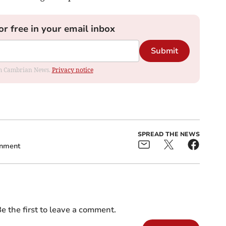
or free in your email inbox
Submit
rom Cambrian News.
Privacy notice
SPREAD THE NEWS
rnment
e the first to leave a comment.