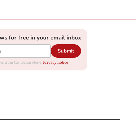
ews for free in your email inbox
Submit
dates from Cambrian News.
Privacy notice