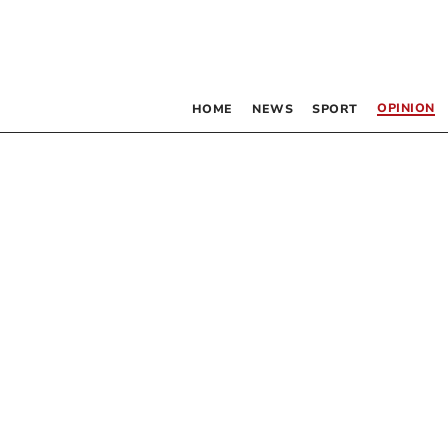
OPINION
HOME
NEWS
SPORT