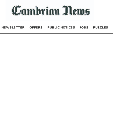
NEWSLETTER
OFFERS
PUBLIC NOTICES
JOBS
PUZZLES