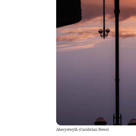
Aberystwyth
(
Cambrian News
)