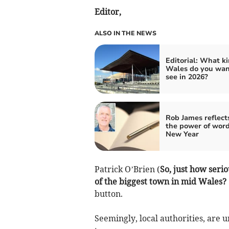
Editor,
ALSO IN THE NEWS
Editorial: What ki
Wales do you wan
see in 2026?
Rob James reflect
the power of word
New Year
Patrick O’Brien (
So, just how serio
of the biggest town in mid Wales?
button.
Seemingly, local authorities, are