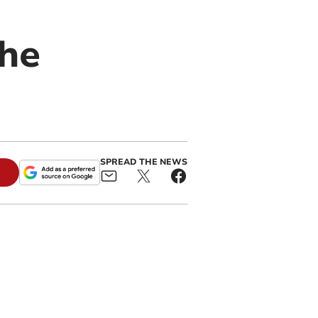
the
SPREAD THE NEWS