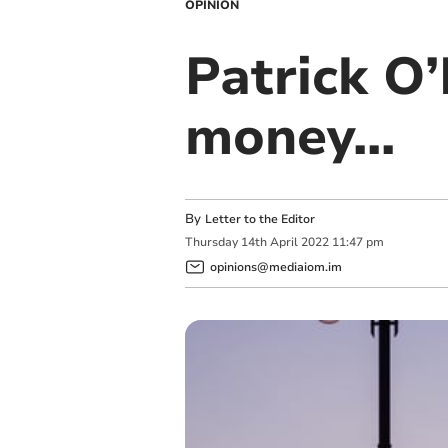
OPINION
Patrick O’
money...
By
Letter to the Editor
Thursday
14
th
April
2022
11:47 pm
opinions@mediaiom.im