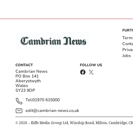
FURT
Term
Cont
Priva
Jobs
CONTACT
FOLLOW US
Cambrian News
PO Box 141
Aberystwyth
Wales
SY23 9DP
Tel:
01970 615000
edit@cambrian-news.co.uk
©
2026
– Iliffe Media Group Ltd, Winship Road, Milton, Cambridge, C