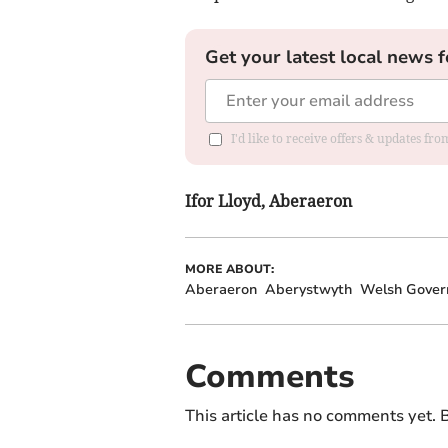
Get your latest local news f
I'd like to receive offers & updates f
Ifor Lloyd, Aberaeron
MORE ABOUT:
Aberaeron
Aberystwyth
Welsh Gove
Comments
This article has no comments yet. B