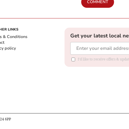
COMMENT
HER LINKS
Get your latest local n
s & Conditions
act
cy policy
I'd like to receive offers & up
B24 6PP