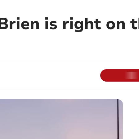
Brien is right on 