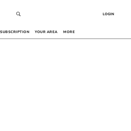
LOGIN
SUBSCRIPTION
YOUR AREA
MORE