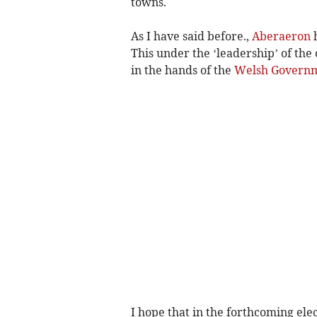
towns.
As I have said before.,
Aberaeron
h
This under the ‘leadership’ of the
in the hands of the
Welsh Govern
I hope that in the forthcoming elec