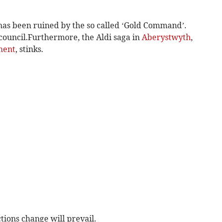
as been ruined by the so called ‘Gold Command’.
 council.Furthermore, the Aldi saga in
Aberystwyth
,
ment
, stinks.
tions change will prevail.