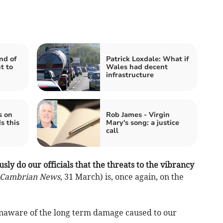
nd of
Patrick Loxdale: What if
t to
Wales had decent
infrastructure
s on
Rob James - Virgin
s this
Mary's song: a justice
call
usly do our officials that the threats to the vibrancy
Cambrian News
, 31 March) is, once again, on the
 unaware of the long term damage caused to our