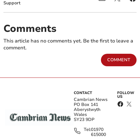
Support
Comments
This article has no comments yet. Be the first to leave a
comment.
COMMENT
CONTACT
FOLLOW
US
Cambrian News
PO Box 141
Aberystwyth
Wales
SY23 9DP
Tel:
01970
615000