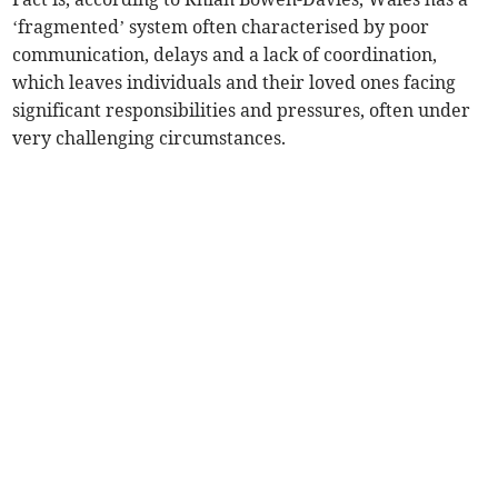
‘fragmented’ system often characterised by poor
communication, delays and a lack of coordination,
which leaves individuals and their loved ones facing
significant responsibilities and pressures, often under
very challenging circumstances.