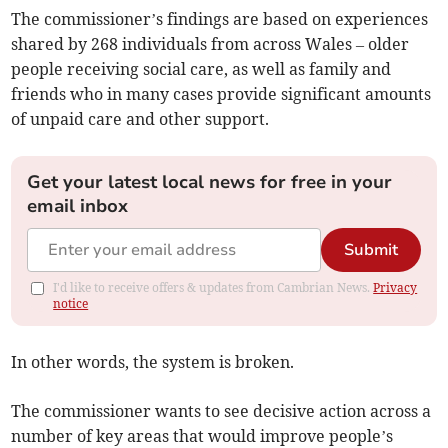
The commissioner’s findings are based on experiences
shared by 268 individuals from across Wales – older
people receiving social care, as well as family and
friends who in many cases provide significant amounts
of unpaid care and other support.
Get your latest local news for free in your
email inbox
Submit
I'd like to receive offers & updates from Cambrian News.
Privacy
notice
In other words, the system is broken.
The commissioner wants to see decisive action across a
number of key areas that would improve people’s