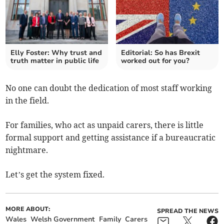
Elly Foster: Why trust and
Editorial: So has Brexit
truth matter in public life
worked out for you?
No one can doubt the dedication of most staff working
in the field.
For families, who act as unpaid carers, there is little
formal support and getting assistance if a bureaucratic
nightmare.
Let’s get the system fixed.
MORE ABOUT:
SPREAD THE NEWS
Wales
Welsh Government
Family
Carers