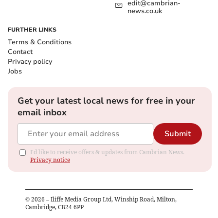
edit@cambrian-
news.co.uk
FURTHER LINKS
Terms & Conditions
Contact
Privacy policy
Jobs
Get your latest local news for free in your
email inbox
Submit
I'd like to receive offers & updates from Cambrian News.
Privacy notice
©
2026
– Iliffe Media Group Ltd, Winship Road, Milton,
Cambridge, CB24 6PP