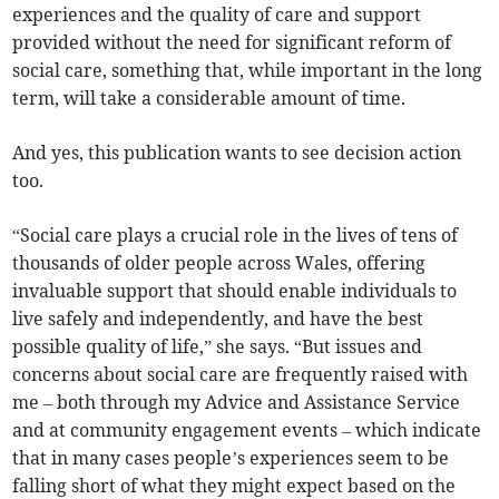
experiences and the quality of care and support
provided without the need for significant reform of
social care, something that, while important in the long
term, will take a considerable amount of time.
And yes, this publication wants to see decision action
too.
“Social care plays a crucial role in the lives of tens of
thousands of older people across Wales, offering
invaluable support that should enable individuals to
live safely and independently, and have the best
possible quality of life,” she says. “But issues and
concerns about social care are frequently raised with
me – both through my Advice and Assistance Service
and at community engagement events – which indicate
that in many cases people’s experiences seem to be
falling short of what they might expect based on the