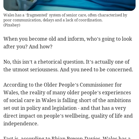
Wales has a ‘fragmented’ system of senior care, often characterised by
poor communication, delays and a lack of coordination.
(
Pixabay
)
When you become old and inform, who’s going to look
after you? And how?
No, this isn’t a rhetorical question. It’s actually one of
the utmost seriousness. And you need to be concerned.
According to the Older People’s Commissioner for
Wales, the reality of many older people’s experiences
of social care in Wales is falling short of the ambitions
set out in policy and legislation - and that has a very
direct impact on people’s wellbeing, quality of life and
independence.
Fact is, according to Rhian Bowen-Davies, Wales has a