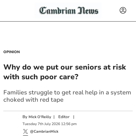
OPINION
Why do we put our seniors at risk
with such poor care?
Families struggle to get real help in a system
choked with red tape
By
|
Editor
|
Mick O'Reilly
Tuesday
7
th
July
2026
12:56 pm
@CambrianMick