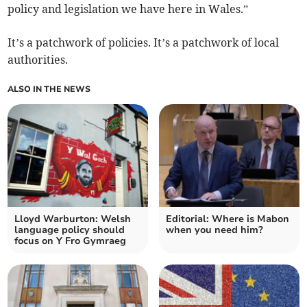
policy and legislation we have here in Wales.”
It’s a patchwork of policies. It’s a patchwork of local
authorities.
ALSO IN THE NEWS
Lloyd Warburton: Welsh
Editorial: Where is Mabon
language policy should
when you need him?
focus on Y Fro Gymraeg