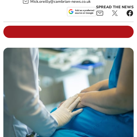
Mick.oreilly@cambrian-news.co.uk
SPREAD THE NEWS