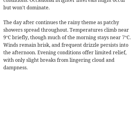
conditions. Occasional brighter intervals might occur
but won't dominate.
The day after continues the rainy theme as patchy
showers spread throughout. Temperatures climb near
9°C briefly, though much of the morning stays near 7°C.
Winds remain brisk, and frequent drizzle persists into
the afternoon. Evening conditions offer limited relief,
with only slight breaks from lingering cloud and
dampness.