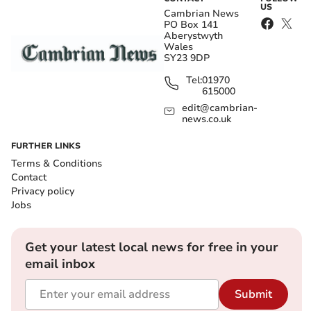
US
Cambrian News
PO Box 141
Aberystwyth
Wales
SY23 9DP
Tel:
01970
615000
edit@cambrian-
news.co.uk
FURTHER LINKS
Terms & Conditions
Contact
Privacy policy
Jobs
Get your latest local news for free in your
email inbox
Submit