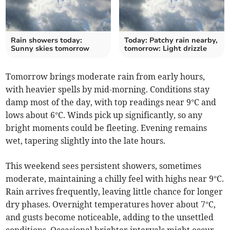
Rain showers today:
Today: Patchy rain nearby,
Sunny skies tomorrow
tomorrow: Light drizzle
Tomorrow brings moderate rain from early hours,
with heavier spells by mid-morning. Conditions stay
damp most of the day, with top readings near 9°C and
lows about 6°C. Winds pick up significantly, so any
bright moments could be fleeting. Evening remains
wet, tapering slightly into the late hours.
This weekend sees persistent showers, sometimes
moderate, maintaining a chilly feel with highs near 9°C.
Rain arrives frequently, leaving little chance for longer
dry phases. Overnight temperatures hover about 7°C,
and gusts become noticeable, adding to the unsettled