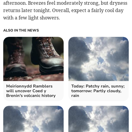
afternoon. Breezes feel moderately strong, but dryness
returns later tonight. Overall, expect a fairly cool day
with a few light showers.
ALSO IN THE NEWS
Meirionnydd Ramblers
Today: Patchy rain, sunny;
will uncover Coed y
tomorrow: Partly cloudy,
Brenin's volcanic history
rain