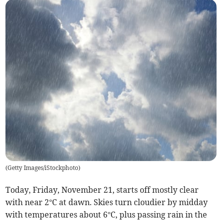
(
Getty Images/iStockphoto
)
Today, Friday, November 21, starts off mostly clear
with near 2°C at dawn. Skies turn cloudier by midday
with temperatures about 6°C, plus passing rain in the