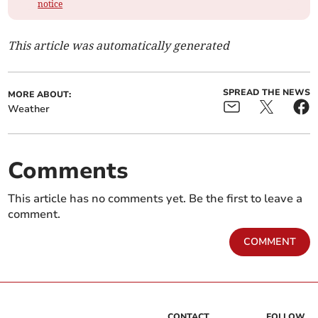
notice
This article was automatically generated
SPREAD THE NEWS
MORE ABOUT:
Weather
Comments
This article has no comments yet. Be the first to leave a
comment.
COMMENT
CONTACT
FOLLOW