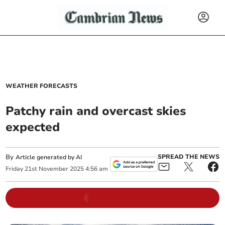
WEATHER FORECASTS
Patchy rain and overcast skies
expected
By
SPREAD THE NEWS
Article generated by AI
Friday
21
st
November
2025
4:56 am