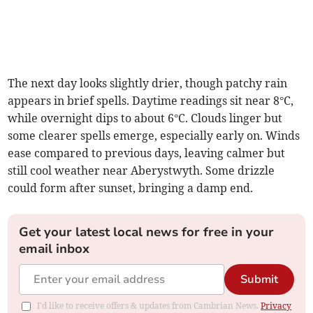
The next day looks slightly drier, though patchy rain
appears in brief spells. Daytime readings sit near 8°C,
while overnight dips to about 6°C. Clouds linger but
some clearer spells emerge, especially early on. Winds
ease compared to previous days, leaving calmer but
still cool weather near Aberystwyth. Some drizzle
could form after sunset, bringing a damp end.
Get your latest local news for free in your
email inbox
Submit
I'd like to receive offers & updates from Cambrian News.
Privacy