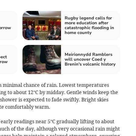
Rugby legend calls for
more education after
orrow
catastrophic flooding in
home county
Meirionnydd Ramblers
pect
will uncover Coed y
rrow
Brenin's volcanic history
 minimal chance of rain. Lowest temperatures
sing to about 12°C by midday. Gentle winds keep the
shower is expected to fade swiftly. Bright skies
ite comfortably warm.
 early readings near 5°C gradually lifting to about
ch of the day, although very occasional rain might
reezes help maintain a relaxed atmosphere, ensuring