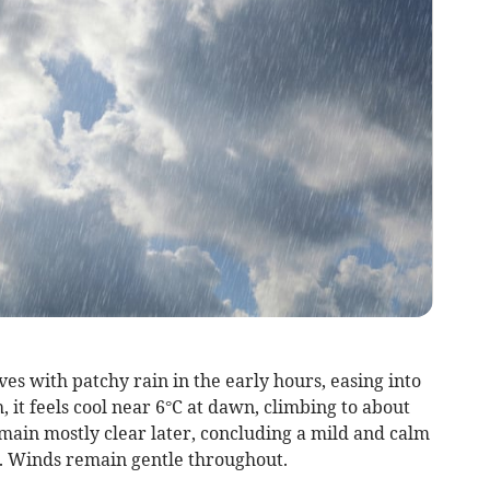
s with patchy rain in the early hours, easing into
 it feels cool near 6°C at dawn, climbing to about
main mostly clear later, concluding a mild and calm
. Winds remain gentle throughout.