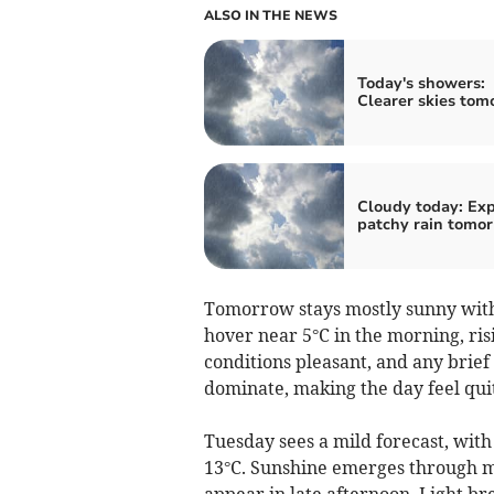
ALSO IN THE NEWS
Today's showers:
Clearer skies tom
Cloudy today: Ex
patchy rain tomo
Tomorrow stays mostly sunny with
hover near 5°C in the morning, ri
conditions pleasant, and any brief 
dominate, making the day feel qu
Tuesday sees a mild forecast, with
13°C. Sunshine emerges through mu
appear in late afternoon. Light b