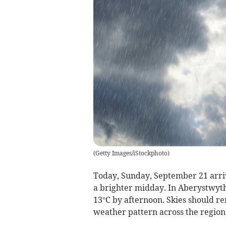
(
Getty Images/iStockphoto
)
Today, Sunday, September 21 arrive
a brighter midday. In Aberystwyth,
13°C by afternoon. Skies should re
weather pattern across the region