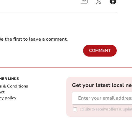
e the first to leave a comment.
COMMENT
HER LINKS
Get your latest local n
s & Conditions
act
cy policy
I'd like to receive offers & up