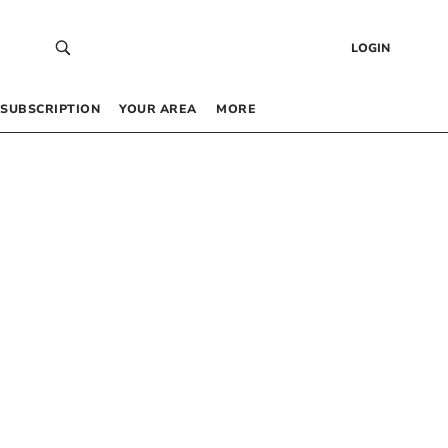
LOGIN
SUBSCRIPTION
YOUR AREA
MORE