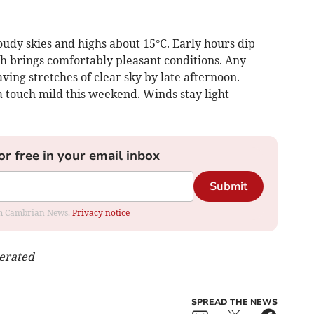
udy skies and highs about 15°C. Early hours dip
 brings comfortably pleasant conditions. Any
aving stretches of clear sky by late afternoon.
a touch mild this weekend. Winds stay light
or free in your email inbox
Submit
rom Cambrian News.
Privacy notice
nerated
SPREAD THE NEWS