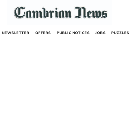
NEWSLETTER
OFFERS
PUBLIC NOTICES
JOBS
PUZZLES