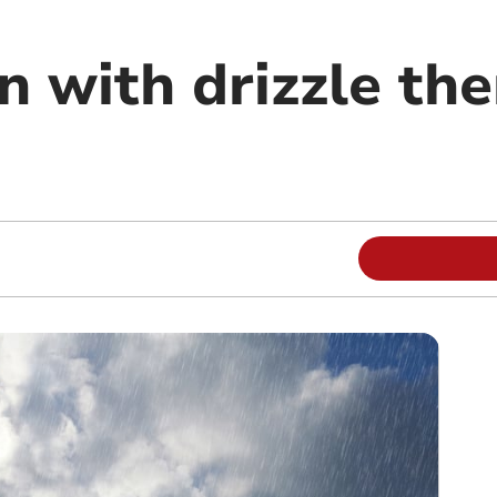
n with drizzle th