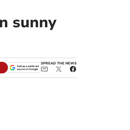
en sunny
SPREAD THE NEWS