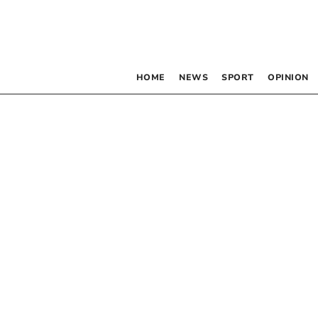
HOME
NEWS
SPORT
OPINION