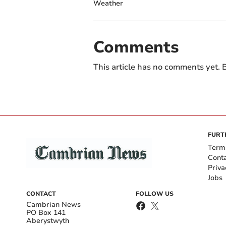
Weather
Comments
This article has no comments yet. B
FURT
Term
Cont
Priva
Jobs
CONTACT
FOLLOW US
Cambrian News
PO Box 141
Aberystwyth