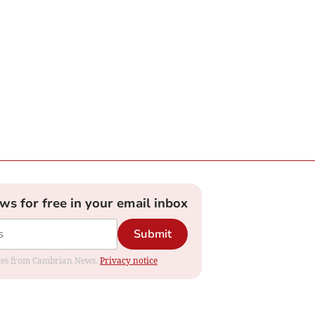
ews for free in your email inbox
Submit
dates from Cambrian News.
Privacy notice