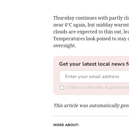
Thursday continues with partly clo
near 6°C again, but midday warmth
clouds are expected to thin out, le
Temperatures look poised to stay 
overnight.
Get your latest local news f
I'd like to receive offers & updates f
This article was automatically ge
MORE ABOUT: