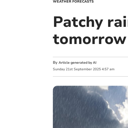
WEATHER FORECASTS
Patchy rai
tomorrow
By
Article generated by AI
Sunday
21
st
September
2025
4:57 am