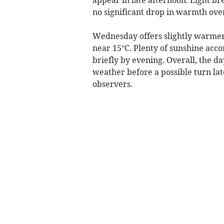
no significant drop in warmth ove
Wednesday offers slightly warmer 
near 15°C. Plenty of sunshine acco
briefly by evening. Overall, the d
weather before a possible turn lat
observers.