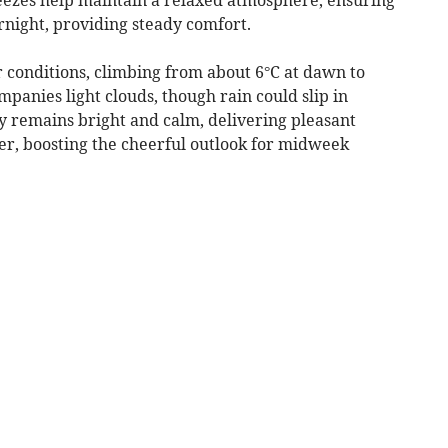
rnight, providing steady comfort.
conditions, climbing from about 6°C at dawn to
mpanies light clouds, though rain could slip in
ay remains bright and calm, delivering pleasant
er, boosting the cheerful outlook for midweek