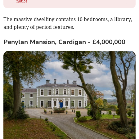
notice
The massive dwelling contains 10 bedrooms, a library,
and plenty of period features.
Penylan Mansion, Cardigan - £4,000,000