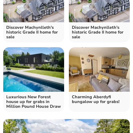
Discover Machynlleth's
Discover Machynlleth's
historic Grade II home for
historic Grade II home for
sale
sale
Luxurious New Forest
Charming Aberdyfi
house up for grabs in
bungalow up for grabs!
Million Pound House Draw