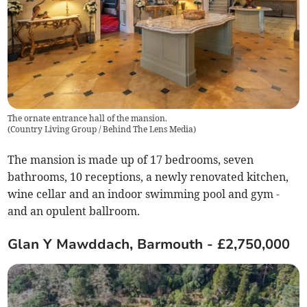
The ornate entrance hall of the mansion.
(
Country Living Group / Behind The Lens Media
)
The mansion is made up of 17 bedrooms, seven
bathrooms, 10 receptions, a newly renovated kitchen,
wine cellar and an indoor swimming pool and gym -
and an opulent ballroom.
Glan Y Mawddach, Barmouth - £2,750,000