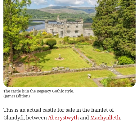
The castle is in the Regency Gothic style.
(
James Edition
)
This is an actual castle for sale in the hamlet of
Glandyfi, between
Aberystwyth
and
Machynlleth
.