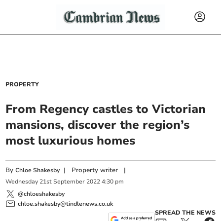
PROPERTY
From Regency castles to Victorian
mansions, discover the region’s
most luxurious homes
By
|
Property writer
|
Chloe Shakesby
Wednesday
21
st
September
2022
4:30 pm
@chloeshakesby
chloe.shakesby@tindlenews.co.uk
SPREAD THE NEWS