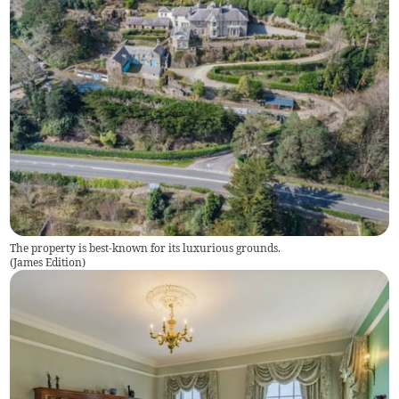
The property is best-known for its luxurious grounds.
(
James Edition
)