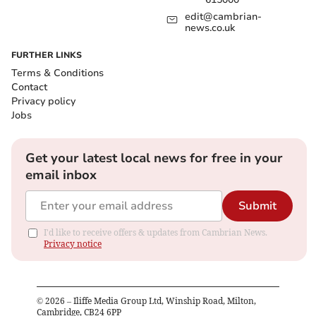
edit@cambrian-
news.co.uk
FURTHER LINKS
Terms & Conditions
Contact
Privacy policy
Jobs
Get your latest local news for free in your
email inbox
Submit
I'd like to receive offers & updates from Cambrian News.
Privacy notice
©
2026
– Iliffe Media Group Ltd, Winship Road, Milton,
Cambridge, CB24 6PP