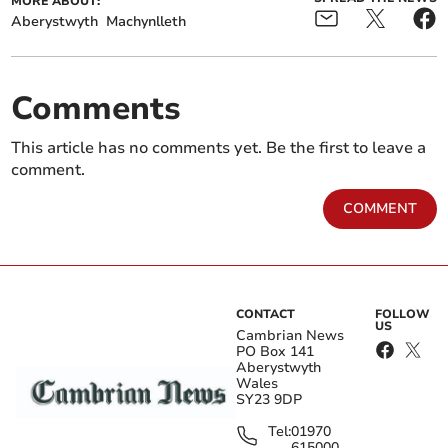
MORE ABOUT:
Aberystwyth
Machynlleth
Comments
This article has no comments yet. Be the first to leave a
comment.
COMMENT
CONTACT
FOLLOW
US
Cambrian News
PO Box 141
Aberystwyth
Wales
SY23 9DP
Tel:
01970
615000