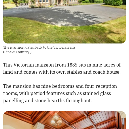
The mansion dates back to the Victorian era
(
Fine & Country
)
This Victorian mansion from 1885 sits in nine acres of
land and comes with its own stables and coach house.
The mansion has nine bedrooms and four reception
rooms, with period features such as stained glass
panelling and stone hearths throughout.