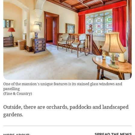
One of the mansion’s unique features is its stained glass windows and
panelling
(
Fine & Country
)
Outside, there are orchards, paddocks and landscaped
gardens.
SPREAD THE NEWS