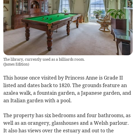
The library, currently used as a billiards room.
(
James Edition
)
This house once visited by Princess Anne is Grade II
listed and dates back to 1820. The grounds feature an
azalea walk, a fountain garden, a Japanese garden, and
an Italian garden with a pool.
The property has six bedrooms and four bathrooms, as
well as an orangery, glasshouses and a Welsh parlour.
It also has views over the estuary and out to the