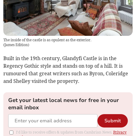
The inside of the castle is as opulent as the exterior.
(
James Edition
)
Built in the 19th century, Glandyfi Castle is in the
Regency Gothic style and stands on top of a hill. It is
rumoured that great writers such as Byron, Coleridge
and Shelley visited the property.
Get your latest local news for free in your
email inbox
Submit
I'd like to receive offers & updates from Cambrian News.
Privacy