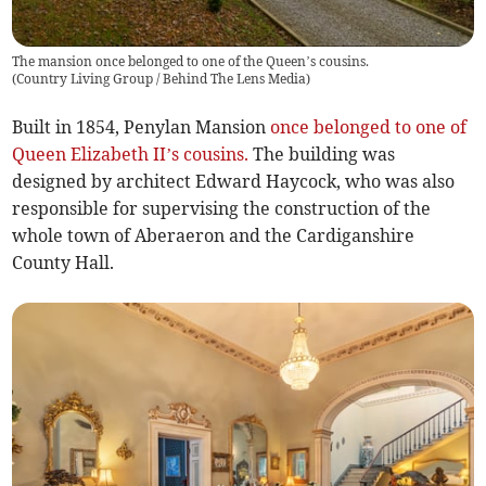
The mansion once belonged to one of the Queen’s cousins.
(
Country Living Group / Behind The Lens Media
)
Built in 1854, Penylan Mansion
once belonged to one of
Queen Elizabeth II’s cousins.
The building was
designed by architect Edward Haycock, who was also
responsible for supervising the construction of the
whole town of Aberaeron and the Cardiganshire
County Hall.