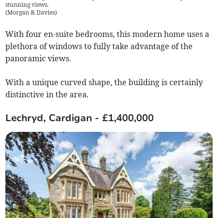
stunning views.
(
Morgan & Davies
)
With four en-suite bedrooms, this modern home uses a
plethora of windows to fully take advantage of the
panoramic views.
With a unique curved shape, the building is certainly
distinctive in the area.
Lechryd, Cardigan - £1,400,000