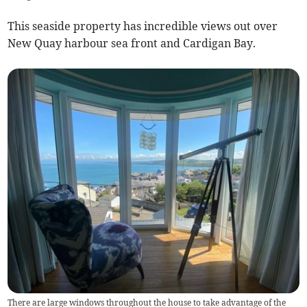
This seaside property has incredible views out over
New Quay harbour sea front and Cardigan Bay.
There are large windows throughout the house to take advantage of the