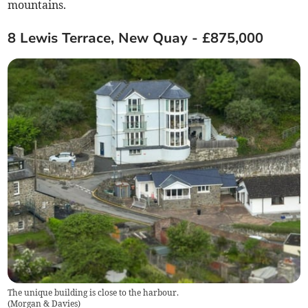
mountains.
8 Lewis Terrace, New Quay - £875,000
The unique building is close to the harbour.
(
Morgan & Davies
)