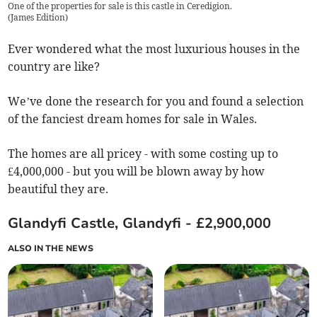
One of the properties for sale is this castle in Ceredigion.
(
James Edition
)
Ever wondered what the most luxurious houses in the
country are like?
We’ve done the research for you and found a selection
of the fanciest dream homes for sale in Wales.
The homes are all pricey - with some costing up to
£4,000,000 - but you will be blown away by how
beautiful they are.
Glandyfi Castle, Glandyfi - £2,900,000
ALSO IN THE NEWS