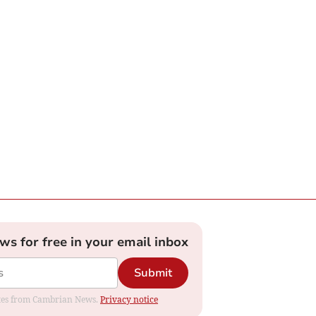
ews for free in your email inbox
Submit
dates from Cambrian News.
Privacy notice