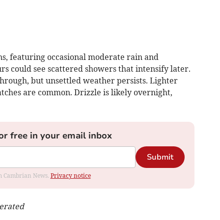
s, featuring occasional moderate rain and
s could see scattered showers that intensify later.
through, but unsettled weather persists. Lighter
atches are common. Drizzle is likely overnight,
or free in your email inbox
Submit
rom Cambrian News.
Privacy notice
nerated