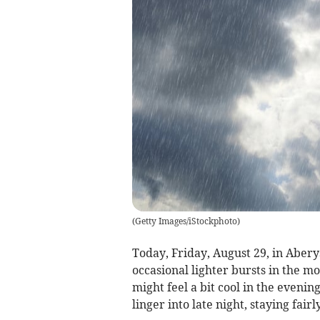
(
Getty Images/iStockphoto
)
Today, Friday, August 29, in Aber
occasional lighter bursts in the m
might feel a bit cool in the evenin
linger into late night, staying fairl