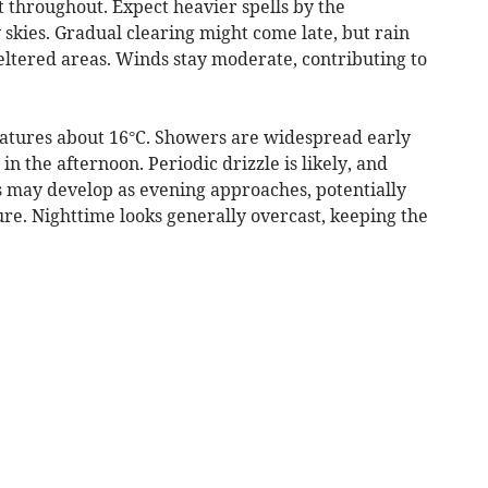
 throughout. Expect heavier spells by the
skies. Gradual clearing might come late, but rain
eltered areas. Winds stay moderate, contributing to
atures about 16°C. Showers are widespread early
n the afternoon. Periodic drizzle is likely, and
ts may develop as evening approaches, potentially
ure. Nighttime looks generally overcast, keeping the