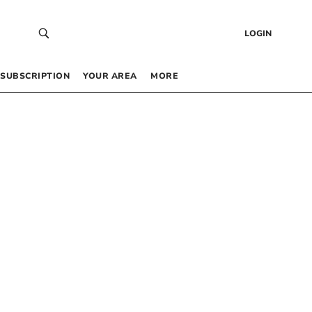
LOGIN
SUBSCRIPTION
YOUR AREA
MORE