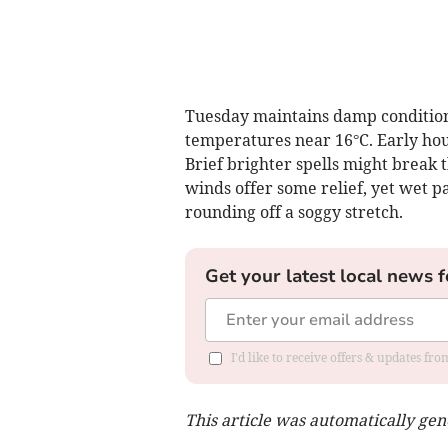
Tuesday maintains damp condition
temperatures near 16°C. Early hour
Brief brighter spells might break 
winds offer some relief, yet wet p
rounding off a soggy stretch.
Get your latest local news f
I'd like to receive offers & updates f
This article was automatically ge