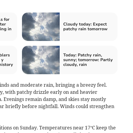
s for
ter
Cloudy today: Expect
ing in
patchy rain tomorrow
blers
Today: Patchy rain,
 y
sunny; tomorrow: Partly
history
cloudy, rain
nds and moderate rain, bringing a breezy feel.
y, with patchy drizzle early on and heavier
. Evenings remain damp, and skies stay mostly
ar briefly before nightfall. Winds could strengthen
tions on Sunday. Temperatures near 17°C keep the