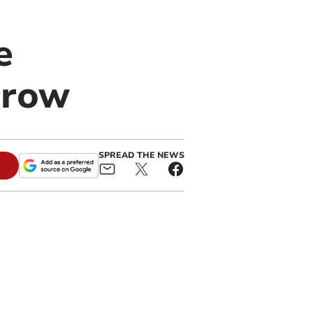
e
rrow
SPREAD THE NEWS