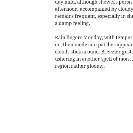
day mild, although showers persist
afternoon, accompanied by cloudy 
remains frequent, especially in sh
a damp feeling.
Rain lingers Monday, with temper
on, then moderate patches appear i
clouds stick around. Breezier gus
ushering in another spell of moist
region rather gloomy.