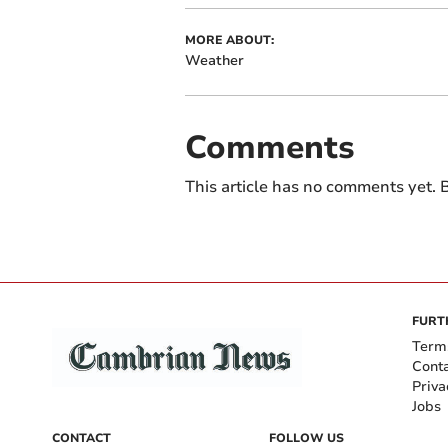
MORE ABOUT:
Weather
Comments
This article has no comments yet. B
FURT
Term
Cont
Priva
Jobs
CONTACT
FOLLOW US