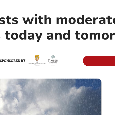
ists with moderat
s today and tomo
SPONSORED BY