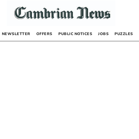
NEWSLETTER
OFFERS
PUBLIC NOTICES
JOBS
PUZZLES