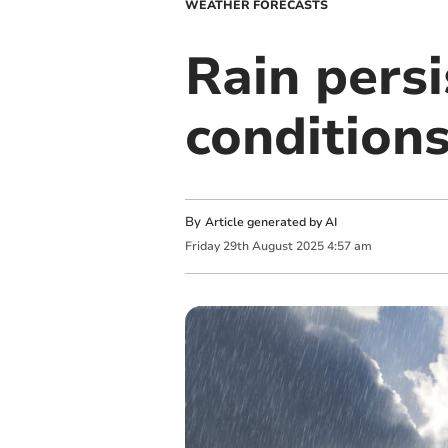
WEATHER FORECASTS
Rain pers
condition
By
Article generated by AI
Friday
29
th
August
2025
4:57 am