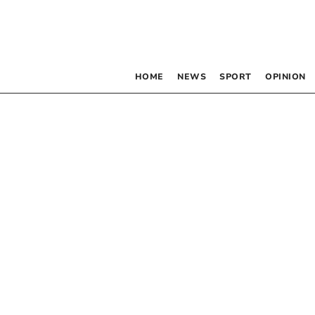
HOME
NEWS
SPORT
OPINION