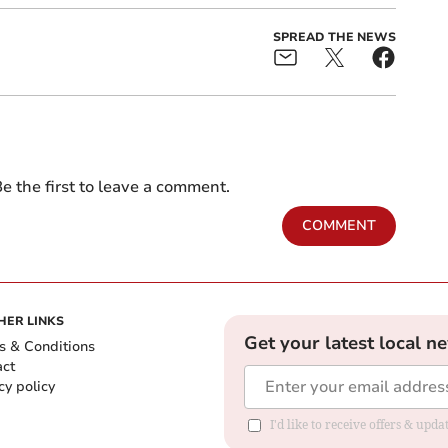
SPREAD THE NEWS
e the first to leave a comment.
COMMENT
HER LINKS
Get your latest local n
s & Conditions
act
cy policy
I'd like to receive offers & up