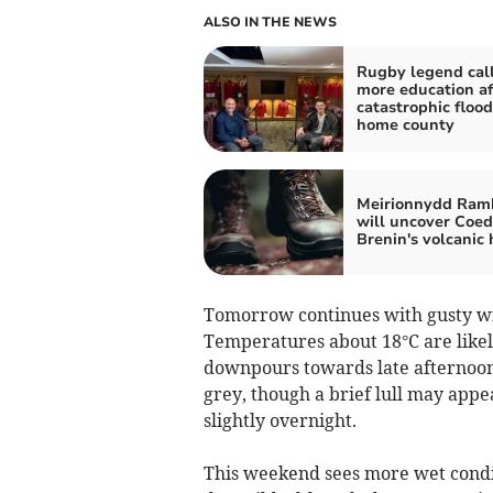
ALSO IN THE NEWS
Rugby legend call
more education af
catastrophic flood
home county
Meirionnydd Ram
will uncover Coed
Brenin's volcanic 
Tomorrow continues with gusty wi
Temperatures about 18°C are likel
downpours towards late afternoon
grey, though a brief lull may appe
slightly overnight.
This weekend sees more wet condi