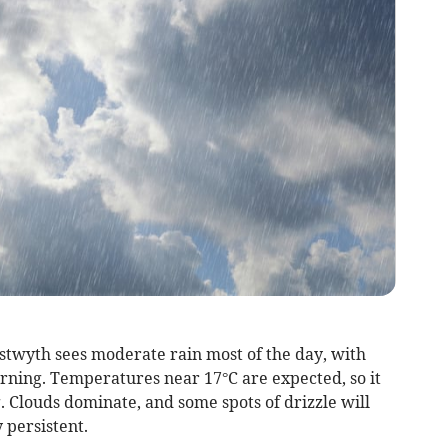
ystwyth sees moderate rain most of the day, with
orning. Temperatures near 17°C are expected, so it
g. Clouds dominate, and some spots of drizzle will
y persistent.