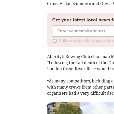
Cross, Vickie Saunders and Olivi
Get your latest local news f
I'd like to receive offers & updates f
Aberdyfi Rowing Club chairman Mi
“Following the sad death of the Qu
London Great River Race would be
“As many competitors, including o
with many crews from other parts 
organisers had a very difficult dec