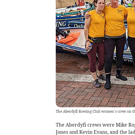
The Aberdyfi Rowing Club women’s crew on th
The Aberdyfi crews were Mike Rog
Jones and Kevin Evans, and the lad