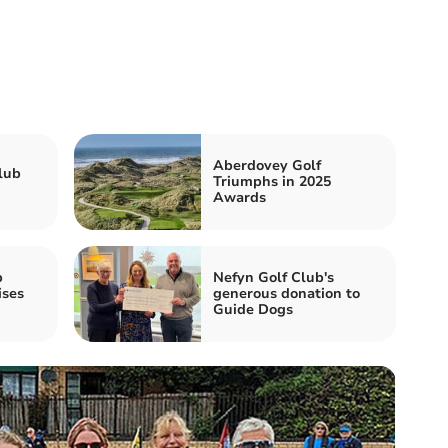
Aberdovey Golf
lub
Triumphs in 2025
Awards
b
Nefyn Golf Club's
ises
generous donation to
Guide Dogs