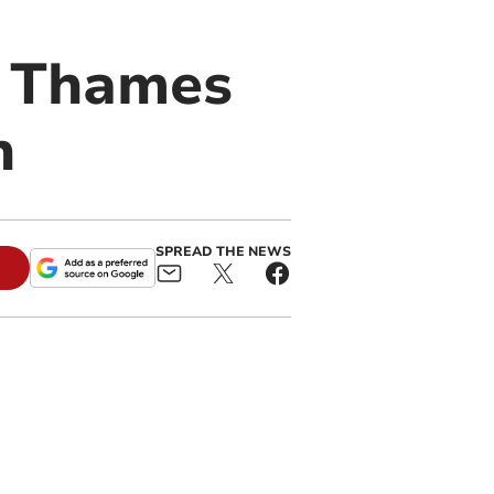
n Thames
n
SPREAD THE NEWS