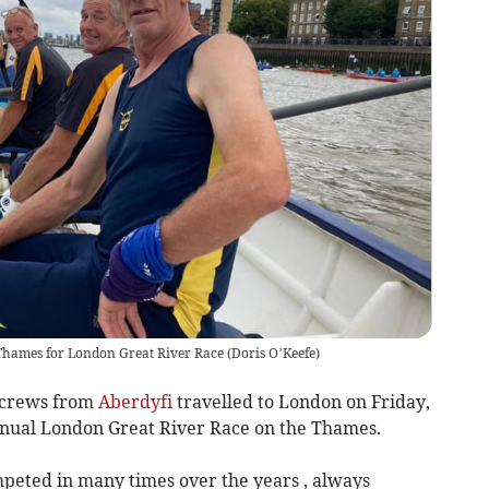
Thames for London Great River Race
(
Doris O’Keefe
)
 crews from
Aberdyfi
travelled to London on Friday,
nnual London Great River Race on the Thames.
ompeted in many times over the years , always