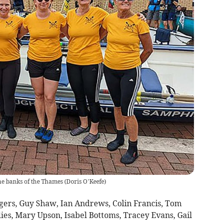
e banks of the Thames
(
Doris O’Keefe
)
ers, Guy Shaw, Ian Andrews, Colin Francis, Tom
ies, Mary Upson, Isabel Bottoms, Tracey Evans, Gail