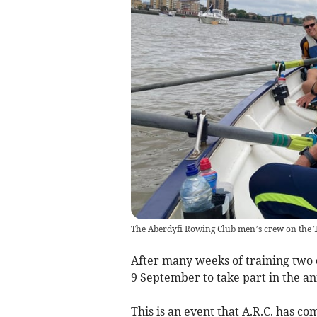
The Aberdyfi Rowing Club men’s crew on the 
After many weeks of training two
9 September to take part in the a
This is an event that A.R.C. has c