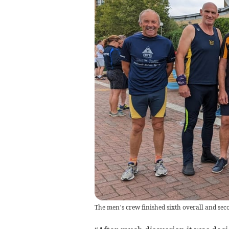
The men’s crew finished sixth overall and seco