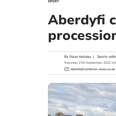
SPORT
Aberdyfi 
processio
By
|
Sports edit
Dylan Halliday
Saturday
17
th
September
2022
1:
dylanh@cambrian-news.co.uk