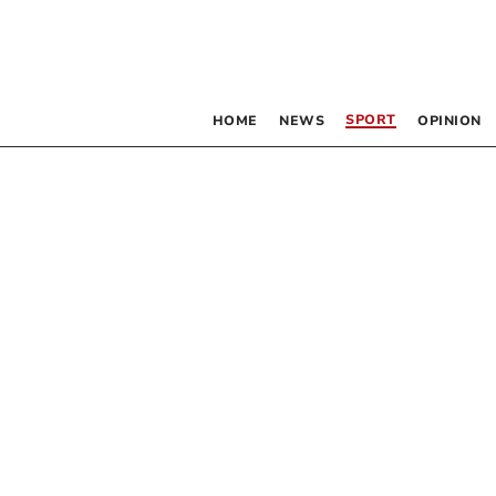
SPORT
HOME
NEWS
OPINION