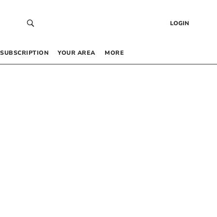
LOGIN
SUBSCRIPTION
YOUR AREA
MORE