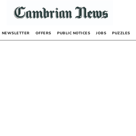
NEWSLETTER
OFFERS
PUBLIC NOTICES
JOBS
PUZZLES