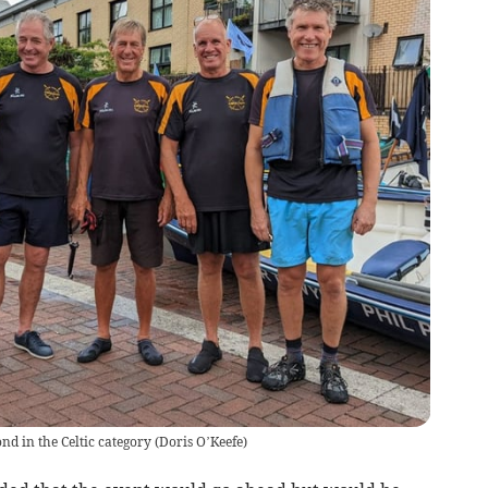
nd in the Celtic category
(
Doris O’Keefe
)