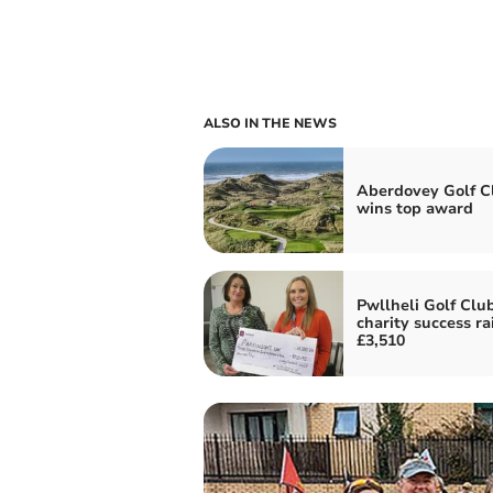
ALSO IN THE NEWS
Aberdovey Golf C
wins top award
Pwllheli Golf Clu
charity success ra
£3,510