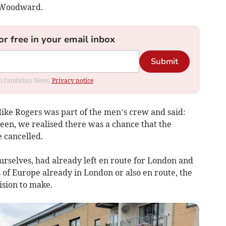
a Woodward.
or free in your email inbox
Submit
rom Cambrian News.
Privacy notice
ke Rogers was part of the men’s crew and said:
een, we realised there was a chance that the
 cancelled.
urselves, had already left en route for London and
of Europe already in London or also en route, the
ision to make.