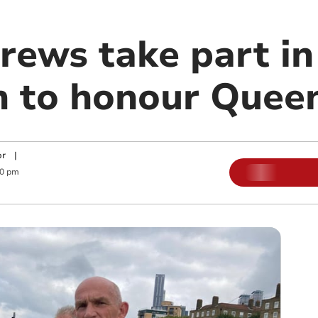
crews take part i
n to honour Quee
or
|
00 pm