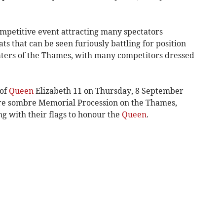
competitive event attracting many spectators
ts that can be seen furiously battling for position
aters of the Thames, with many competitors dressed
 of
Queen
Elizabeth 11 on Thursday, 8 September
re sombre Memorial Procession on the Thames,
ng with their flags to honour the
Queen
.