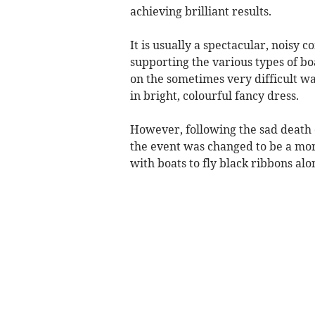
achieving brilliant results.
It is usually a spectacular, noisy 
supporting the various types of boa
on the sometimes very difficult w
in bright, colourful fancy dress.
However, following the sad death
the event was changed to be a mo
with boats to fly black ribbons alo