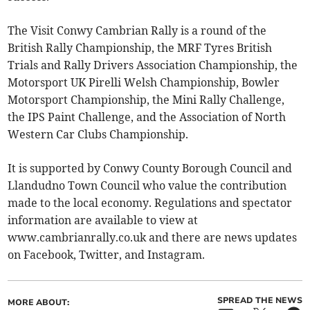
The Visit Conwy Cambrian Rally is a round of the
British Rally Championship, the MRF Tyres British
Trials and Rally Drivers Association Championship, the
Motorsport UK Pirelli Welsh Championship, Bowler
Motorsport Championship, the Mini Rally Challenge,
the IPS Paint Challenge, and the Association of North
Western Car Clubs Championship.
It is supported by Conwy County Borough Council and
Llandudno Town Council who value the contribution
made to the local economy. Regulations and spectator
information are available to view at
www.cambrianrally.co.uk and there are news updates
on Facebook, Twitter, and Instagram.
SPREAD THE NEWS
MORE ABOUT: