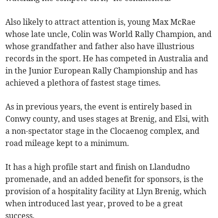
Also likely to attract attention is, young Max McRae
whose late uncle, Colin was World Rally Champion, and
whose grandfather and father also have illustrious
records in the sport. He has competed in Australia and
in the Junior European Rally Championship and has
achieved a plethora of fastest stage times.
As in previous years, the event is entirely based in
Conwy county, and uses stages at Brenig, and Elsi, with
a non-spectator stage in the Clocaenog complex, and
road mileage kept to a minimum.
It has a high profile start and finish on Llandudno
promenade, and an added benefit for sponsors, is the
provision of a hospitality facility at Llyn Brenig, which
when introduced last year, proved to be a great
success.