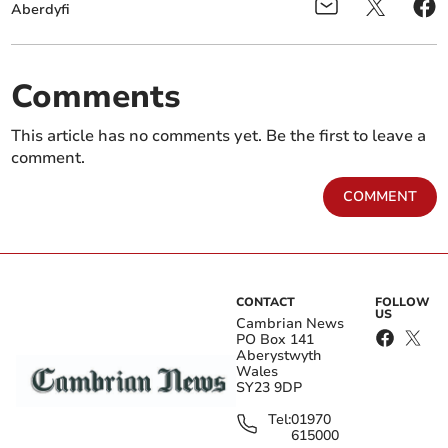
Aberdyfi
Comments
This article has no comments yet. Be the first to leave a
comment.
COMMENT
CONTACT
FOLLOW
US
Cambrian News
PO Box 141
Aberystwyth
Wales
SY23 9DP
Tel:
01970
615000