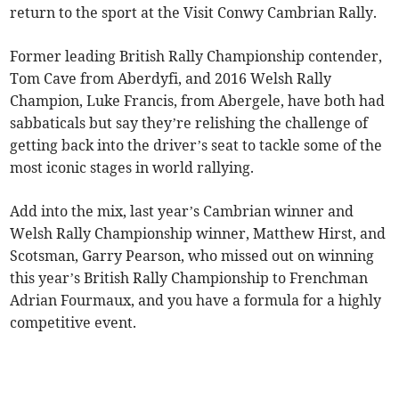
return to the sport at the Visit Conwy Cambrian Rally.
Former leading British Rally Championship contender,
Tom Cave from Aberdyfi, and 2016 Welsh Rally
Champion, Luke Francis, from Abergele, have both had
sabbaticals but say they’re relishing the challenge of
getting back into the driver’s seat to tackle some of the
most iconic stages in world rallying.
Add into the mix, last year’s Cambrian winner and
Welsh Rally Championship winner, Matthew Hirst, and
Scotsman, Garry Pearson, who missed out on winning
this year’s British Rally Championship to Frenchman
Adrian Fourmaux, and you have a formula for a highly
competitive event.