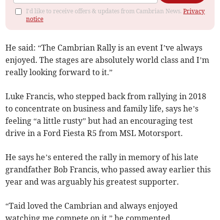
I'd like to receive offers & updates from Cambrian News.
Privacy
notice
He said: “The Cambrian Rally is an event I’ve always
enjoyed. The stages are absolutely world class and I’m
really looking forward to it.”
Luke Francis, who stepped back from rallying in 2018
to concentrate on business and family life, says he’s
feeling “a little rusty” but had an encouraging test
drive in a Ford Fiesta R5 from MSL Motorsport.
He says he’s entered the rally in memory of his late
grandfather Bob Francis, who passed away earlier this
year and was arguably his greatest supporter.
“Taid loved the Cambrian and always enjoyed
watching me compete on it,” he commented.