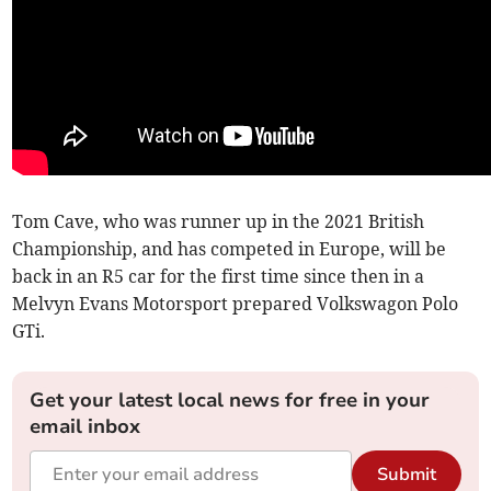
Tom Cave, who was runner up in the 2021 British
Championship, and has competed in Europe, will be
back in an R5 car for the first time since then in a
Melvyn Evans Motorsport prepared Volkswagon Polo
GTi.
Get your latest local news for free in your
email inbox
Submit