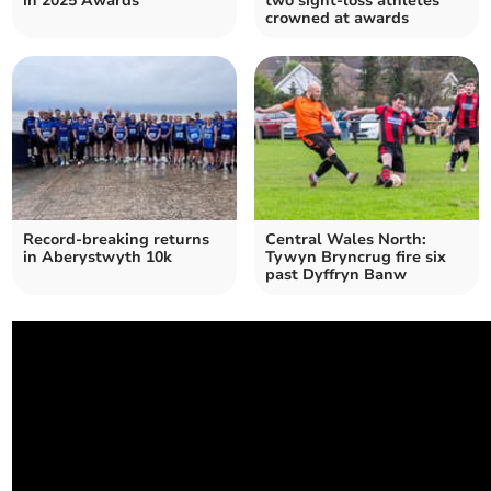
in 2025 Awards
two sight-loss athletes
crowned at awards
Record-breaking returns
Central Wales North:
in Aberystwyth 10k
Tywyn Bryncrug fire six
past Dyffryn Banw