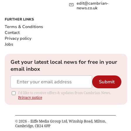
edit@cambrian-
news.co.uk
FURTHER LINKS
Terms & Conditions
Contact
Privacy policy
Jobs
Get your latest local news for free in your
email inbox
Submit
I'd like to receive offers & updates from Cambrian News.
Privacy notice
©
2026
– Iliffe Media Group Ltd, Winship Road, Milton,
Cambridge, CB24 6PP