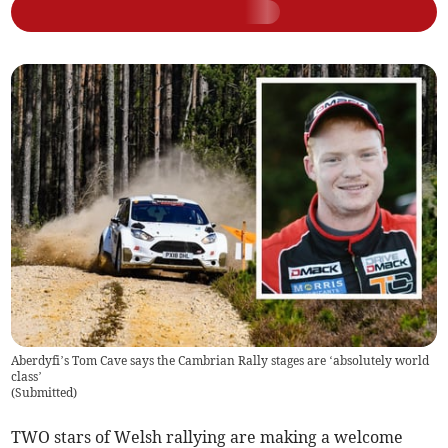
Aberdyfi’s Tom Cave says the Cambrian Rally stages are ‘absolutely world
class’
(
Submitted
)
TWO stars of Welsh rallying are making a welcome