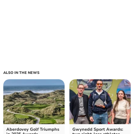
ALSO IN THE NEWS
Aberdovey Golf Triumphs
Gwynedd Sport Awards: