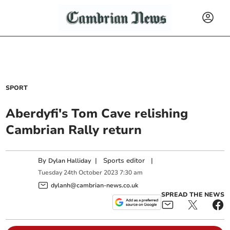
SPORT
Aberdyfi's Tom Cave relishing
Cambrian Rally return
By
|
Sports editor
|
Dylan Halliday
Tuesday
24
th
October
2023
7:30 am
dylanh@cambrian-news.co.uk
SPREAD THE NEWS