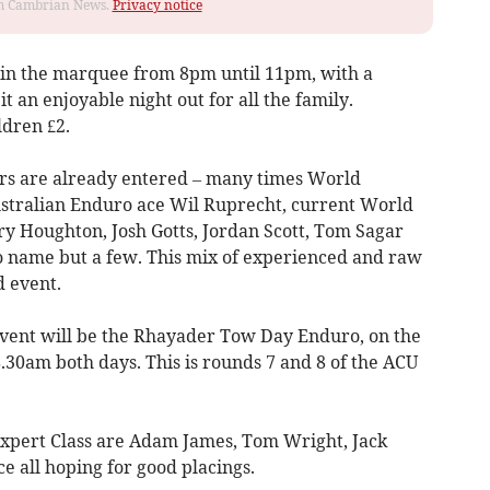
rom Cambrian News.
Privacy notice
ve in the marquee from 8pm until 11pm, with a
t an enjoyable night out for all the family.
ldren £2.
ders are already entered – many times World
tralian Enduro ace Wil Ruprecht, current World
 Houghton, Josh Gotts, Jordan Scott, Tom Sagar
to name but a few. This mix of experienced and raw
d event.
event will be the Rhayader Tow Day Enduro, on the
.30am both days. This is rounds 7 and 8 of the ACU
e Expert Class are Adam James, Tom Wright, Jack
e all hoping for good placings.