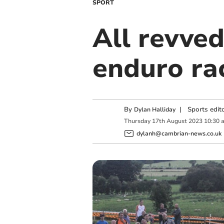
SPORT
All revved
enduro ra
By
|
Sports edit
Dylan Halliday
Thursday
17
th
August
2023
10:30 
dylanh@cambrian-news.co.uk