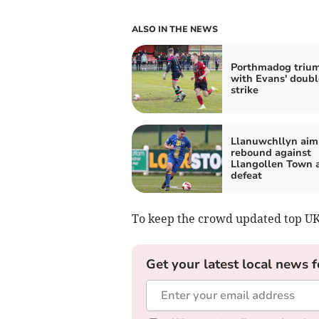
ALSO IN THE NEWS
Porthmadog triu
with Evans' doubl
strike
Llanuwchllyn aim
rebound against
Llangollen Town a
defeat
To keep the crowd updated top U
Get your latest local news f