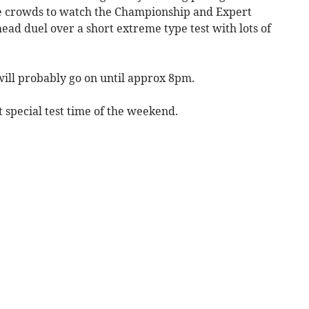
ge crowds to watch the Championship and Expert
head duel over a short extreme type test with lots of
 will probably go on until approx 8pm.
t special test time of the weekend.