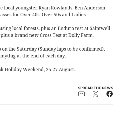
are local youngster Ryan Rowlands, Ben Anderson
asses for Over 40s, Over 50s and Ladies.
using local forests, plus an Enduro test at Saintwell
 plus a brand new Cross Test at Dolly Farm.
ps on the Saturday (Sunday laps to be confirmed),
mythig at the end of each day.
nk Holiday Weekend, 25-27 August.
SPREAD THE NEWS