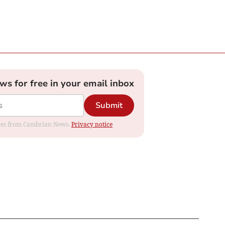
ews for free in your email inbox
Submit
dates from Cambrian News.
Privacy notice