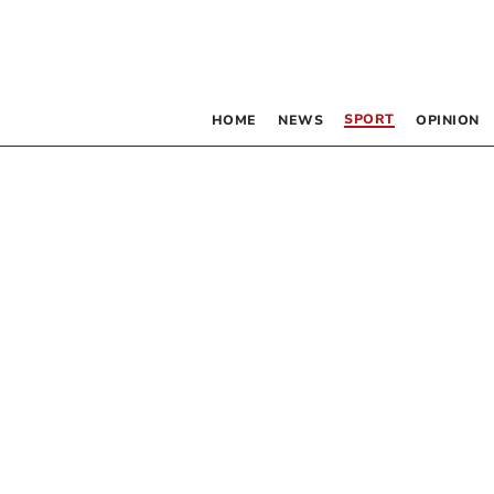
SPORT
HOME
NEWS
OPINION