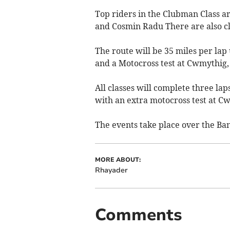
Top riders in the Clubman Class 
and Cosmin Radu There are also cl
The route will be 35 miles per lap 
and a Motocross test at Cwmythig,
All classes will complete three la
with an extra motocross test at Cw
The events take place over the Ba
MORE ABOUT:
Rhayader
Comments