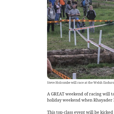
Steve Holcombe will race at the Welsh Endur
A GREAT weekend of racing will ta
holiday weekend when Rhayader 
This top-class event will be kicked