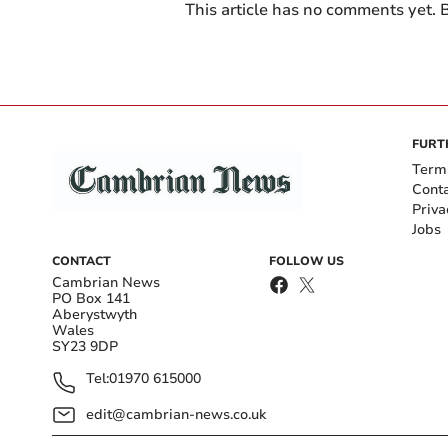
This article has no comments yet. B
FURT
Term
Cont
Priva
Jobs
CONTACT
FOLLOW US
Cambrian News
PO Box 141
Aberystwyth
Wales
SY23 9DP
Tel:
01970 615000
edit@cambrian-news.co.uk