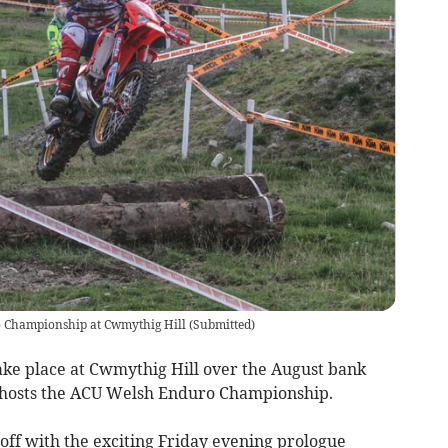
o Championship at Cwmythig Hill
(
Submitted
)
ke place at Cwmythig Hill over the August bank
hosts the ACU Welsh Enduro Championship.
 off with the exciting Friday evening prologue