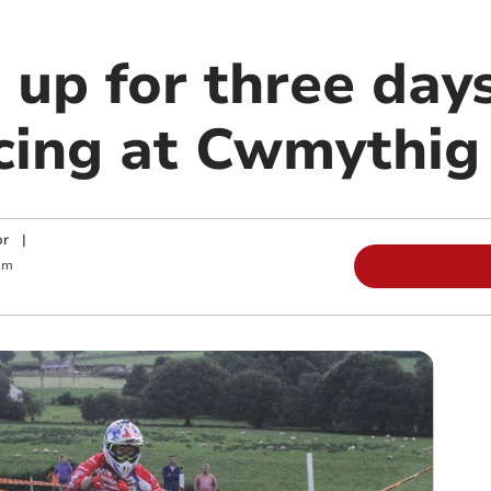
 up for three day
cing at Cwmythig 
or
|
am