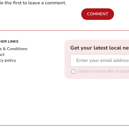
e the first to leave a comment.
COMMENT
HER LINKS
Get your latest local n
s & Conditions
act
cy policy
I'd like to receive offers & up