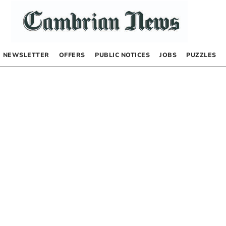
NEWSLETTER
OFFERS
PUBLIC NOTICES
JOBS
PUZZLES