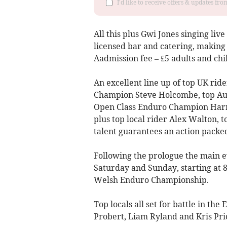
I'd like to receive offers & updates f
All this plus Gwi Jones singing li
licensed bar and catering, making i
Aadmission fee – £5 adults and chi
An excellent line up of top UK ri
Champion Steve Holcombe, top Aus
Open Class Enduro Champion Harry
plus top local rider Alex Walton, 
talent guarantees an action packe
Following the prologue the main 
Saturday and Sunday, starting at 8
Welsh Enduro Championship.
Top locals all set for battle in th
Probert, Liam Ryland and Kris Pric