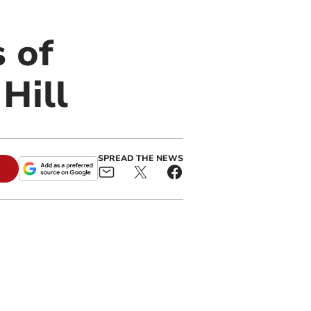
s of
Hill
SPREAD THE NEWS