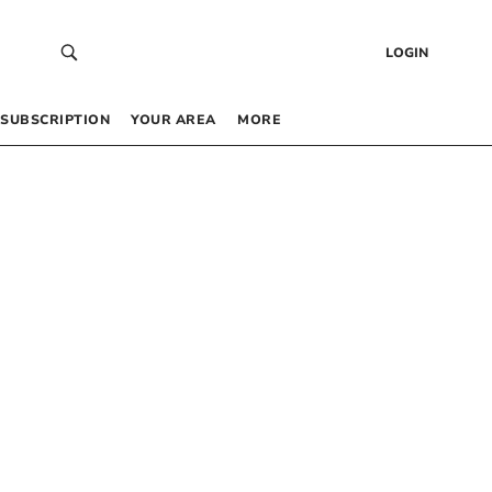
LOGIN
SUBSCRIPTION
YOUR AREA
MORE