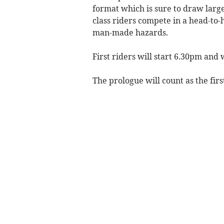
format which is sure to draw lar
class riders compete in a head-to-
man-made hazards.
First riders will start 6.30pm and
The prologue will count as the firs