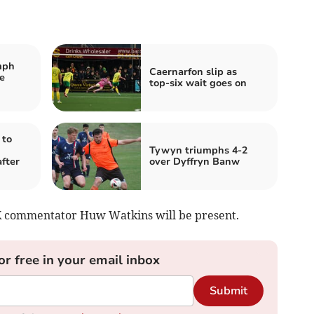
mph
Caernarfon slip as
e
top‑six wait goes on
 to
Tywyn triumphs 4-2
fter
over Dyffryn Banw
K commentator Huw Watkins will be present.
or free in your email inbox
Submit