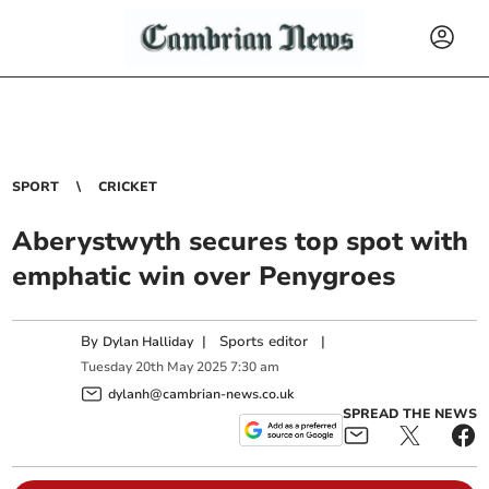
SPORT
CRICKET
Aberystwyth secures top spot with
emphatic win over Penygroes
By
|
Sports editor
|
Dylan Halliday
Tuesday
20
th
May
2025
7:30 am
dylanh@cambrian-news.co.uk
SPREAD THE NEWS