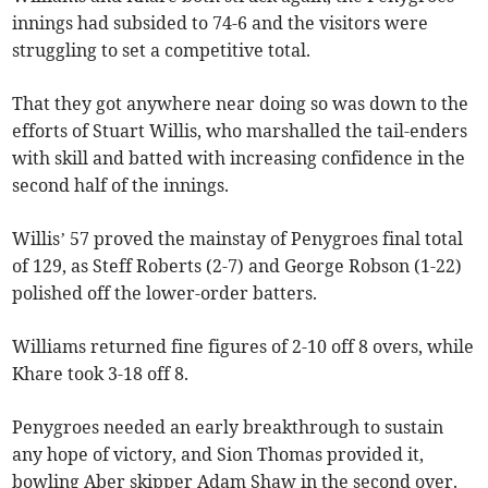
innings had subsided to 74-6 and the visitors were
struggling to set a competitive total.
That they got anywhere near doing so was down to the
efforts of Stuart Willis, who marshalled the tail-enders
with skill and batted with increasing confidence in the
second half of the innings.
Willis’ 57 proved the mainstay of Penygroes final total
of 129, as Steff Roberts (2-7) and George Robson (1-22)
polished off the lower-order batters.
Williams returned fine figures of 2-10 off 8 overs, while
Khare took 3-18 off 8.
Penygroes needed an early breakthrough to sustain
any hope of victory, and Sion Thomas provided it,
bowling Aber skipper Adam Shaw in the second over.