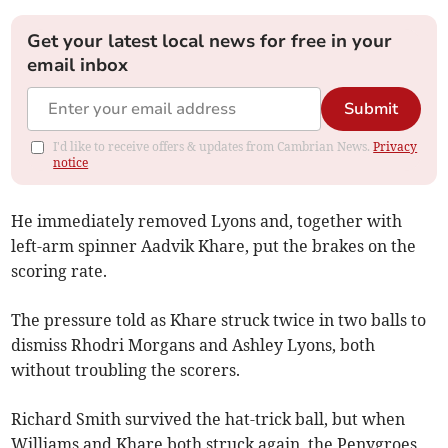
Get your latest local news for free in your
email inbox
Submit
I'd like to receive offers & updates from Cambrian News.
Privacy
notice
He immediately removed Lyons and, together with
left-arm spinner Aadvik Khare, put the brakes on the
scoring rate.
The pressure told as Khare struck twice in two balls to
dismiss Rhodri Morgans and Ashley Lyons, both
without troubling the scorers.
Richard Smith survived the hat-trick ball, but when
Williams and Khare both struck again, the Penygroes