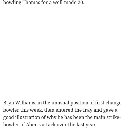
bowling Thomas for a well-made 20.
Bryn Williams, in the unusual position of first change
bowler this week, then entered the fray and gave a
good illustration of why he has been the main strike-
bowler of Aber’s attack over the last year.