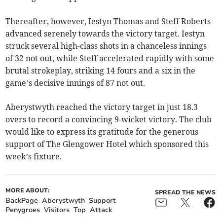
Thereafter, however, Iestyn Thomas and Steff Roberts
advanced serenely towards the victory target. Iestyn
struck several high-class shots in a chanceless innings
of 32 not out, while Steff accelerated rapidly with some
brutal strokeplay, striking 14 fours and a six in the
game’s decisive innings of 87 not out.
Aberystwyth reached the victory target in just 18.3
overs to record a convincing 9-wicket victory. The club
would like to express its gratitude for the generous
support of The Glengower Hotel which sponsored this
week’s fixture.
MORE ABOUT:
SPREAD THE NEWS
BackPage
Aberystwyth
Support
Penygroes
Visitors
Top
Attack