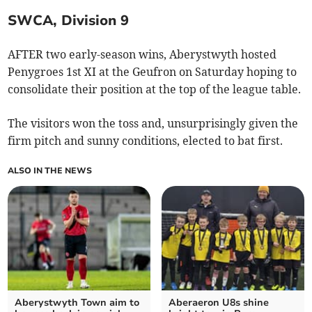
SWCA, Division 9
AFTER two early-season wins, Aberystwyth hosted
Penygroes 1st XI at the Geufron on Saturday hoping to
consolidate their position at the top of the league table.
The visitors won the toss and, unsurprisingly given the
firm pitch and sunny conditions, elected to bat first.
ALSO IN THE NEWS
Aberystwyth Town aim to
Aberaeron U8s shine