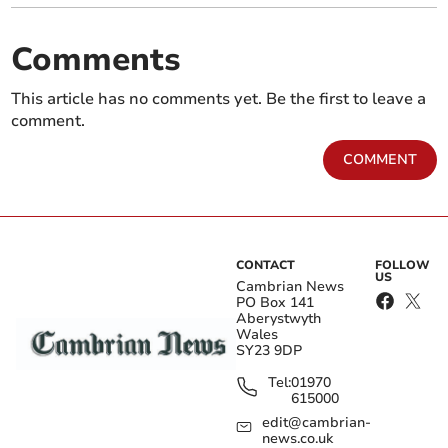
Comments
This article has no comments yet. Be the first to leave a
comment.
COMMENT
CONTACT
FOLLOW
US
Cambrian News
PO Box 141
Aberystwyth
Wales
SY23 9DP
Tel:
01970
615000
edit@cambrian-
news.co.uk