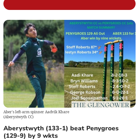
Aber's left-arm spinner Aadvik Khare
(
Aberystwyth CC
)
Aberystwyth (133-1) beat Penygroes
(129-9) by 9 wkts