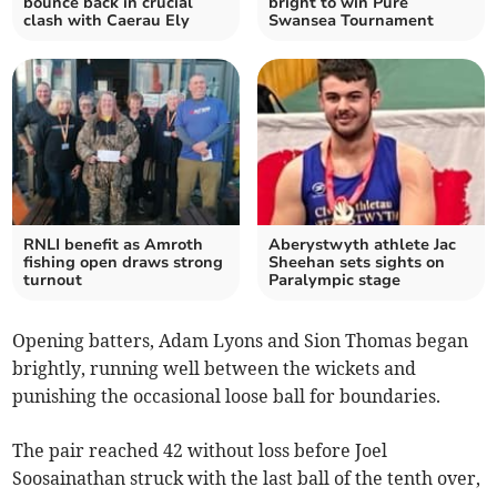
bounce back in crucial
bright to win Pure
clash with Caerau Ely
Swansea Tournament
RNLI benefit as Amroth
Aberystwyth athlete Jac
fishing open draws strong
Sheehan sets sights on
turnout
Paralympic stage
Opening batters, Adam Lyons and Sion Thomas began
brightly, running well between the wickets and
punishing the occasional loose ball for boundaries.
The pair reached 42 without loss before Joel
Soosainathan struck with the last ball of the tenth over,