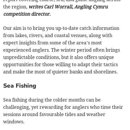
the region,
writes Carl Worrall, Angling Cymru
competition director.
Our aim is to bring you up-to-date catch information
from lakes, rivers, and coastal venues, along with
expert insights from some of the area’s most
experienced anglers. The winter period often brings
unpredictable conditions, but it also offers unique
opportunities for those willing to adapt their tactics
and make the most of quieter banks and shorelines.
Sea Fishing
Sea fishing during the colder months can be
challenging, yet rewarding for anglers who time their
sessions around favourable tides and weather
windows.