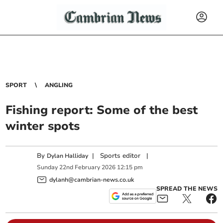
SPORT
ANGLING
Fishing report: Some of the best
winter spots
By
|
Sports editor
|
Dylan Halliday
Sunday
22
nd
February
2026
12:15 pm
dylanh@cambrian-news.co.uk
SPREAD THE NEWS