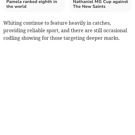
Pamela ranked eighth in
Nathaniel MG Cup against
the world
The New Saints
Whiting continue to feature heavily in catches,
providing reliable sport, and there are still occasional
codling showing for those targeting deeper marks.