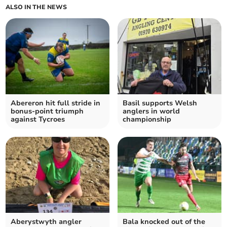
ALSO IN THE NEWS
Abereron hit full stride in
Basil supports Welsh
bonus‑point triumph
anglers in world
against Tycroes
championship
Aberystwyth angler
Bala knocked out of the