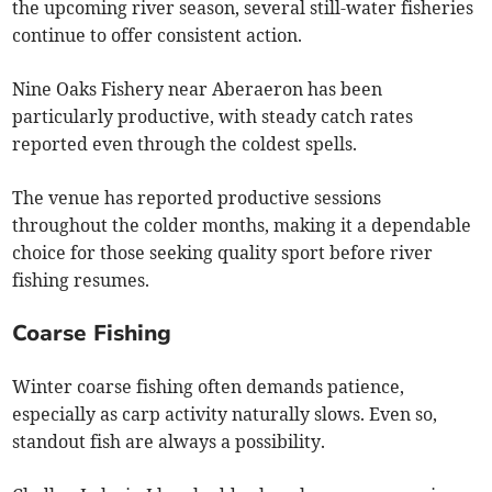
the upcoming river season, several still-water fisheries
continue to offer consistent action.
Nine Oaks Fishery near Aberaeron has been
particularly productive, with steady catch rates
reported even through the coldest spells.
The venue has reported productive sessions
throughout the colder months, making it a dependable
choice for those seeking quality sport before river
fishing resumes.
Coarse Fishing
Winter coarse fishing often demands patience,
especially as carp activity naturally slows. Even so,
standout fish are always a possibility.