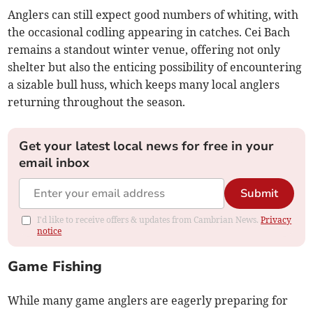
Anglers can still expect good numbers of whiting, with
the occasional codling appearing in catches. Cei Bach
remains a standout winter venue, offering not only
shelter but also the enticing possibility of encountering
a sizable bull huss, which keeps many local anglers
returning throughout the season.
Get your latest local news for free in your
email inbox
Submit
I'd like to receive offers & updates from Cambrian News.
Privacy
notice
Game Fishing
While many game anglers are eagerly preparing for