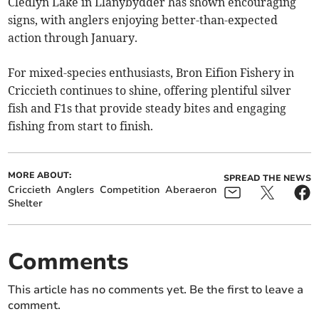
Cledlyn Lake in Llanybydder has shown encouraging
signs, with anglers enjoying better-than-expected
action through January.
For mixed-species enthusiasts, Bron Eifion Fishery in
Criccieth continues to shine, offering plentiful silver
fish and F1s that provide steady bites and engaging
fishing from start to finish.
MORE ABOUT:
SPREAD THE NEWS
Criccieth
Anglers
Competition
Aberaeron
Shelter
Comments
This article has no comments yet. Be the first to leave a
comment.