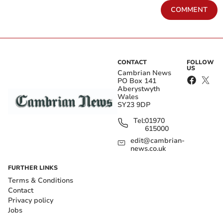
COMMENT
CONTACT
FOLLOW
US
Cambrian News
PO Box 141
Aberystwyth
Wales
SY23 9DP
Tel:
01970
615000
edit@cambrian-
news.co.uk
FURTHER LINKS
Terms & Conditions
Contact
Privacy policy
Jobs