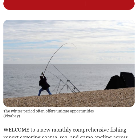
The winter period often offers unique opportunities
(
Pixabay
)
WELCOME to a new monthly comprehensive fishing
report covering coarse, sea, and game angling across