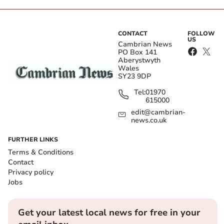
CONTACT
FOLLOW
US
Cambrian News
PO Box 141
Aberystwyth
Wales
SY23 9DP
Tel:
01970
615000
edit@cambrian-
news.co.uk
FURTHER LINKS
Terms & Conditions
Contact
Privacy policy
Jobs
Get your latest local news for free in your