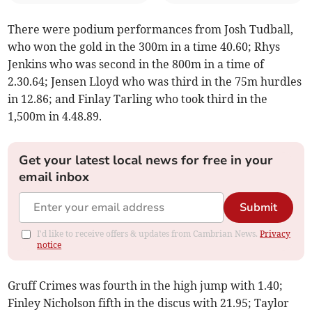
There were podium performances from Josh Tudball,
who won the gold in the 300m in a time 40.60; Rhys
Jenkins who was second in the 800m in a time of
2.30.64; Jensen Lloyd who was third in the 75m hurdles
in 12.86; and Finlay Tarling who took third in the
1,500m in 4.48.89.
Get your latest local news for free in your
email inbox
Submit
I'd like to receive offers & updates from Cambrian News.
Privacy
notice
Gruff Crimes was fourth in the high jump with 1.40;
Finley Nicholson fifth in the discus with 21.95; Taylor