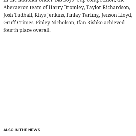
Aberaeron team of Harry Bromley, Taylor Richardson,
Josh Tudball, Rhys Jenkins, Finlay Tarling, Jenson Lloyd,
Gruff Crimes, Finley Nicholson, Ifan Rishko achieved
fourth place overall.
ALSO IN THE NEWS