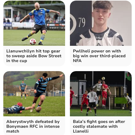
Llanuwchllyn hit top gear
Pwllheli power on with
to sweep aside Bow Street
big win over third‑placed
in the cup
NFA
Aberystwyth defeated by
Bala’s fight goes on after
Bonymaen RFC in intense
costly stalemate with
match
Llanelli