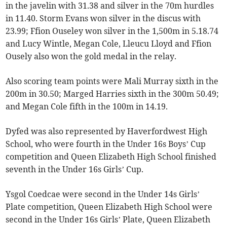
in the javelin with 31.38 and silver in the 70m hurdles
in 11.40. Storm Evans won silver in the discus with
23.99; Ffion Ouseley won silver in the 1,500m in 5.18.74
and Lucy Wintle, Megan Cole, Lleucu Lloyd and Ffion
Ousely also won the gold medal in the relay.
Also scoring team points were Mali Murray sixth in the
200m in 30.50; Marged Harries sixth in the 300m 50.49;
and Megan Cole fifth in the 100m in 14.19.
Dyfed was also represented by Haverfordwest High
School, who were fourth in the Under 16s Boys’ Cup
competition and Queen Elizabeth High School finished
seventh in the Under 16s Girls’ Cup.
Ysgol Coedcae were second in the Under 14s Girls’
Plate competition, Queen Elizabeth High School were
second in the Under 16s Girls’ Plate, Queen Elizabeth