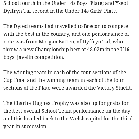
School fourth in the Under 14s Boys’ Plate; and Ysgol
Dyffryn Taf second in the Under 14s Girls’ Plate.
The Dyfed teams had travelled to Brecon to compete
with the best in the country, and one performance of
note was from Morgan Batten, of Dyffryn Taf, who
threw a new Championship best of 48.02m in the U16
boys’ javelin competition.
The winning team in each of the four sections of the
Cup Final and the winning team in each of the four
sections of the Plate were awarded the Victory Shield.
The Charlie Hughes Trophy was also up for grabs for
the best overall School Team performance on the day -
and this headed back to the Welsh capital for the third
year in succession.