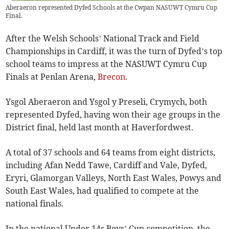
Aberaeron represented Dyfed Schools at the Cwpan NASUWT Cymru Cup
Final.
After the Welsh Schools’ National Track and Field
Championships in Cardiff, it was the turn of Dyfed’s top
school teams to impress at the NASUWT Cymru Cup
Finals at Penlan Arena,
Brecon
.
Ysgol Aberaeron and Ysgol y Preseli, Crymych, both
represented Dyfed, having won their age groups in the
District final, held last month at Haverfordwest.
A total of 37 schools and 64 teams from eight districts,
including Afan Nedd Tawe, Cardiff and Vale, Dyfed,
Eryri, Glamorgan Valleys, North East Wales, Powys and
South East Wales, had qualified to compete at the
national finals.
In the national Under 14s Boys’ Cup competition, the