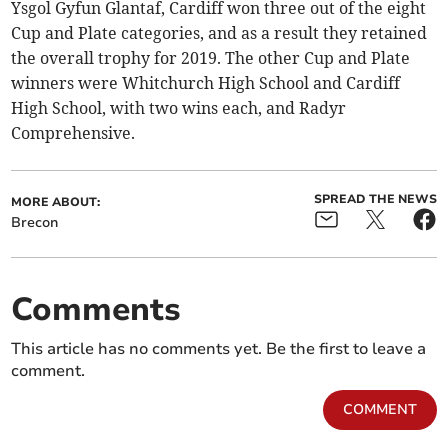
Ysgol Gyfun Glantaf, Cardiff won three out of the eight
Cup and Plate categories, and as a result they retained
the overall trophy for 2019. The other Cup and Plate
winners were Whitchurch High School and Cardiff
High School, with two wins each, and Radyr
Comprehensive.
SPREAD THE NEWS
MORE ABOUT:
Brecon
Comments
This article has no comments yet. Be the first to leave a
comment.
COMMENT