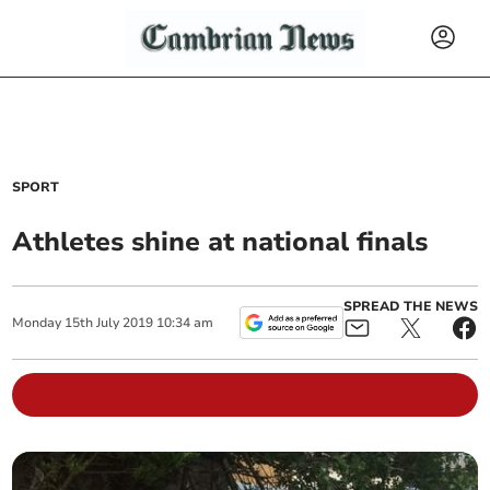
SPORT
Athletes shine at national finals
SPREAD THE NEWS
Monday
15
th
July
2019
10:34 am