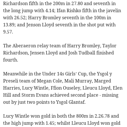
Richardson fifth in the 200m in 27.80 and seventh in
the long jump with 4.14; Ifan Rishko fifth in the javelin
with 26.52; Harry Bromley seventh in the 100m in
13.89; and Jenson Lloyd seventh in the shot put with
9.57.
The Aberaeron relay team of Harry Bromley, Taylor
Richardson, Jensen Lloyd and Josh Tudball finished
fourth.
Meanwhile in the Under 14s Girls’ Cup, the Ysgol y
Preseli team of Megan Cole, Mali Murray, Marged
Harries, Lucy Wintle, Ffion Ouseley, Lleucu Lloyd, Elen
Hill and Storm Evans achieved second place - missing
out by just two points to Ysgol Glantaf.
Lucy Wintle won gold in both the 800m in 2.26.78 and
the high jump with 1.45; whilst Lleucu Lloyd won gold