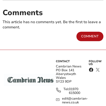
Comments
This article has no comments yet. Be the first to leave a
comment.
COMMENT
CONTACT
FOLLOW
US
Cambrian News
PO Box 141
Aberystwyth
Wales
SY23 9DP
Tel:
01970
615000
edit@cambrian-
news.co.uk