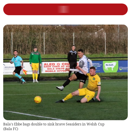
Bala's Ebbe bags double to sink brave Seasiders in Welsh Cup
(
Bala FC
)