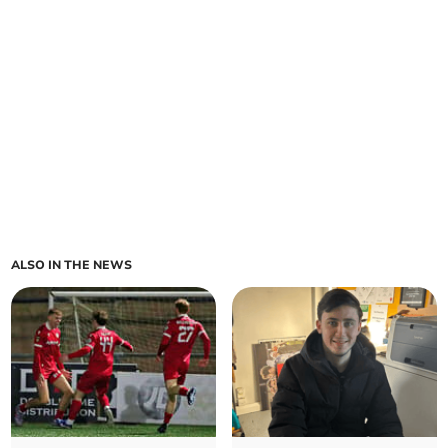
ALSO IN THE NEWS