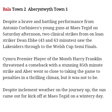
Bala
Town 2 Aberystwyth Town 1
Despite a brave and battling performance from
Antonio Corbisiero’s young guns at Maes Tegid on
Saturday afternoon, two clinical strikes from on loan
striker Dean Ebbe (43 and 63 minutes) saw the
Lakesiders through to the Welsh Cup Semi Finals.
Cymru Premier Player of the Month Harry Franklin
threatened a comeback with a stunning 85th minute
strike and Aber went so close to taking the game to
penalties in a thrilling climax, but it was not to be.
Despite inclement weather on the journey up, the sun
came out for kick off at Maes Tegid on a wintery day.