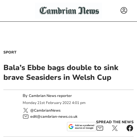
SPORT
Bala’s Ebbe bags double to sink
brave Seasiders in Welsh Cup
By
Cambrian News reporter
Monday
21
st
February
2022
4:01 pm
@CambrianNews
edit@cambrian-news.co.uk
SPREAD THE NEWS