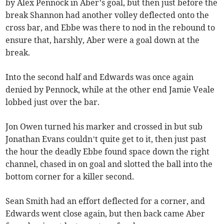
by Alex Pennock in Aber’s goal, but then just before the
break Shannon had another volley deflected onto the
cross bar, and Ebbe was there to nod in the rebound to
ensure that, harshly, Aber were a goal down at the
break.
Into the second half and Edwards was once again
denied by Pennock, while at the other end Jamie Veale
lobbed just over the bar.
Jon Owen turned his marker and crossed in but sub
Jonathan Evans couldn’t quite get to it, then just past
the hour the deadly Ebbe found space down the right
channel, chased in on goal and slotted the ball into the
bottom corner for a killer second.
Sean Smith had an effort deflected for a corner, and
Edwards went close again, but then back came Aber