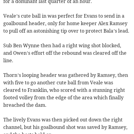
for a dominant last quarter of an hour.
Veale’s cute ball in was perfect for Evans to send in a
goalbound header, only for home keeper Alex Ramsey
to pull off an astonishing tip over to protect Bala’s lead.
Sub Ben Wynne then had a right wing shot blocked,
and Owen’s effort off the rebound was cleared off the
line.
Thorn’s looping header was gathered by Ramsey, then
with five to go another cute ball from Veale was
cleared to Franklin, who scored with a stunning right
footed volley from the edge of the area which finally
breached the dam.
The lively Evans was then picked out down the right
channel, but his goalbound shot was saved by Ramsey,