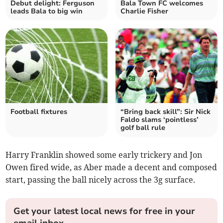
Debut delight: Ferguson
Bala Town FC welcomes
leads Bala to big win
Charlie Fisher
Football fixtures
“Bring back skill”: Sir Nick
Faldo slams ‘pointless’
golf ball rule
Harry Franklin showed some early trickery and Jon
Owen fired wide, as Aber made a decent and composed
start, passing the ball nicely across the 3g surface.
Get your latest local news for free in your