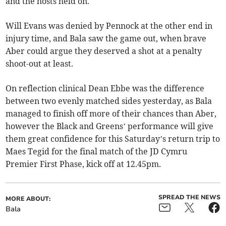
and the hosts held on.
Will Evans was denied by Pennock at the other end in
injury time, and Bala saw the game out, when brave
Aber could argue they deserved a shot at a penalty
shoot-out at least.
On reflection clinical Dean Ebbe was the difference
between two evenly matched sides yesterday, as Bala
managed to finish off more of their chances than Aber,
however the Black and Greens’ performance will give
them great confidence for this Saturday’s return trip to
Maes Tegid for the final match of the JD Cymru
Premier First Phase, kick off at 12.45pm.
SPREAD THE NEWS
MORE ABOUT:
Bala