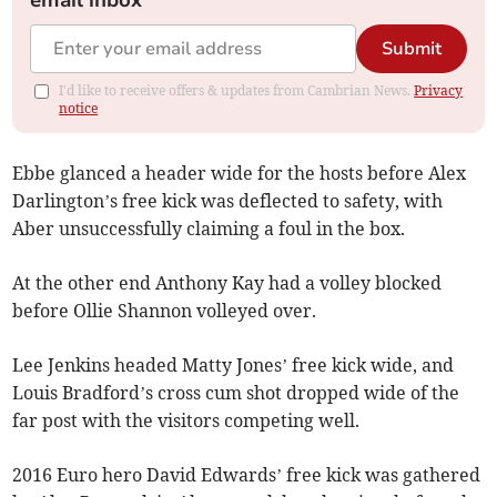
email inbox
Submit
I'd like to receive offers & updates from Cambrian News.
Privacy
notice
Ebbe glanced a header wide for the hosts before Alex
Darlington’s free kick was deflected to safety, with
Aber unsuccessfully claiming a foul in the box.
At the other end Anthony Kay had a volley blocked
before Ollie Shannon volleyed over.
Lee Jenkins headed Matty Jones’ free kick wide, and
Louis Bradford’s cross cum shot dropped wide of the
far post with the visitors competing well.
2016 Euro hero David Edwards’ free kick was gathered