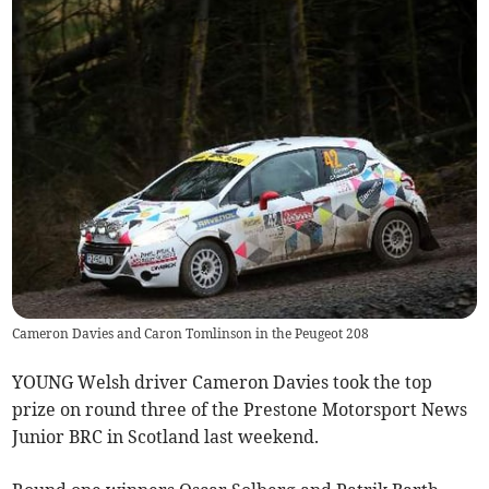
Cameron Davies and Caron Tomlinson in the Peugeot 208
YOUNG Welsh driver Cameron Davies took the top
prize on round three of the Prestone Motorsport News
Junior BRC in Scotland last weekend.