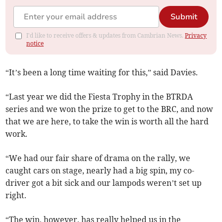
Submit
I'd like to receive offers & updates from Cambrian News.
Privacy
notice
“It’s been a long time waiting for this,” said Davies.
“Last year we did the Fiesta Trophy in the BTRDA
series and we won the prize to get to the BRC, and now
that we are here, to take the win is worth all the hard
work.
“We had our fair share of drama on the rally, we
caught cars on stage, nearly had a big spin, my co-
driver got a bit sick and our lampods weren’t set up
right.
“The win, however, has really helped us in the