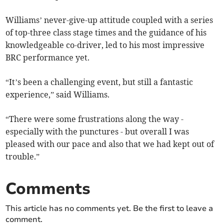
Williams’ never-give-up attitude coupled with a series
of top-three class stage times and the guidance of his
knowledgeable co-driver, led to his most impressive
BRC performance yet.
“It’s been a challenging event, but still a fantastic
experience,” said Williams.
“There were some frustrations along the way -
especially with the punctures - but overall I was
pleased with our pace and also that we had kept out of
trouble.”
Comments
This article has no comments yet. Be the first to leave a
comment.