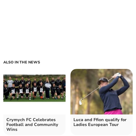
ALSO IN THE NEWS
Crymych FC Celebrates
Luca and Ffion qualify for
Football and Community
Ladies European Tour
Wins