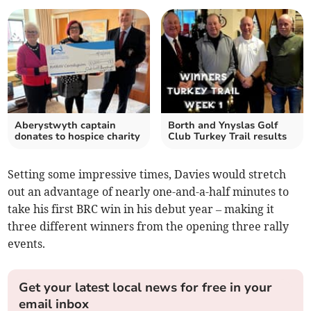
Aberystwyth captain
Borth and Ynyslas Golf
donates to hospice charity
Club Turkey Trail results
Setting some impressive times, Davies would stretch
out an advantage of nearly one-and-a-half minutes to
take his first BRC win in his debut year – making it
three different winners from the opening three rally
events.
Get your latest local news for free in your
email inbox