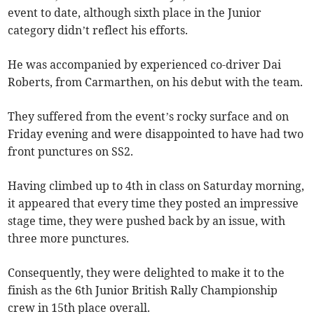
event to date, although sixth place in the Junior
category didn’t reflect his efforts.
He was accompanied by experienced co-driver Dai
Roberts, from Carmarthen, on his debut with the team.
They suffered from the event’s rocky surface and on
Friday evening and were disappointed to have had two
front punctures on SS2.
Having climbed up to 4th in class on Saturday morning,
it appeared that every time they posted an impressive
stage time, they were pushed back by an issue, with
three more punctures.
Consequently, they were delighted to make it to the
finish as the 6th Junior British Rally Championship
crew in 15th place overall.