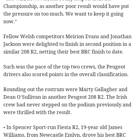
Championship, as another poor result would have put
the pressure on too much. We want to keep it going
now.”
Fellow Welsh competitors Meirion Evans and Jonathan
Jackson were delighted to finish in second position in a
similar 208 R2, netting their best BRC finish to date.
Such was the pace of the top two crews, the Peugeot
drivers also scored points in the overall classification.
Rounding out the rostrum were Marty Gallagher and
Dean O’Sullivan in another Peugeot 208 R2. The Irish
crew had never stepped on the podium previously and
were thrilled with the result.
• In Spencer Sport-run Fiesta R2, 19-year old James
Williams, from Newcastle Emlyn, drove his best BRC