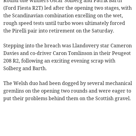
Round one winners Oscar Solberg and Patrik Barth
(Ford Fiesta R2T) led after the opening two stages, with
the Scandinavian combination excelling on the wet,
rough speed tests until turbo woes ultimately forced
the Pirelli pair into retirement on the Saturday.
Stepping into the breach was Llandovery star Cameron
Davies and co-driver Caron Tomlinson in their Peugeot
208 R2, following an exciting evening scrap with
Solberg and Barth.
The Welsh duo had been dogged by several mechanical
gremlins on the opening two rounds and were eager to
put their problems behind them on the Scottish gravel.