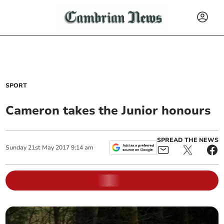
SPORT
Cameron takes the Junior honours
SPREAD THE NEWS
Sunday
21
st
May
2017
9:14 am