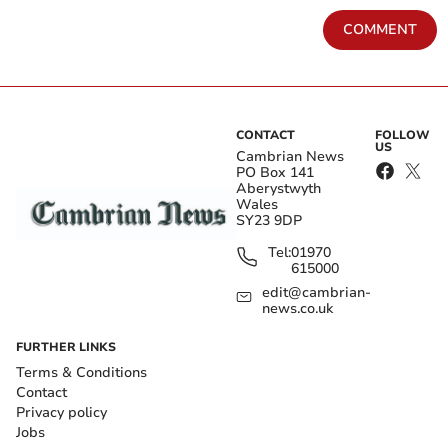
COMMENT
CONTACT
FOLLOW
US
Cambrian News
PO Box 141
Aberystwyth
Wales
SY23 9DP
Tel:
01970
615000
edit@cambrian-
news.co.uk
FURTHER LINKS
Terms & Conditions
Contact
Privacy policy
Jobs