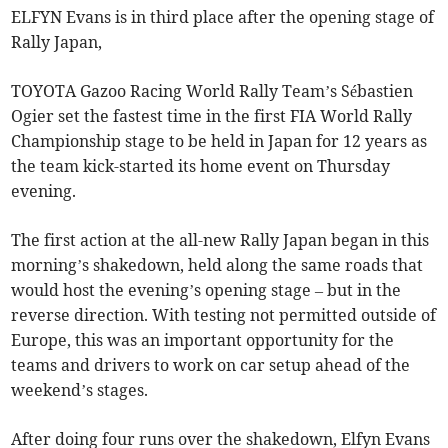
ELFYN Evans is in third place after the opening stage of
Rally Japan,
TOYOTA Gazoo Racing World Rally Team’s Sébastien
Ogier set the fastest time in the first FIA World Rally
Championship stage to be held in Japan for 12 years as
the team kick-started its home event on Thursday
evening.
The first action at the all-new Rally Japan began in this
morning’s shakedown, held along the same roads that
would host the evening’s opening stage – but in the
reverse direction. With testing not permitted outside of
Europe, this was an important opportunity for the
teams and drivers to work on car setup ahead of the
weekend’s stages.
After doing four runs over the shakedown, Elfyn Evans