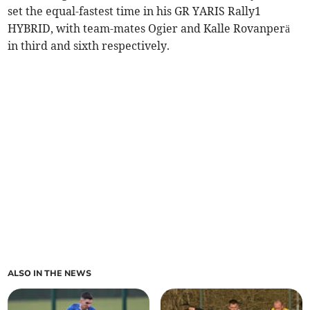
set the equal-fastest time in his GR YARIS Rally1
HYBRID, with team-mates Ogier and Kalle Rovanperä
in third and sixth respectively.
ALSO IN THE NEWS