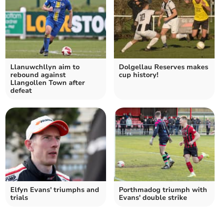
Llanuwchllyn aim to
Dolgellau Reserves makes
rebound against
cup history!
Llangollen Town after
defeat
Elfyn Evans' triumphs and
Porthmadog triumph with
trials
Evans' double strike