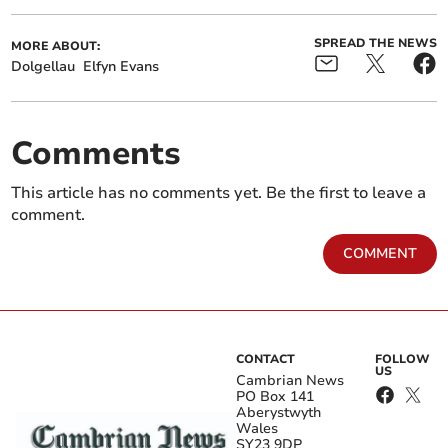
SPREAD THE NEWS
MORE ABOUT:
Dolgellau
Elfyn Evans
Comments
This article has no comments yet. Be the first to leave a
comment.
COMMENT
CONTACT
FOLLOW
US
Cambrian News
PO Box 141
Aberystwyth
Wales
SY23 9DP