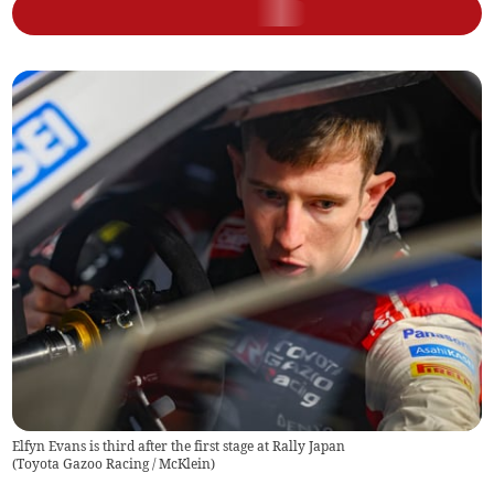
Elfyn Evans is third after the first stage at Rally Japan
(
Toyota Gazoo Racing / McKlein
)