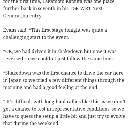
for the first time, Takamoto Katsuta was one place
further back in seventh in his TGR WRT Next
Generation entry.
Evans said: “This first stage tonight was quite a
challenging start to the event.
“OK, we had driven it in shakedown but now it was
reversed so we couldn’t just follow the same lines.
“Shakedown was the first chance to drive the car here
in Japan so we tried a few different things through the
morning and had a good feeling at the end
“ It’s difficult with long-haul rallies like this as we don’t
get a chance to test in representative conditions, so we
have to guess the setup a little bit and just try to evolve
that during the weekend.”