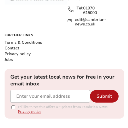
Tel:
01970
615000
edit@cambrian-
news.co.uk
FURTHER LINKS
Terms & Conditions
Contact
Privacy policy
Jobs
Get your latest local news for free in your
email inbox
Submit
I'd like to receive offers & updates from Cambrian News.
Privacy notice