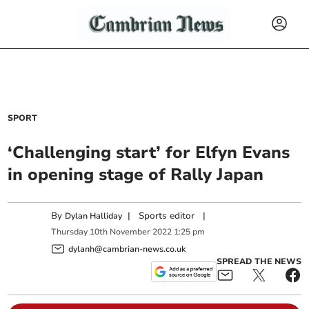
SPORT
‘Challenging start’ for Elfyn Evans
in opening stage of Rally Japan
By
|
Sports editor
|
Dylan Halliday
Thursday
10
th
November
2022
1:25 pm
dylanh@cambrian-news.co.uk
SPREAD THE NEWS