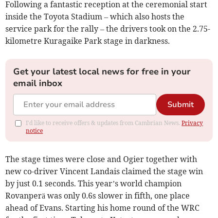
Following a fantastic reception at the ceremonial start
inside the Toyota Stadium – which also hosts the
service park for the rally – the drivers took on the 2.75-
kilometre Kuragaike Park stage in darkness.
Get your latest local news for free in your
email inbox
Submit
I'd like to receive offers & updates from Cambrian News.
Privacy
notice
The stage times were close and Ogier together with
new co-driver Vincent Landais claimed the stage win
by just 0.1 seconds. This year’s world champion
Rovanperä was only 0.6s slower in fifth, one place
ahead of Evans. Starting his home round of the WRC