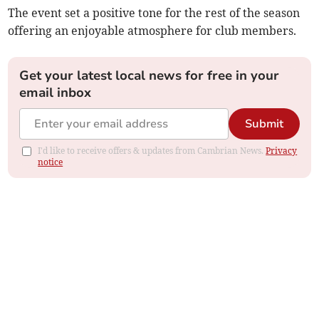
The event set a positive tone for the rest of the season
offering an enjoyable atmosphere for club members.
Get your latest local news for free in your
email inbox
Submit
I'd like to receive offers & updates from Cambrian News.
Privacy
notice