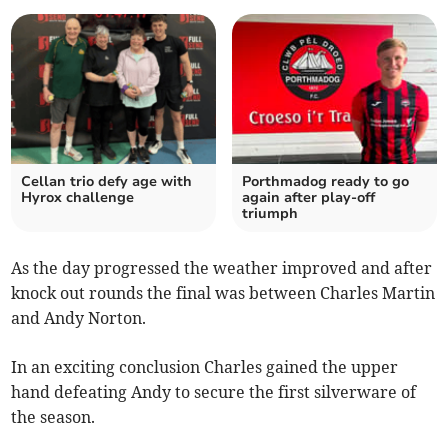
Cellan trio defy age with
Porthmadog ready to go
Hyrox challenge
again after play‑off
triumph
As the day progressed the weather improved and after
knock out rounds the final was between Charles Martin
and Andy Norton.
In an exciting conclusion Charles gained the upper
hand defeating Andy to secure the first silverware of
the season.