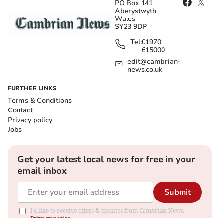
PO Box 141
Aberystwyth
Wales
SY23 9DP
Tel:
01970
615000
edit@cambrian-
news.co.uk
FURTHER LINKS
Terms & Conditions
Contact
Privacy policy
Jobs
Get your latest local news for free in your
email inbox
Submit
I'd like to receive offers & updates from Cambrian News.