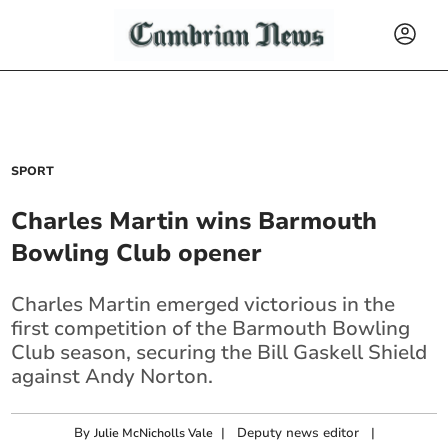
SPORT
Charles Martin wins Barmouth
Bowling Club opener
Charles Martin emerged victorious in the
first competition of the Barmouth Bowling
Club season, securing the Bill Gaskell Shield
against Andy Norton.
By
|
Deputy news editor
|
Julie McNicholls Vale