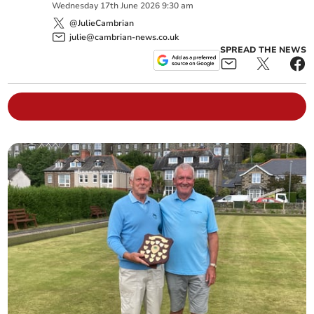
Wednesday
17
th
June
2026
9:30 am
@JulieCambrian
julie@cambrian-news.co.uk
SPREAD THE NEWS