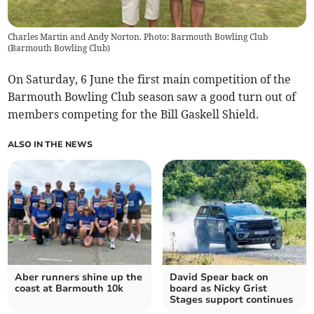
Charles Martin and Andy Norton. Photo: Barmouth Bowling Club
(
Barmouth Bowling Club
)
On Saturday, 6 June the first main competition of the
Barmouth Bowling Club season saw a good turn out of
members competing for the Bill Gaskell Shield.
ALSO IN THE NEWS
Aber runners shine up the
David Spear back on
coast at Barmouth 10k
board as Nicky Grist
Stages support continues