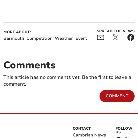
SPREAD THE NEWS
MORE ABOUT:
Barmouth
Competition
Weather
Event
Comments
This article has no comments yet. Be the first to leave a
comment.
COMMENT
CONTACT
FOLLOW
US
Cambrian News