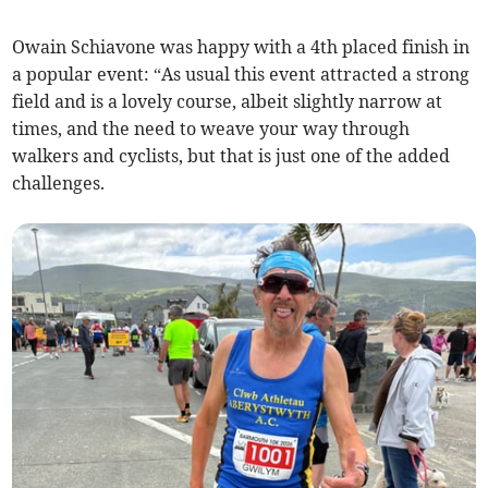
Owain Schiavone was happy with a 4th placed finish in
a popular event: “As usual this event attracted a strong
field and is a lovely course, albeit slightly narrow at
times, and the need to weave your way through
walkers and cyclists, but that is just one of the added
challenges.