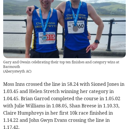
Gary and Owain celebrating their top ten finishes and category wins at
Barmouth
(
Aberystwyth AC
)
Moss Inns crossed the line in 58.24 with Sioned Jones in
1.03.45 and Helen Stretch winning her category in
1.04.45. Brian Garrod completed the course in 1.05.02
with Julie Williams in 1.08.05, Shan Breese in 1.10.33,
Claire Humphreys in her first 10k race finished in
1.14.22 and John Gwyn Evans crossing the line in
1.17.42.