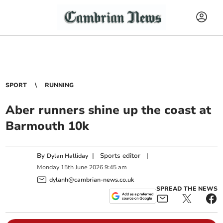
SPORT
RUNNING
Aber runners shine up the coast at
Barmouth 10k
By
|
Sports editor
|
Dylan Halliday
Monday
15
th
June
2026
9:45 am
dylanh@cambrian-news.co.uk
SPREAD THE NEWS