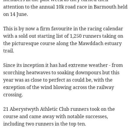
attention to the annual 10k road race in Barmouth held
on 14 June.
This is by now a firm favourite in the racing calendar
with a sold out starting list of 1,250 runners taking on
the picturesque course along the Mawddach estuary
trail.
Since its inception it has had extreme weather - from
scorching heatwaves to soaking downpours but this
year was as close to perfect as could be, with the
exception of the wind blowing across the railway
crossing.
21 Aberystwyth Athletic Club runners took on the
course and came away with notable successes,
including two runners in the top ten.