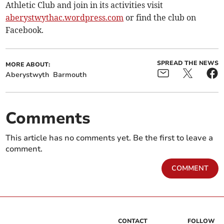
Athletic Club and join in its activities visit
aberystwythac.wordpress.com
or find the club on
Facebook.
SPREAD THE NEWS
MORE ABOUT:
Aberystwyth
Barmouth
Comments
This article has no comments yet. Be the first to leave a
comment.
COMMENT
CONTACT
FOLLOW