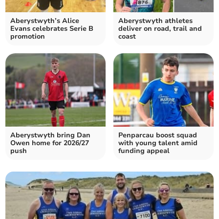
Aberystwyth’s Alice
Aberystwyth athletes
Evans celebrates Serie B
deliver on road, trail and
promotion
coast
Aberystwyth bring Dan
Penparcau boost squad
Owen home for 2026/27
with young talent amid
push
funding appeal