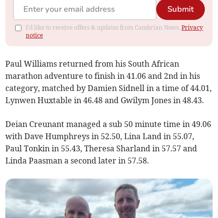
Submit
I'd like to receive offers & updates from Cambrian News.
Privacy
notice
Paul Williams returned from his South African
marathon adventure to finish in 41.06 and 2nd in his
category, matched by Damien Sidnell in a time of 44.01,
Lynwen Huxtable in 46.48 and Gwilym Jones in 48.43.
Deian Creunant managed a sub 50 minute time in 49.06
with Dave Humphreys in 52.50, Lina Land in 55.07,
Paul Tonkin in 55.43, Theresa Sharland in 57.57 and
Linda Paasman a second later in 57.58.