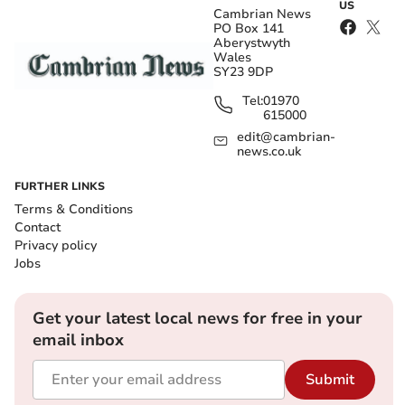
US
Cambrian News
PO Box 141
Aberystwyth
Wales
SY23 9DP
Tel:
01970
615000
edit@cambrian-
news.co.uk
FURTHER LINKS
Terms & Conditions
Contact
Privacy policy
Jobs
Get your latest local news for free in your
email inbox
Submit