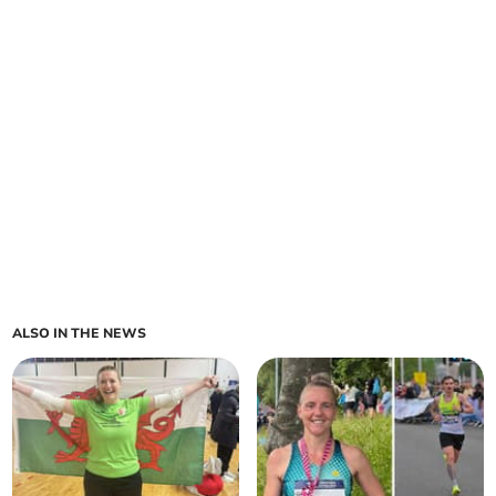
ALSO IN THE NEWS