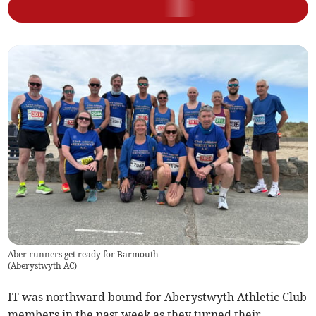
Aber runners get ready for Barmouth
(
Aberystwyth AC
)
IT was northward bound for Aberystwyth Athletic Club
members in the past week as they turned their