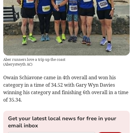
Aber runners love a trip up the coast
(
Aberystwyth AC
)
Owain Schiavone came in 4th overall and won his
category in a time of 34.52 with Gary Wyn Davies
winning his category and finishing 6th overall in a time
of 35.34.
Get your latest local news for free in your
email inbox