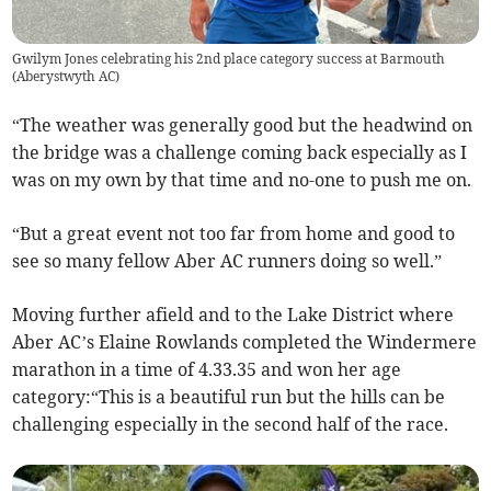
Gwilym Jones celebrating his 2nd place category success at Barmouth
(
Aberystwyth AC
)
“The weather was generally good but the headwind on
the bridge was a challenge coming back especially as I
was on my own by that time and no-one to push me on.
“But a great event not too far from home and good to
see so many fellow Aber AC runners doing so well.”
Moving further afield and to the Lake District where
Aber AC’s Elaine Rowlands completed the Windermere
marathon in a time of 4.33.35 and won her age
category:“This is a beautiful run but the hills can be
challenging especially in the second half of the race.