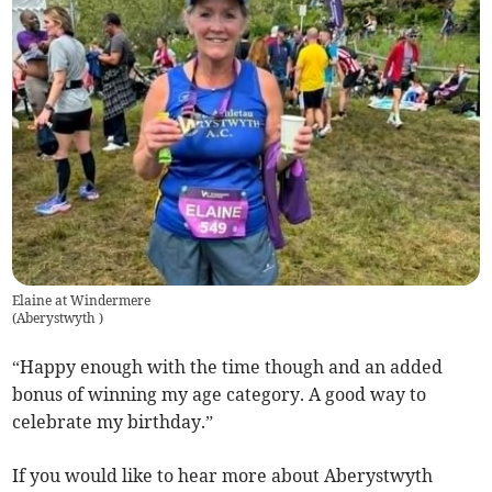
Elaine at Windermere
(
Aberystwyth
)
“Happy enough with the time though and an added
bonus of winning my age category. A good way to
celebrate my birthday.”
If you would like to hear more about Aberystwyth